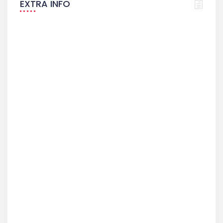
EXTRA INFO