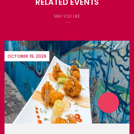
RELATED EVENTS
MAY YOU LIKE
OCTOBER 19, 2026