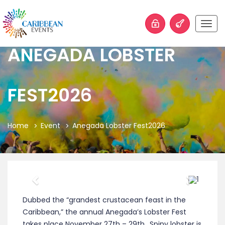
Togg
navig
ANEGADA LOBSTER
FEST2026
Home
Event
Anegada Lobster Fest2026
Previous
Next
Dubbed the “grandest crustacean feast in the
Caribbean,” the annual Anegada’s Lobster Fest
takes place November 27th – 29th.
Spiny lobster is