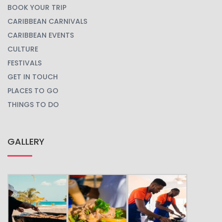
BOOK YOUR TRIP
CARIBBEAN CARNIVALS
CARIBBEAN EVENTS
CULTURE
FESTIVALS
GET IN TOUCH
PLACES TO GO
THINGS TO DO
GALLERY