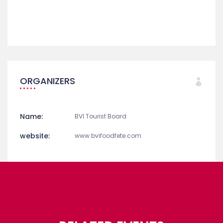
ORGANIZERS
Name:
BVI Tourist Board
website:
www.bvifoodfete.com