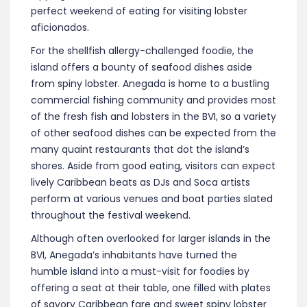
perfect weekend of eating for visiting lobster
aficionados.
For the shellfish allergy-challenged foodie, the
island offers a bounty of seafood dishes aside
from spiny lobster. Anegada is home to a bustling
commercial fishing community and provides most
of the fresh fish and lobsters in the BVI, so a variety
of other seafood dishes can be expected from the
many quaint restaurants that dot the island’s
shores. Aside from good eating, visitors can expect
lively Caribbean beats as DJs and Soca artists
perform at various venues and boat parties slated
throughout the festival weekend.
Although often overlooked for larger islands in the
BVI, Anegada’s inhabitants have turned the
humble island into a must-visit for foodies by
offering a seat at their table, one filled with plates
of savory Caribbean fare and sweet spiny lobster