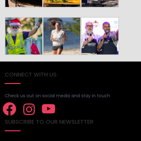
CONNECT WITH US
Check us out on social media and stay in touch
SUBSCRIBE TO OUR NEWSLETTER