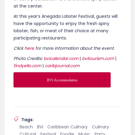
at the center.
At this year’s Anegada Lobster Festival, guests will
have the opportunity to enjoy the fresh spiny
lobster, fish, or meat of their choice at many
participating restaurants.
Click
here
for more information about the event.
Photo Credits:
bvicalendar.com
|
bvitourism.com
|
findyello.com
|
caribjournal.com
BVI Accommodation
Tags:
Beach
BVI
Caribbean Culinary
Culinary
Cultural
Festival
Foodie
Music
Party