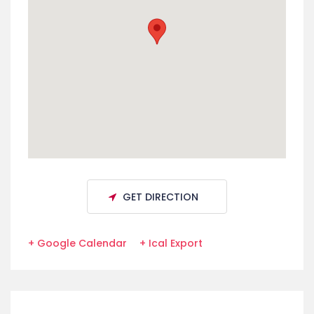
GET DIRECTION
+ Google Calendar
+ Ical Export