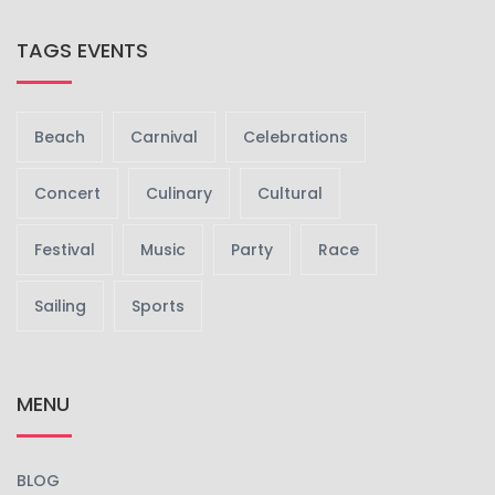
TAGS EVENTS
Beach
Carnival
Celebrations
Concert
Culinary
Cultural
Festival
Music
Party
Race
Sailing
Sports
MENU
BLOG