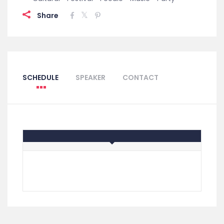
Share
SCHEDULE
SPEAKER
CONTACT