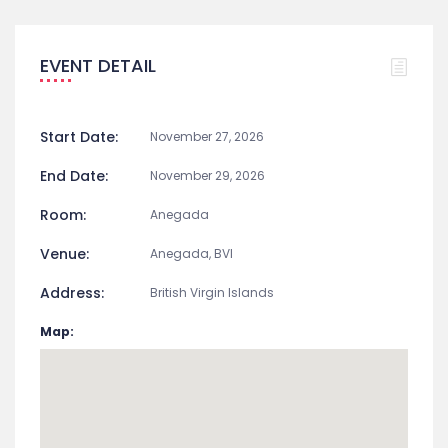
EVENT DETAIL
Start Date:
November 27, 2026
End Date:
November 29, 2026
Room:
Anegada
Venue:
Anegada, BVI
Address:
British Virgin Islands
Map: