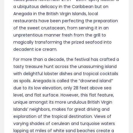
a ubiquitous delicacy in the Caribbean but on
Anegada in the British Virgin Islands, local
restaurants have been perfecting the preparation
of the sweet crustacean, from serving it in an
unpretentious manner fresh from the grill to
magically transforming the prized seafood into
decadent ice cream.
For more than a decade, the festival has crafted a
tasty treasure hunt across the unassuming island
with delightful lobster dishes and tropical cocktails
as spoils. Anegada is called the “drowned island”
due to its low elevation, only 28 feet above sea
level, and flat surface. However, this flat feature,
unique amongst its more undulous British Virgin
Islands’ neighbors, makes for great driving and
exploration of the tropical destination. Views of
varying shades of cerulean and turquoise waters
lapping at miles of white sand beaches create a