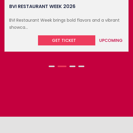
BVI RESTAURANT WEEK 2026
BVI Restaurant Week brings bold flavors and a vibrant
showca...
GET TICKET
UPCOMING