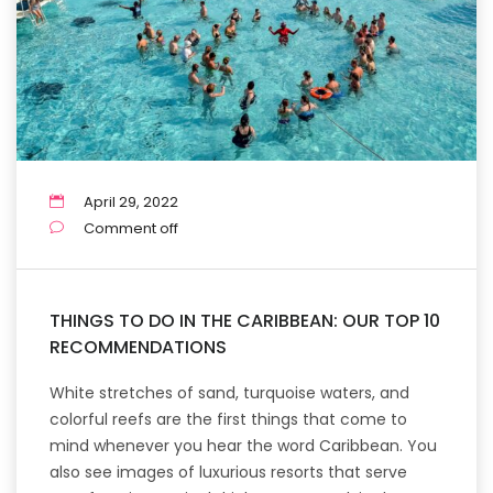
April 29, 2022
Comment off
THINGS TO DO IN THE CARIBBEAN: OUR TOP 10
RECOMMENDATIONS
White stretches of sand, turquoise waters, and
colorful reefs are the first things that come to
mind whenever you hear the word Caribbean. You
also see images of luxurious resorts that serve