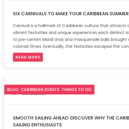
SIX CARNIVALS TO MAKE YOUR CARIBBEAN SUMME
Carnival is a hallmark of Caribbean culture that attracts 
vibrant festivities and unique experiences each distinct is
to pre-Lenten Mardi Gras and masquerade balls brought o
colonial times. Eventually, the festivities escaped the con
READ MORE
May 3, 2023
BLOG
CARIBBEAN EVENTS
THINGS TO DO
Comment off
SMOOTH SAILING AHEAD: DISCOVER WHY THE CARIB
SAILING ENTHUSIASTS