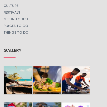
CULTURE
FESTIVALS
GET IN TOUCH
PLACES TO GO
THINGS TO DO
GALLERY