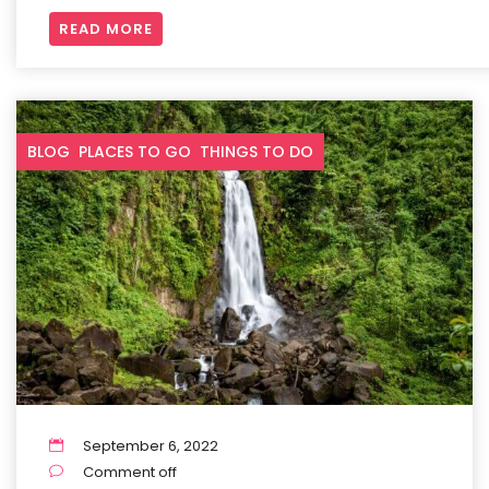
READ MORE
BLOG
PLACES TO GO
THINGS TO DO
September 6, 2022
Comment off