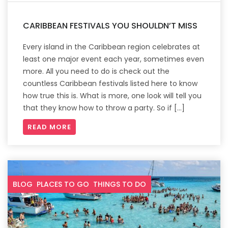
CARIBBEAN FESTIVALS YOU SHOULDN’T MISS
Every island in the Caribbean region celebrates at
least one major event each year, sometimes even
more. All you need to do is check out the
countless Caribbean festivals listed here to know
how true this is. What is more, one look will tell you
that they know how to throw a party. So if […]
READ MORE
BLOG
PLACES TO GO
THINGS TO DO