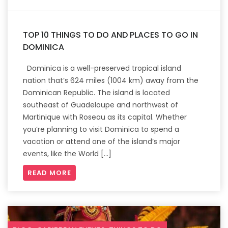
TOP 10 THINGS TO DO AND PLACES TO GO IN
DOMINICA
Dominica is a well-preserved tropical island
nation that’s 624 miles (1004 km) away from the
Dominican Republic. The island is located
southeast of Guadeloupe and northwest of
Martinique with Roseau as its capital. Whether
you’re planning to visit Dominica to spend a
vacation or attend one of the island’s major
events, like the World […]
READ MORE