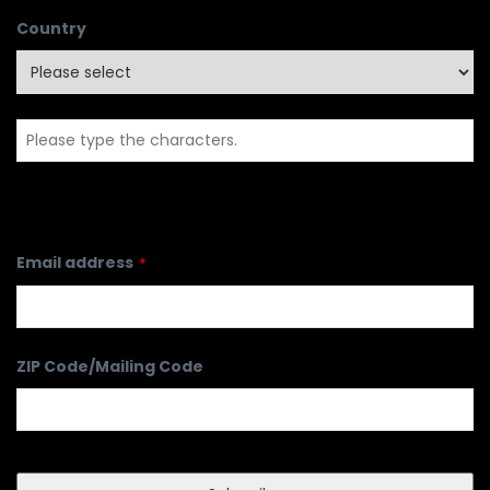
Country
Email address
*
ZIP Code/Mailing Code