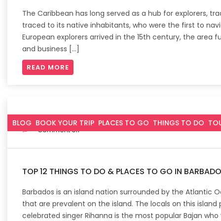
The Caribbean has long served as a hub for explorers, tra
traced to its native inhabitants, who were the first to nav
European explorers arrived in the 15th century, the area 
and business […]
READ MORE
October 4, 2022
BLOG
BOOK YOUR TRIP
PLACES TO GO
THINGS TO DO
TO
Comment off
TOP 12 THINGS TO DO & PLACES TO GO IN BARBAD
Barbados is an island nation surrounded by the Atlantic 
that are prevalent on the island. The locals on this islan
celebrated singer Rihanna is the most popular Bajan who wa