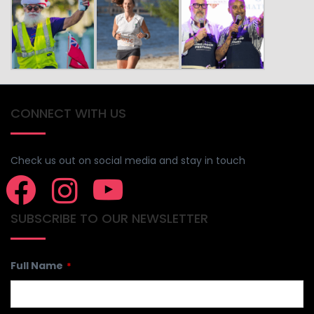
CONNECT WITH US
Check us out on social media and stay in touch
SUBSCRIBE TO OUR NEWSLETTER
Full Name
*