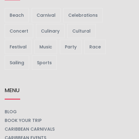
Beach
Carnival
Celebrations
Concert
Culinary
Cultural
Festival
Music
Party
Race
Sailing
Sports
MENU
BLOG
BOOK YOUR TRIP
CARIBBEAN CARNIVALS
CARIBBEAN EVENTS