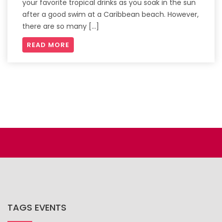
your favorite tropical drinks as you soak in the sun
after a good swim at a Caribbean beach. However,
there are so many […]
READ MORE
TAGS EVENTS