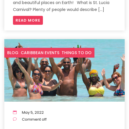
and beautiful places on Earth! What is St. Lucia
Carnival? Plenty of people would describe […]
READ MORE
BLOG
CARIBBEAN EVENTS
THINGS TO DO
May 5, 2022
Comment off