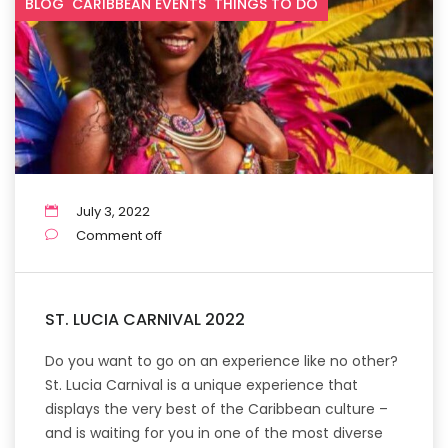
BLOG
CARIBBEAN EVENTS
THINGS TO DO
July 3, 2022
Comment off
ST. LUCIA CARNIVAL 2022
Do you want to go on an experience like no other?
St. Lucia Carnival is a unique experience that
displays the very best of the Caribbean culture –
and is waiting for you in one of the most diverse