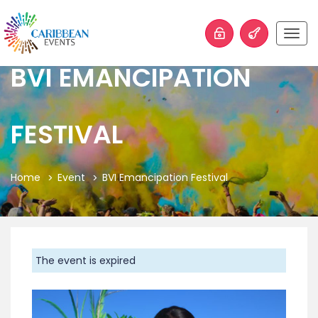
Togg
navig
BVI EMANCIPATION
FESTIVAL
Home
Event
BVI Emancipation Festival
The event is expired
Previous
Next