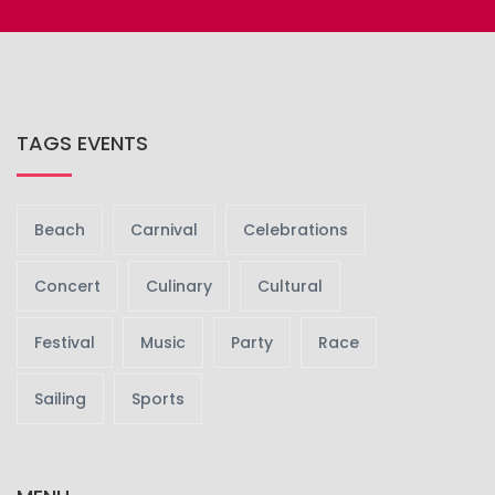
TAGS EVENTS
Beach
Carnival
Celebrations
Concert
Culinary
Cultural
Festival
Music
Party
Race
Sailing
Sports