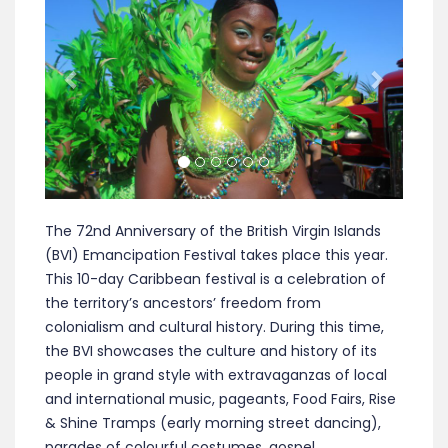
The 72nd Anniversary of the British Virgin Islands
(BVI) Emancipation Festival takes place this year.
This 10-day Caribbean festival is a celebration of
the territory’s ancestors’ freedom from
colonialism and cultural history. During this time,
the BVI showcases the culture and history of its
people in grand style with extravaganzas of local
and international music, pageants, Food Fairs, Rise
& Shine Tramps (early morning street dancing),
parades of colourful costumes, gospel