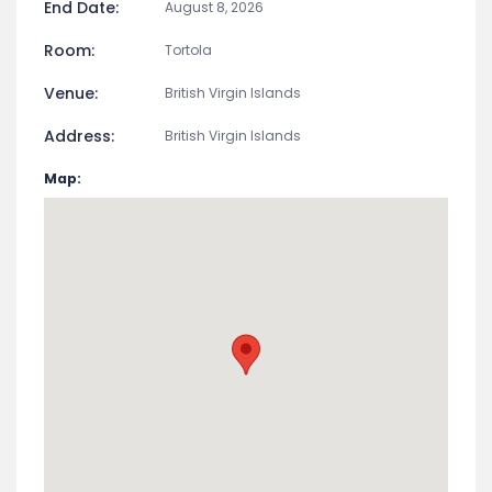
End Date:
August 8, 2026
Room:
Tortola
Venue:
British Virgin Islands
Address:
British Virgin Islands
Map: