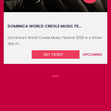
DOMINICA WORLD CREOLE MUSIC FE...
Dominica’s World Creole Music Festival 2026 is a three-
day m...
GET TICKET
UPCOMING