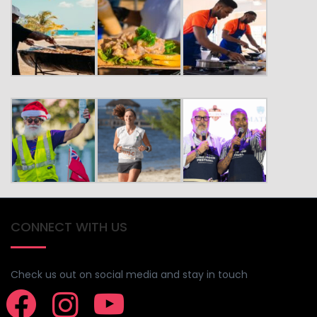
CONNECT WITH US
Check us out on social media and stay in touch