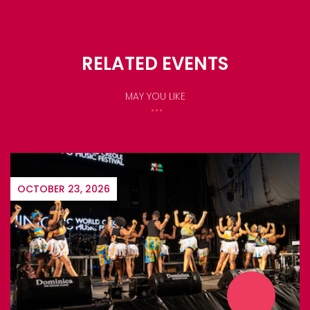
RELATED EVENTS
MAY YOU LIKE
OCTOBER 23, 2026