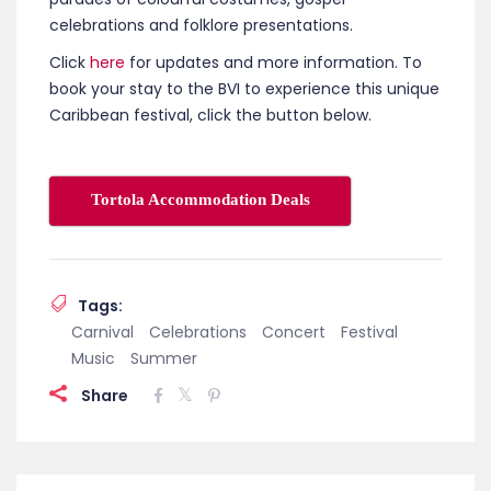
celebrations and folklore presentations.
Click
here
for updates and more information. To
book your stay to the BVI to experience this unique
Caribbean festival, click the button below.
Tortola Accommodation Deals
Tags:
Carnival
Celebrations
Concert
Festival
Music
Summer
Share