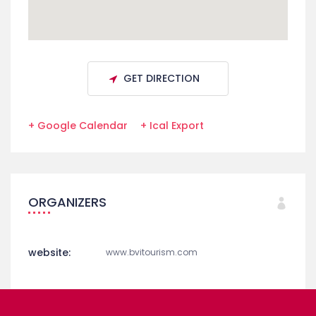
GET DIRECTION
+ Google Calendar
+ Ical Export
ORGANIZERS
website:
www.bvitourism.com