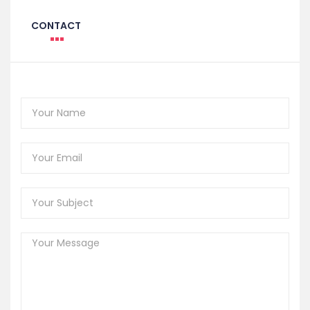
CONTACT