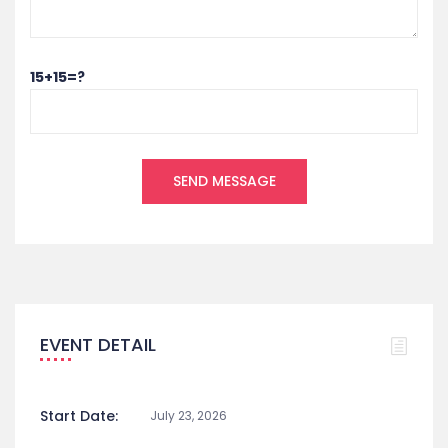
15+15=?
EVENT DETAIL
Start Date:
July 23, 2026