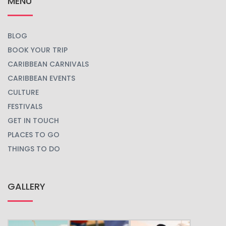
MENU
BLOG
BOOK YOUR TRIP
CARIBBEAN CARNIVALS
CARIBBEAN EVENTS
CULTURE
FESTIVALS
GET IN TOUCH
PLACES TO GO
THINGS TO DO
GALLERY