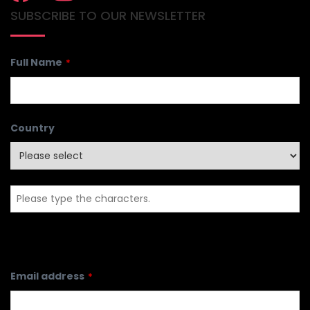
SUBSCRIBE TO OUR NEWSLETTER
Full Name
*
Country
Email address
*