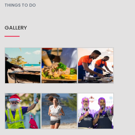
THINGS TO DO
GALLERY