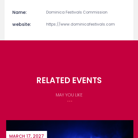
Name:
Dominica Festivals Commission
website:
https://www.dominicafestivals.com
RELATED EVENTS
MAY YOU LIKE
MARCH 17, 2027