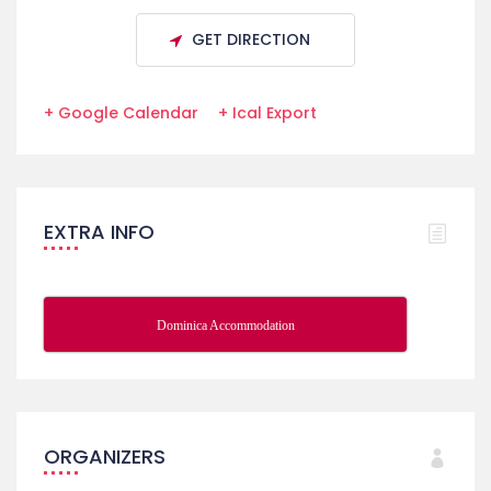
GET DIRECTION
+ Google Calendar
+ Ical Export
EXTRA INFO
Dominica Accommodation
ORGANIZERS