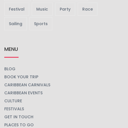
Festival
Music
Party
Race
Sailing
Sports
MENU
BLOG
BOOK YOUR TRIP
CARIBBEAN CARNIVALS
CARIBBEAN EVENTS
CULTURE
FESTIVALS
GET IN TOUCH
PLACES TO GO