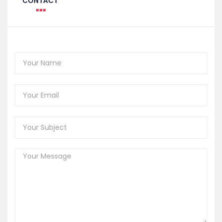
CONTACT