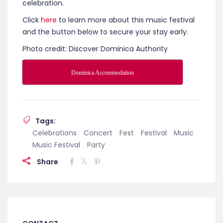
celebration.
Click
here
to learn more about this music festival
and the button below to secure your stay early.
Photo credit: Discover Dominica Authority
Dominica Accommodation
Tags:
Celebrations
Concert
Fest
Festival
Music
Music Festival
Party
Share