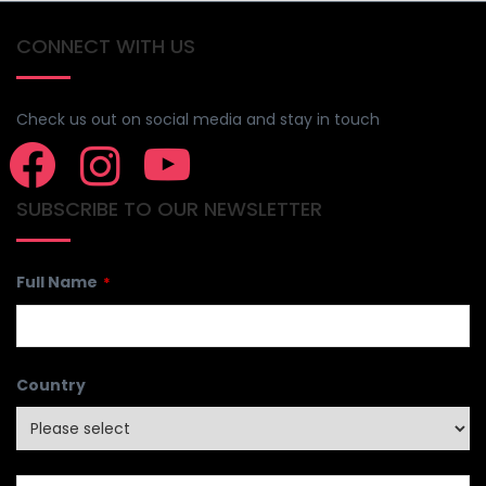
CONNECT WITH US
Check us out on social media and stay in touch
SUBSCRIBE TO OUR NEWSLETTER
Full Name
*
Country