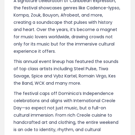
A signature celebration of Caribbean expression,
the festival showcases genres like Cadence-lypso,
Kompa, Zouk, Bouyon, Afrobeat, and more,
creating a soundscape that pulses with history
and heart. Over the years, it’s become a magnet
for music lovers worldwide, drawing crowds not
only for its music but for the immersive cultural
experience it offers.
This annual event lineup has featured the sounds
of top class artists including Steel Pulse, Tiwa
Savage, Spice and Vybz Kartel, Romain Virgo, Kes
the Band, WCK and many more.
The festival caps off Dominica’s Independence
celebrations and aligns with International Creole
Day—so expect not just music, but a full-on
cultural immersion. From rich Creole cuisine to
handcrafted art and clothing, the entire weekend
is an ode to identity, rhythm, and cultural