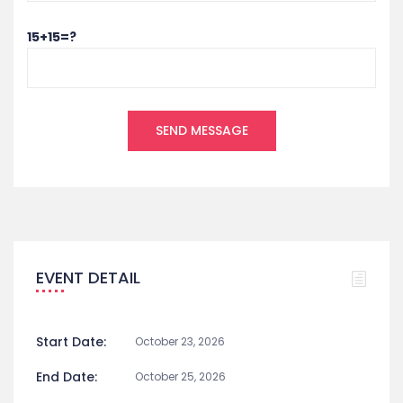
15+15=?
EVENT DETAIL
Start Date:
October 23, 2026
End Date:
October 25, 2026