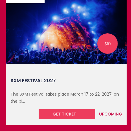
$10
SXM FESTIVAL 2027
The SXM Festival takes place March 17 to 22, 2027, on
the pi...
GET TICKET
UPCOMING