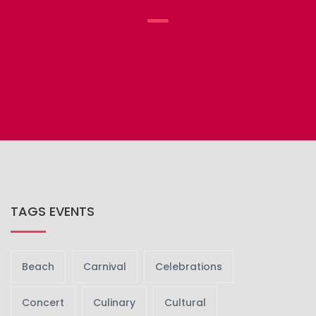
TAGS EVENTS
Beach
Carnival
Celebrations
Concert
Culinary
Cultural