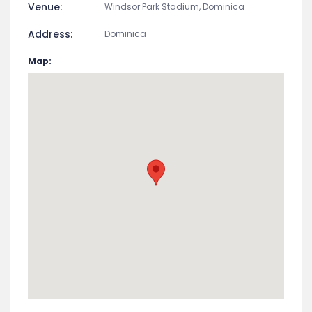
Venue:
Windsor Park Stadium, Dominica
Address:
Dominica
Map: