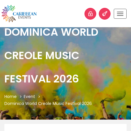
Togg
navig
DOMINICA WORLD
CREOLE MUSIC
FESTIVAL 2026
Home
Event
Dominica World Creole Music Festival 2026