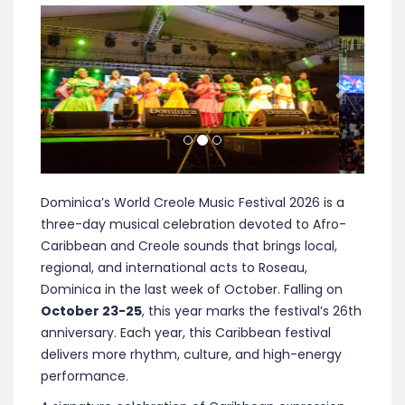
Previous
Next
Dominica’s World Creole Music Festival 2026 is a
three-day musical celebration devoted to Afro-
Caribbean and Creole sounds that brings local,
regional, and international acts to Roseau,
Dominica in the last week of October.
Falling on
October 23-25
, this year marks the festival’s 26th
anniversary. Each year, this Caribbean festival
delivers more rhythm, culture, and high-energy
performance.