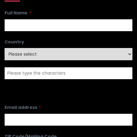
Full Name
*
Country
Email address
*
ZIP Code/Mailing Code