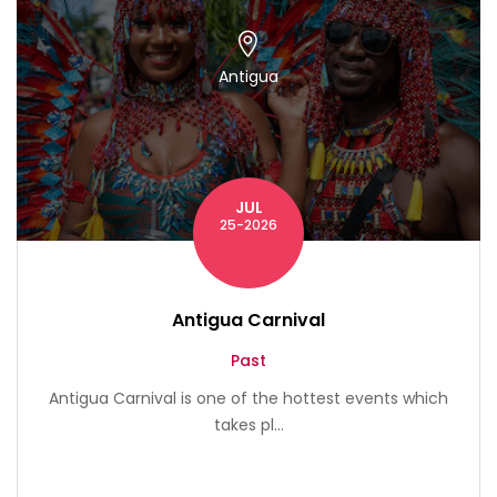
Antigua
JUL
25-2026
Antigua Carnival
Past
Antigua Carnival is one of the hottest events which
takes pl...