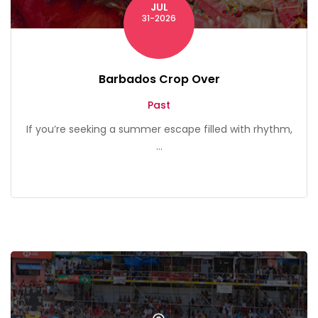
JUL
31-2026
Barbados Crop Over
Past
If you’re seeking a summer escape filled with rhythm,
...