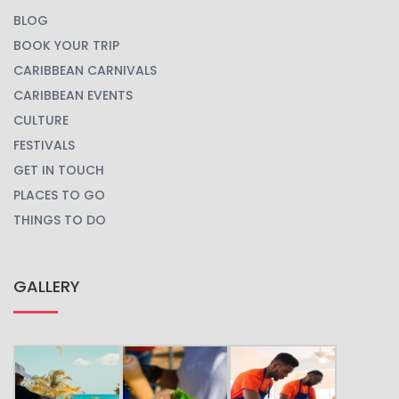
BLOG
BOOK YOUR TRIP
CARIBBEAN CARNIVALS
CARIBBEAN EVENTS
CULTURE
FESTIVALS
GET IN TOUCH
PLACES TO GO
THINGS TO DO
GALLERY