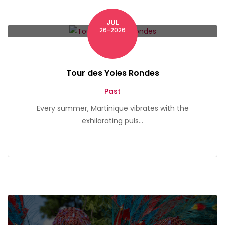
JUL
Martinique
26-2026
Tour des Yoles Rondes
Past
Every summer, Martinique vibrates with the
exhilarating puls...