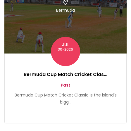
Bermuda
JUL
30-2026
Bermuda Cup Match Cricket Clas...
Past
Bermuda Cup Match Cricket Classic is the island’s
bigg...