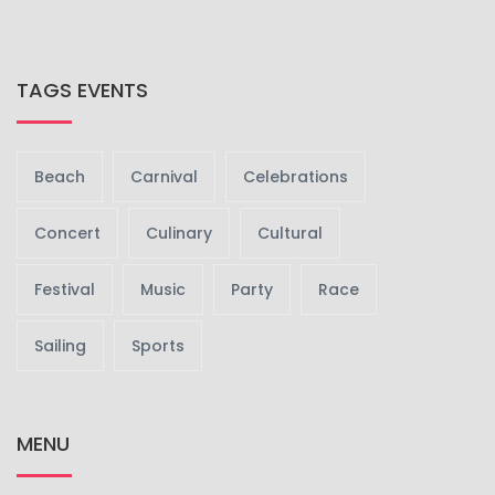
TAGS EVENTS
Beach
Carnival
Celebrations
Concert
Culinary
Cultural
Festival
Music
Party
Race
Sailing
Sports
MENU