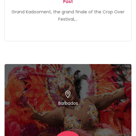
Past
Grand Kadooment, the grand finale of the Crop Over
Festival,...
Barbados