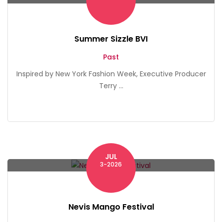
Summer Sizzle BVI
Past
Inspired by New York Fashion Week, Executive Producer
Terry ...
JUL
Nevis
3-2026
Nevis Mango Festival