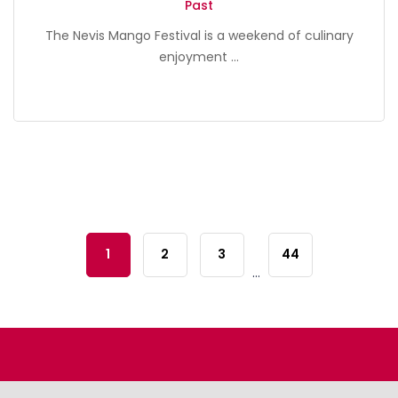
Past
The Nevis Mango Festival is a weekend of culinary
enjoyment ...
1
2
3
44
...