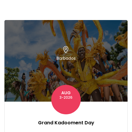
Barbados
AUG
3-2026
Grand Kadooment Day