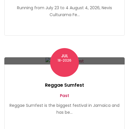
Running from July 23 to 4 August 4, 2026, Nevis
Culturama Fe...
JUL
Montego Bay
18-2026
Reggae Sumfest
Past
Reggae Sumfest is the biggest festival in Jamaica and
has be...