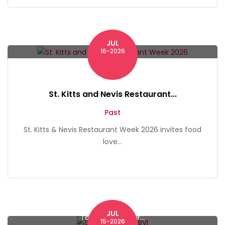
JUL
St. Kitts
16-2026
St. Kitts and Nevis Restaurant...
Past
St. Kitts & Nevis Restaurant Week 2026 invites food
love...
JUL
Tortola, British Vir...
15-2026