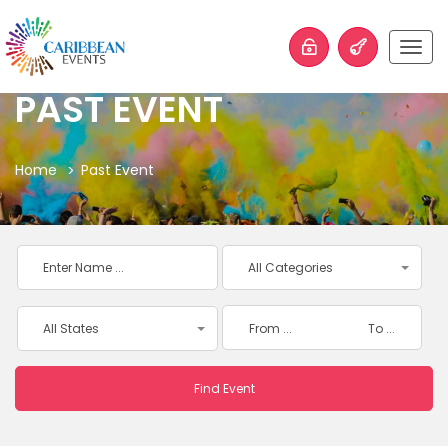
Togg
navig
PAST EVENT
Home
Past Event
All Categories
All States