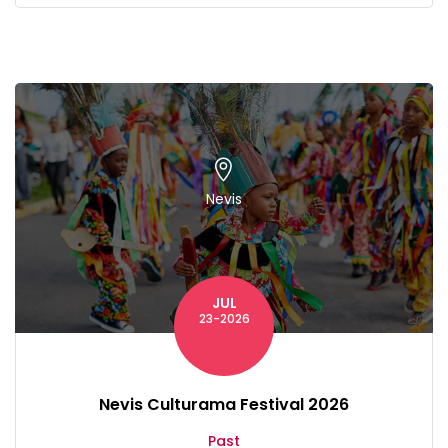
Nevis
JUL
23-2026
Nevis Culturama Festival 2026
Past