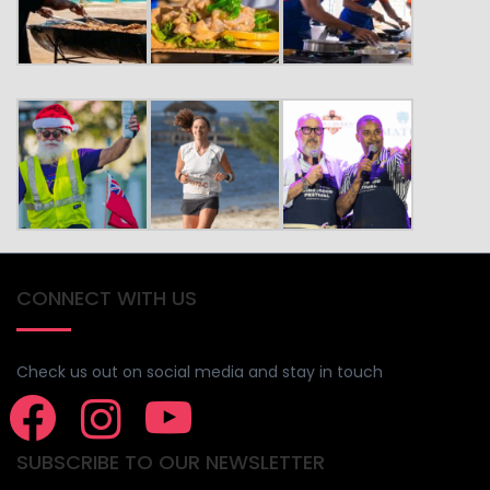
CONNECT WITH US
Check us out on social media and stay in touch
SUBSCRIBE TO OUR NEWSLETTER