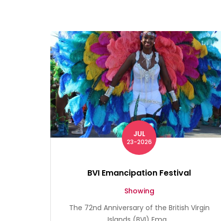
JUL
23-2026
BVI Emancipation Festival
Showing
The 72nd Anniversary of the British Virgin
Islands (BVI) Ema...