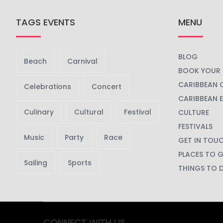
TAGS EVENTS
MENU
BLOG
Beach
Carnival
BOOK YOUR 
CARIBBEAN 
Celebrations
Concert
CARIBBEAN 
Culinary
Cultural
Festival
CULTURE
FESTIVALS
Music
Party
Race
GET IN TOU
PLACES TO 
Sailing
Sports
THINGS TO 
CONNECT WITH US