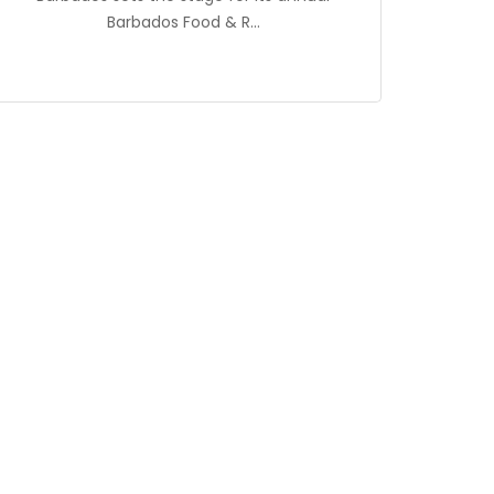
Barbados Food & R...