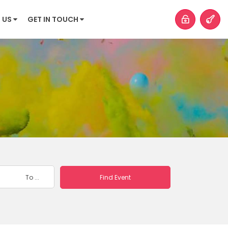
 US
GET IN TOUCH