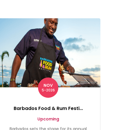
NOV
5-2026
Barbados Food & Rum Festi...
Upcoming
Barbados sets the stage for its annual