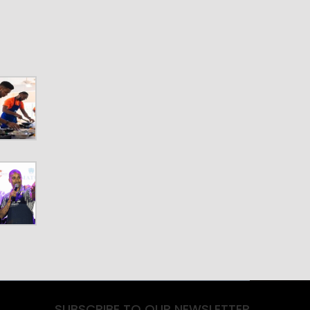
SUBSCRIBE TO OUR NEWSLETTER