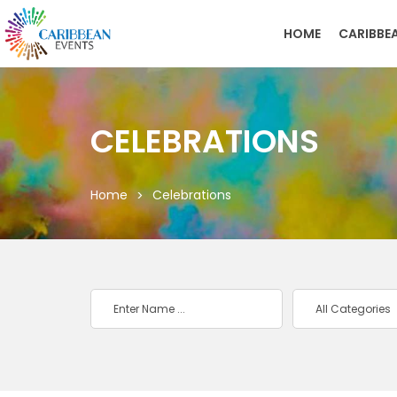
HOME
CARIBBE
CELEBRATIONS
Home
Celebrations
All Categories