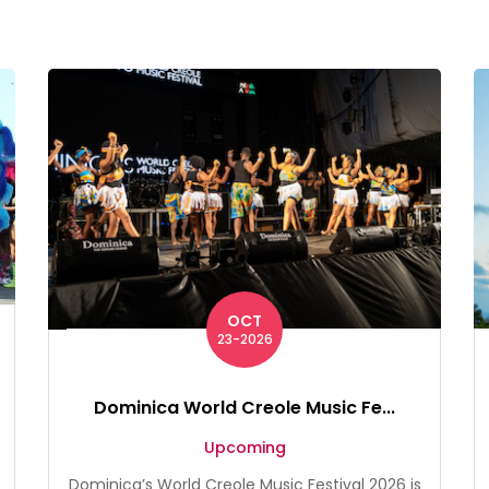
OCT
23-2026
Dominica World Creole Music Fe...
Upcoming
Dominica’s World Creole Music Festival 2026 is