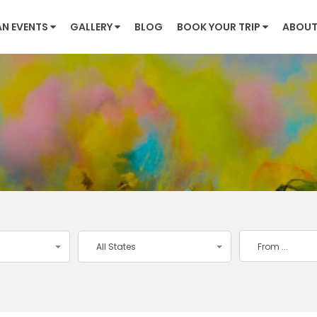
AN EVENTS
GALLERY
BLOG
BOOK YOUR TRIP
ABOUT
All States