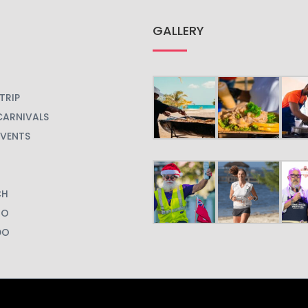
GALLERY
TRIP
CARNIVALS
EVENTS
CH
GO
DO