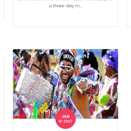
a three-day m...
JAN
18-2027