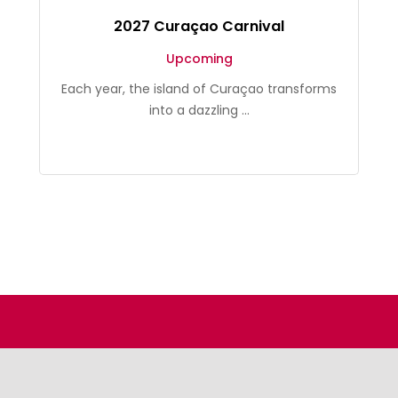
2027 Curaçao Carnival
Upcoming
Each year, the island of Curaçao transforms
into a dazzling ...