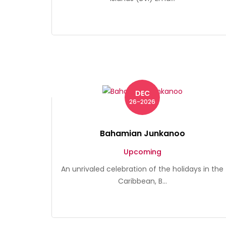
DEC
26-2026
Bahamian Junkanoo
Upcoming
An unrivaled celebration of the holidays in the
Caribbean, B...