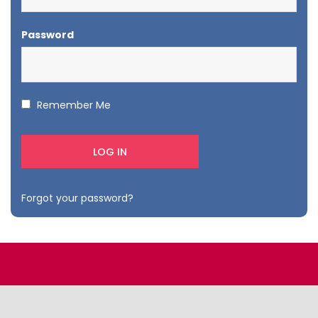
Password
Remember Me
Forgot your password?