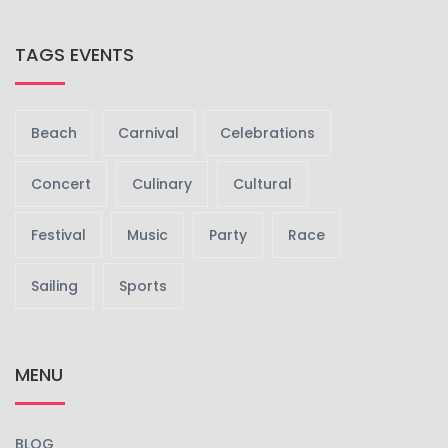
TAGS EVENTS
Beach
Carnival
Celebrations
Concert
Culinary
Cultural
Festival
Music
Party
Race
Sailing
Sports
MENU
BLOG