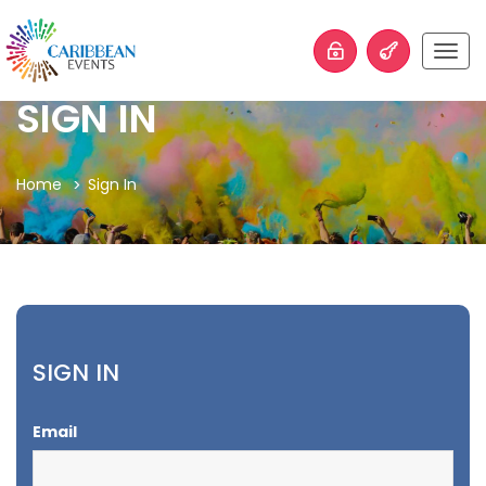
Togg
navig
SIGN IN
Home
Sign In
SIGN IN
Email