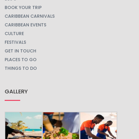
BOOK YOUR TRIP
CARIBBEAN CARNIVALS
CARIBBEAN EVENTS
CULTURE
FESTIVALS
GET IN TOUCH
PLACES TO GO
THINGS TO DO
GALLERY