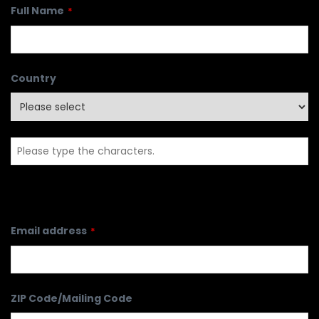
Full Name
*
Country
Email address
*
ZIP Code/Mailing Code