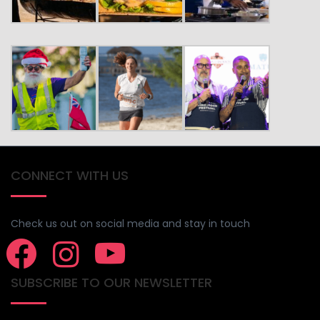
CONNECT WITH US
Check us out on social media and stay in touch
SUBSCRIBE TO OUR NEWSLETTER