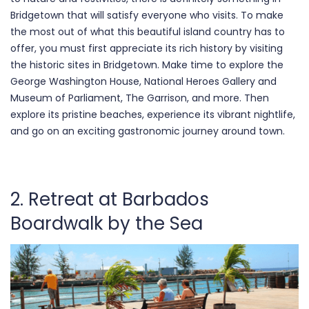
Bridgetown that will satisfy everyone who visits. To make
the most out of what this beautiful island country has to
offer, you must first appreciate its rich history by visiting
the historic sites in Bridgetown. Make time to explore the
George Washington House, National Heroes Gallery and
Museum of Parliament, The Garrison, and more. Then
explore its pristine beaches, experience its vibrant nightlife,
and go on an exciting gastronomic journey around town.
2. Retreat at Barbados
Boardwalk by the Sea