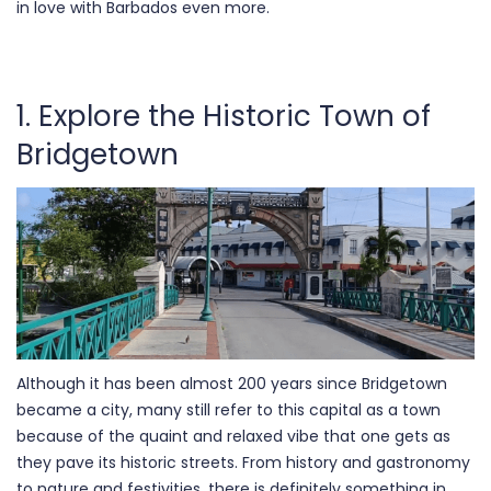
in love with Barbados even more.
1. Explore the Historic Town of
Bridgetown
Although it has been almost 200 years since Bridgetown
became a city, many still refer to this capital as a town
because of the quaint and relaxed vibe that one gets as
they pave its historic streets. From history and gastronomy
to nature and festivities, there is definitely something in