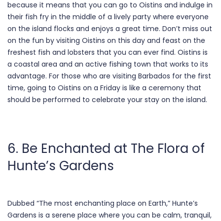
because it means that you can go to Oistins and indulge in
their fish fry in the middle of a lively party where everyone
on the island flocks and enjoys a great time. Don’t miss out
on the fun by visiting Oistins on this day and feast on the
freshest fish and lobsters that you can ever find. Oistins is
a coastal area and an active fishing town that works to its
advantage. For those who are visiting Barbados for the first
time, going to Oistins on a Friday is like a ceremony that
should be performed to celebrate your stay on the island.
6. Be Enchanted at The Flora of
Hunte’s Gardens
Dubbed “The most enchanting place on Earth,” Hunte’s
Gardens is a serene place where you can be calm, tranquil,