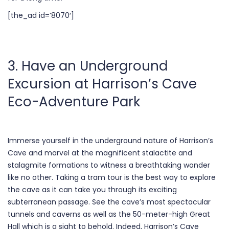
[the_ad id=’8070′]
3. Have an Underground
Excursion at Harrison’s Cave
Eco-Adventure Park
Immerse yourself in the underground nature of Harrison’s
Cave and marvel at the magnificent stalactite and
stalagmite formations to witness a breathtaking wonder
like no other. Taking a tram tour is the best way to explore
the cave as it can take you through its exciting
subterranean passage. See the cave’s most spectacular
tunnels and caverns as well as the 50-meter-high Great
Hall which is a sight to behold. Indeed, Harrison’s Cave