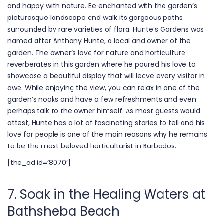
and happy with nature. Be enchanted with the garden’s
picturesque landscape and walk its gorgeous paths
surrounded by rare varieties of flora. Hunte’s Gardens was
named after Anthony Hunte, a local and owner of the
garden. The owner’s love for nature and horticulture
reverberates in this garden where he poured his love to
showcase a beautiful display that will leave every visitor in
awe. While enjoying the view, you can relax in one of the
garden’s nooks and have a few refreshments and even
perhaps talk to the owner himself. As most guests would
attest, Hunte has a lot of fascinating stories to tell and his
love for people is one of the main reasons why he remains
to be the most beloved horticulturist in Barbados.
[the_ad id=’8070′]
7. Soak in the Healing Waters at
Bathsheba Beach