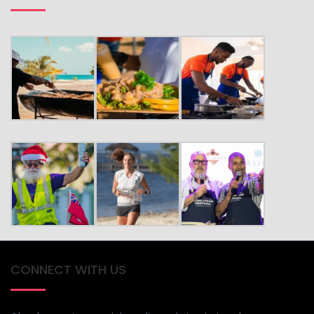
CONNECT WITH US