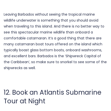
Leaving Barbados without seeing the tropical marine
wildlife underwater is something that you should avoid
when traveling to this island. And there is no better way to
see this spectacular marine wildlife than onboard a
comfortable catamaran. It’s a good thing that there are
many catamaran boat tours offered on the island which
typically boast glass bottom boats, onboard washrooms,
and excellent bars. Barbados is the ‘Shipwreck Capital of
the Caribbean’, so make sure to snorkel to see some of the
shipwrecks as well.
12. Book an Atlantis Submarine
Tour at Night