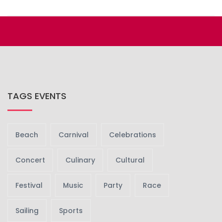
TAGS EVENTS
Beach
Carnival
Celebrations
Concert
Culinary
Cultural
Festival
Music
Party
Race
Sailing
Sports