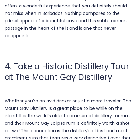
offers a wonderful experience that you definitely should
not miss when in Barbados. Nothing compares to the
primal appeal of a beautiful cave and this subterranean
passage in the heart of the island is one that never
disappoints.
4. Take a Historic Distillery Tour
at The Mount Gay Distillery
Whether you’re an avid drinker or just a mere traveler, The
Mount Gay Distillery is a great place to be while on the
island. It is the world’s oldest commercial distillery for rum
and their Mount Gay Eclipse rum is definitely worth a shot
or two! This concoction is the distillery’s oldest and most
prominent rum that features a very distinctive flavor that