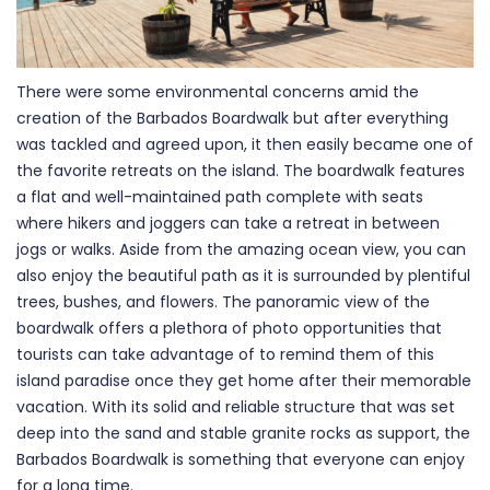
There were some environmental concerns amid the
creation of the Barbados Boardwalk but after everything
was tackled and agreed upon, it then easily became one of
the favorite retreats on the island. The boardwalk features
a flat and well-maintained path complete with seats
where hikers and joggers can take a retreat in between
jogs or walks. Aside from the amazing ocean view, you can
also enjoy the beautiful path as it is surrounded by plentiful
trees, bushes, and flowers. The panoramic view of the
boardwalk offers a plethora of photo opportunities that
tourists can take advantage of to remind them of this
island paradise once they get home after their memorable
vacation. With its solid and reliable structure that was set
deep into the sand and stable granite rocks as support, the
Barbados Boardwalk is something that everyone can enjoy
for a long time.