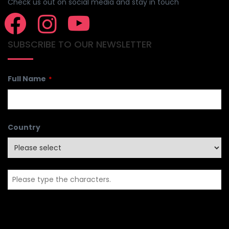
Check us out on social media and stay in touch
SUBSCRIBE TO OUR NEWSLETTER
Full Name
*
Country