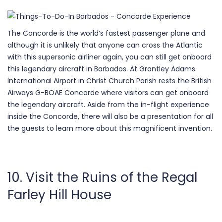
The Concorde is the world’s fastest passenger plane and
although it is unlikely that anyone can cross the Atlantic
with this supersonic airliner again, you can still get onboard
this legendary aircraft in Barbados. At Grantley Adams
International Airport in Christ Church Parish rests the British
Airways G-BOAE Concorde where visitors can get onboard
the legendary aircraft. Aside from the in-flight experience
inside the Concorde, there will also be a presentation for all
the guests to learn more about this magnificent invention.
10. Visit the Ruins of the Regal
Farley Hill House