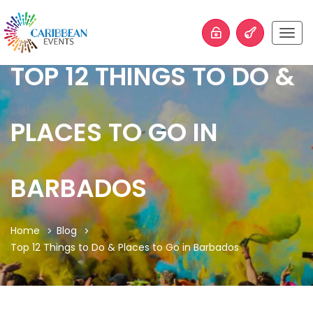
Togg
navig
TOP 12 THINGS TO DO &
PLACES TO GO IN
BARBADOS
Home
Blog
Top 12 Things to Do & Places to Go in Barbados