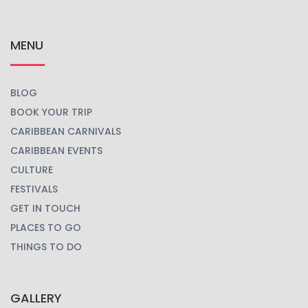
MENU
BLOG
BOOK YOUR TRIP
CARIBBEAN CARNIVALS
CARIBBEAN EVENTS
CULTURE
FESTIVALS
GET IN TOUCH
PLACES TO GO
THINGS TO DO
GALLERY