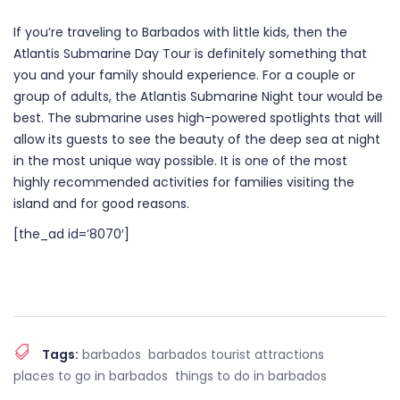
If you’re traveling to Barbados with little kids, then the
Atlantis Submarine Day Tour is definitely something that
you and your family should experience. For a couple or
group of adults, the Atlantis Submarine Night tour would be
best. The submarine uses high-powered spotlights that will
allow its guests to see the beauty of the deep sea at night
in the most unique way possible. It is one of the most
highly recommended activities for families visiting the
island and for good reasons.
[the_ad id=’8070′]
Tags:
barbados
barbados tourist attractions
places to go in barbados
things to do in barbados