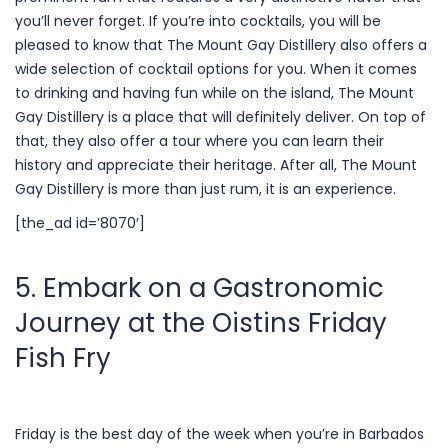
you’ll never forget. If you’re into cocktails, you will be
pleased to know that The Mount Gay Distillery also offers a
wide selection
of cocktail options for you. When it comes
to drinking and having fun while on the island, The Mount
Gay Distillery is a place that will definitely deliver. On top of
that, they also offer a tour where you can learn their
history and appreciate their heritage. After all, The Mount
Gay Distillery is more than just rum, it is an experience.
[the_ad id=’8070′]
5. Embark on a Gastronomic
Journey at the Oistins Friday
Fish Fry
Friday is the best day of the week when you’re in Barbados