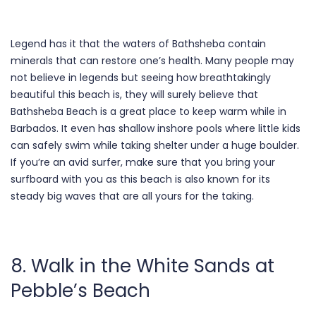
Legend has it that the waters of Bathsheba contain
minerals that can restore one’s health. Many people may
not believe in legends but seeing how breathtakingly
beautiful this beach is, they will surely believe that
Bathsheba Beach is a great place to keep warm while in
Barbados. It even has shallow inshore pools where little kids
can safely swim while taking shelter under a huge boulder.
If you’re an avid surfer, make sure that you bring your
surfboard with you as this beach is also known for its
steady big waves that are all yours for the taking.
8. Walk in the White Sands at
Pebble’s Beach