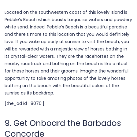
Located on the southwestern coast of this lovely island is
Pebble’s Beach which boasts turquoise waters and powdery
white sand. Indeed, Pebble’s Beach is a beautiful paradise
and there’s more to this location that you would definitely
love. If you wake up early at sunrise to visit the beach, you
will be rewarded with a majestic view of horses bathing in
its crystal-clear waters. They are the racehorses on the
nearby racetrack and bathing on the beach is like a ritual
for these horses and their grooms. Imagine the wonderful
opportunity to take amazing photos of the lovely horses
bathing on the beach with the beautiful colors of the
sunrise as its backdrop.
[the_ad id=’8070′]
9. Get Onboard the Barbados
Concorde