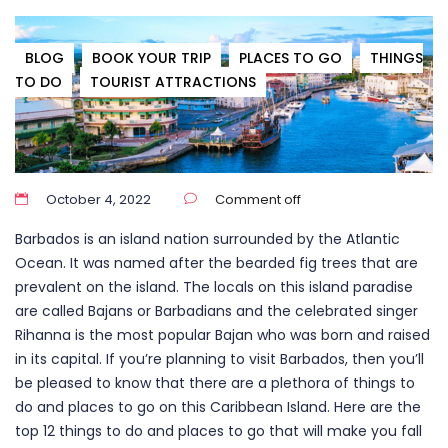
BLOG
BOOK YOUR TRIP
PLACES TO GO
THINGS
TO DO
TOURIST ATTRACTIONS
October 4, 2022
Comment off
Barbados is an island nation surrounded by the Atlantic
Ocean. It was named after the bearded fig trees that are
prevalent on the island. The locals on this island paradise
are called Bajans or Barbadians and the celebrated singer
Rihanna is the most popular Bajan who was born and raised
in its capital. If you’re planning to visit Barbados, then you’ll
be pleased to know that there
are a
plethora of things to
do and places to go on this Caribbean Island. Here are the
top 12 things to do and places to go that will make you fall