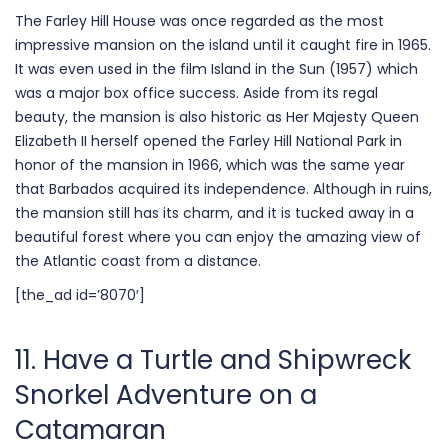
The Farley Hill House was once regarded as the most
impressive mansion on the island until it caught fire in 1965.
It was even used in the film Island in the Sun (1957) which
was a major box office success. Aside from its regal
beauty, the mansion is also historic as Her Majesty Queen
Elizabeth II herself opened the Farley Hill National Park in
honor of the mansion in 1966, which was the same year
that Barbados acquired its independence. Although in ruins,
the mansion still has its charm, and it is tucked away in a
beautiful forest where you can enjoy the amazing view of
the Atlantic coast from a distance.
[the_ad id=’8070′]
11. Have a Turtle and Shipwreck
Snorkel Adventure on a
Catamaran