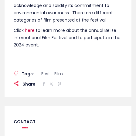
acknowledge and solidify its commitment to
environmental awareness. There are different
categories of film presented at the festival.
Click
here
to learn more about the annual Belize
International Film Festival and to participate in the
2024 event.
Tags:
Fest
Film
Share
CONTACT