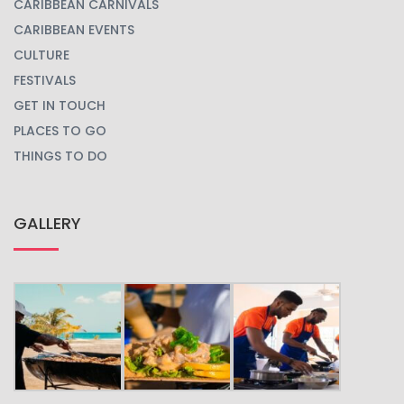
CARIBBEAN CARNIVALS
CARIBBEAN EVENTS
CULTURE
FESTIVALS
GET IN TOUCH
PLACES TO GO
THINGS TO DO
GALLERY