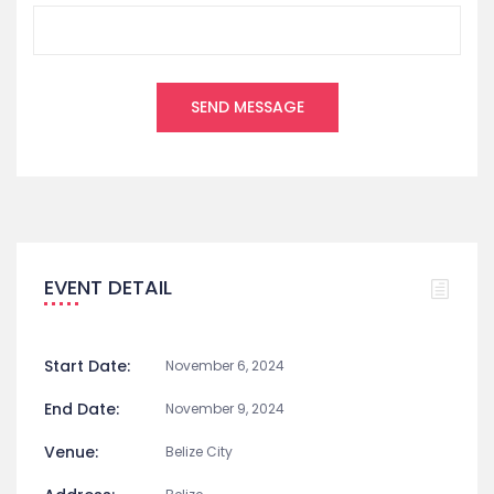
EVENT DETAIL
Start Date:
November 6, 2024
End Date:
November 9, 2024
Venue:
Belize City