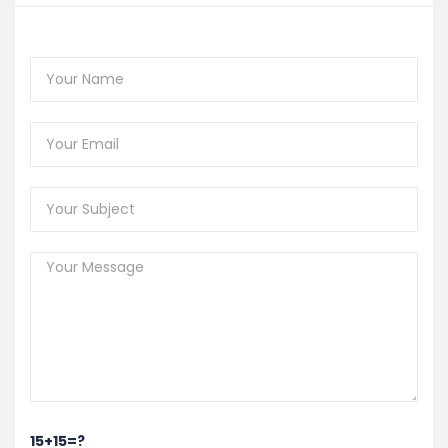
15+15=?