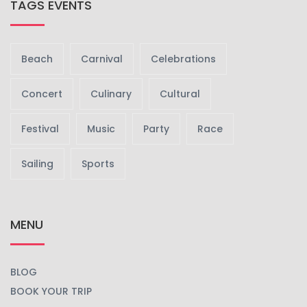
TAGS EVENTS
Beach
Carnival
Celebrations
Concert
Culinary
Cultural
Festival
Music
Party
Race
Sailing
Sports
MENU
BLOG
BOOK YOUR TRIP