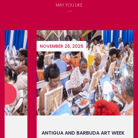
MAY YOU LIKE
NOVEMBER 26, 2026
ANTIGUA AND BARBUDA ART WEEK