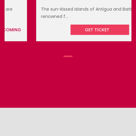
The sun-kissed islands of Antigua and Barbuda are
renowned f...
GET TICKET
UPCOMING