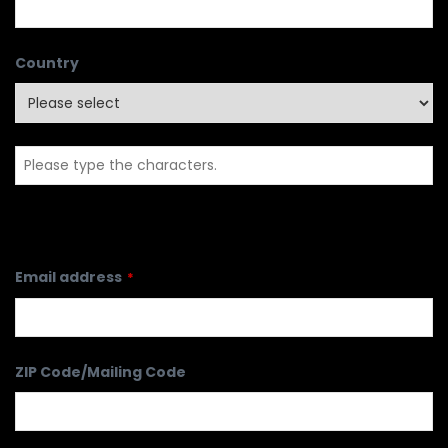
Country
Email address
*
ZIP Code/Mailing Code