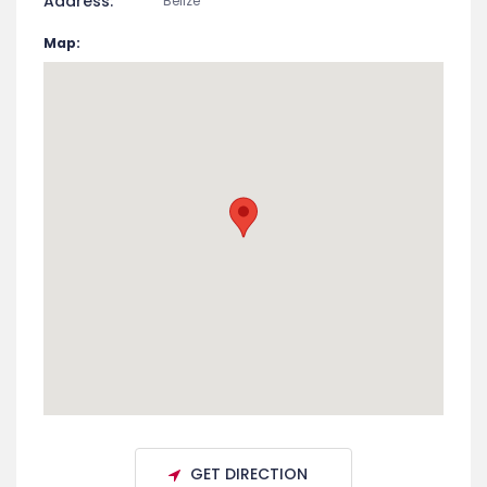
Address:
Belize
Map:
GET DIRECTION