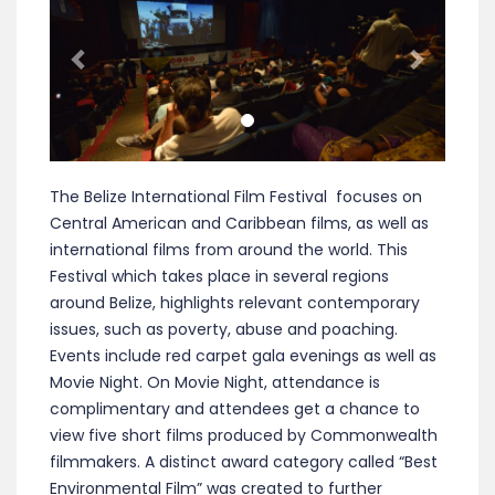
The Belize International Film Festival focuses on
Central American and Caribbean films, as well as
international films from around the world. This
Festival which takes place in several regions
around Belize, highlights relevant contemporary
issues, such as poverty, abuse and poaching.
Events include red carpet gala evenings as well as
Movie Night. On Movie Night, attendance is
complimentary and attendees get a chance to
view five short films produced by Commonwealth
filmmakers. A distinct award category called “Best
Environmental Film” was created to further