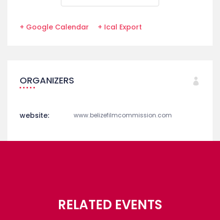
+ Google Calendar
+ Ical Export
ORGANIZERS
website:
www.belizefilmcommission.com
RELATED EVENTS