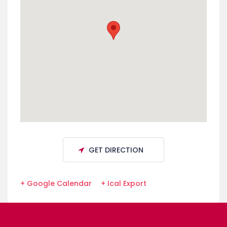
GET DIRECTION
+ Google Calendar
+ Ical Export