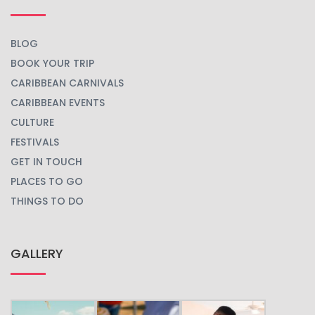
BLOG
BOOK YOUR TRIP
CARIBBEAN CARNIVALS
CARIBBEAN EVENTS
CULTURE
FESTIVALS
GET IN TOUCH
PLACES TO GO
THINGS TO DO
GALLERY