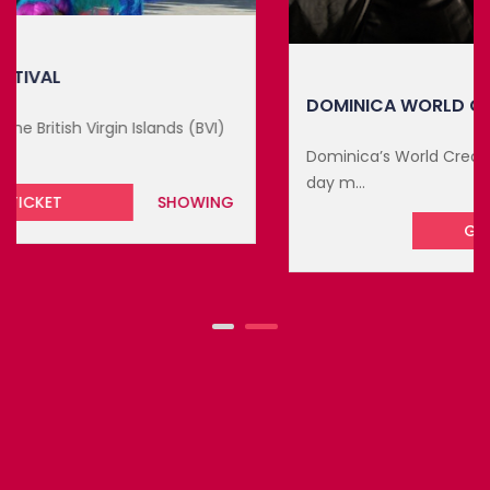
DOMINICA WORLD CREOLE MUSIC FE...
Dominica’s World Creole Music Festival 2026 is a three-
day m...
GET TICKET
UPCOMING