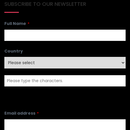
SUBSCRIBE TO OUR NEWSLETTER
Full Name
*
Country
Email address
*