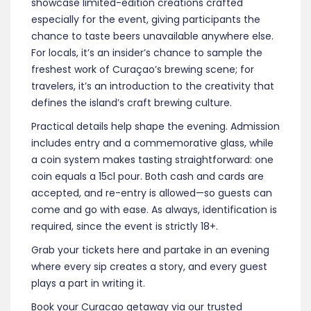
showcase limited-edition creations crafted
especially for the event, giving participants the
chance to taste beers unavailable anywhere else.
For locals, it’s an insider’s chance to sample the
freshest work of Curaçao’s brewing scene; for
travelers, it’s an introduction to the creativity that
defines the island’s craft brewing culture.
Practical details help shape the evening. Admission
includes entry and a commemorative glass, while
a coin system makes tasting straightforward: one
coin equals a 15cl pour. Both cash and cards are
accepted, and re-entry is allowed—so guests can
come and go with ease. As always, identification is
required, since the event is strictly 18+.
Grab your tickets here and partake in an evening
where every sip creates a story, and every guest
plays a part in writing it.
Book your Curacao getaway via our trusted