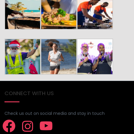
CONNECT WITH US
Check us out on social media and stay in touch