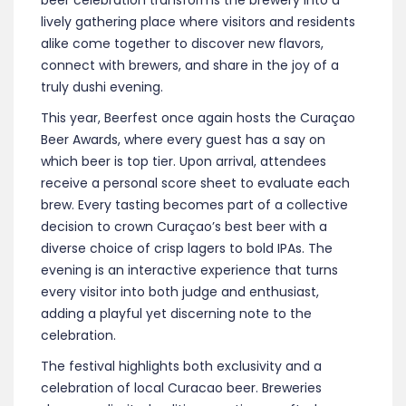
beer celebration transforms the brewery into a
lively gathering place where visitors and residents
alike come together to discover new flavors,
connect with brewers, and share in the joy of a
truly dushi evening.
This year, Beerfest once again hosts the Curaçao
Beer Awards, where every guest has a say on
which beer is top tier. Upon arrival, attendees
receive a personal score sheet to evaluate each
brew. Every tasting becomes part of a collective
decision to crown Curaçao’s best beer with a
diverse choice of crisp lagers to bold IPAs. The
evening is an interactive experience that turns
every visitor into both judge and enthusiast,
adding a playful yet discerning note to the
celebration.
The festival highlights both exclusivity and a
celebration of local Curacao beer. Breweries