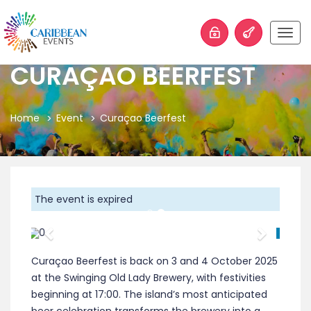
Togg
navig
CURAÇAO BEERFEST
Home
Event
Curaçao Beerfest
The event is expired
Previous
Next
Curaçao Beerfest is back on 3 and 4 October 2025
at the Swinging Old Lady Brewery, with festivities
beginning at 17:00. The island’s most anticipated