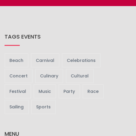
TAGS EVENTS
Beach
Carnival
Celebrations
Concert
Culinary
Cultural
Festival
Music
Party
Race
Sailing
Sports
MENU