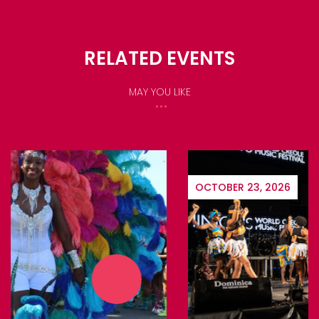
RELATED EVENTS
MAY YOU LIKE
OCTOBER 23, 2026