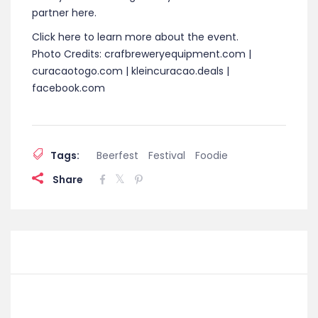
partner here.
Click here to learn more about the event.
Photo Credits: crafbreweryequipment.com |
curacaotogo.com | kleincuracao.deals |
facebook.com
Tags:
Beerfest
Festival
Foodie
Share