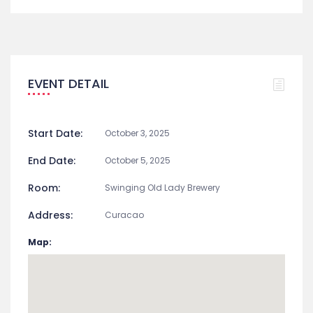
EVENT DETAIL
Start Date:
October 3, 2025
End Date:
October 5, 2025
Room:
Swinging Old Lady Brewery
Address:
Curacao
Map: