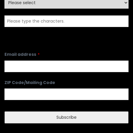
Full Name
*
Country
Email address
*
ZIP Code/Mailing Code