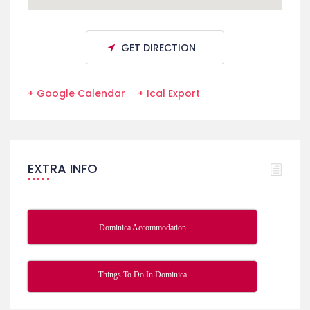
GET DIRECTION
+ Google Calendar
+ Ical Export
EXTRA INFO