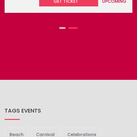
DOMINICA WORLD CREOLE MUSIC FE...
Dominica’s World Creole Music Festival 2026 is a three-
day m...
GET TICKET
UPCOMING