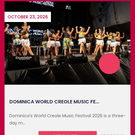
RELATED EVENTS
MAY YOU LIKE
OCTOBER 23, 2026