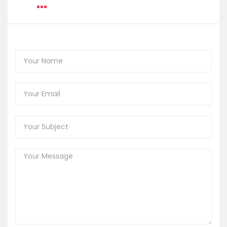
Music Festival
Share
CONTACT