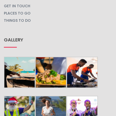
BLOG
BOOK YOUR TRIP
CARIBBEAN CARNIVALS
CARIBBEAN EVENTS
CULTURE
FESTIVALS
GET IN TOUCH
PLACES TO GO
THINGS TO DO
GALLERY