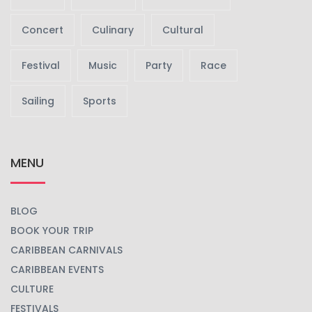
TAGS EVENTS
Beach
Carnival
Celebrations
Concert
Culinary
Cultural
Festival
Music
Party
Race
Sailing
Sports
MENU