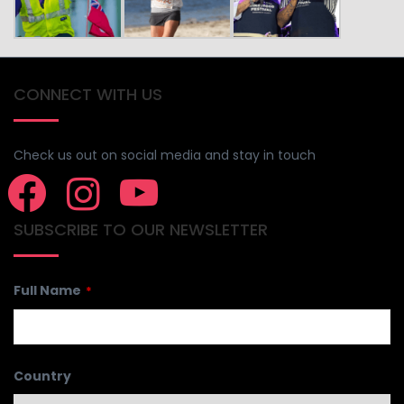
CONNECT WITH US
Check us out on social media and stay in touch
SUBSCRIBE TO OUR NEWSLETTER