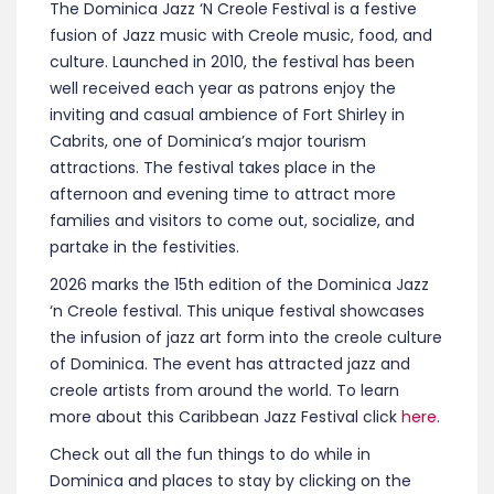
The Dominica Jazz ‘N Creole Festival is a festive
fusion of Jazz music with Creole music, food, and
culture. Launched in 2010, the festival has been
well received each year as patrons enjoy the
inviting and casual ambience of Fort Shirley in
Cabrits, one of Dominica’s major tourism
attractions. The festival takes place in the
afternoon and evening time to attract more
families and visitors to come out, socialize, and
partake in the festivities.
2026 marks the 15th edition of the Dominica Jazz