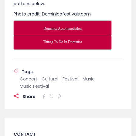
‘n Creole festival. This unique festival showcases
the infusion of jazz art form into the creole culture
of Dominica. The event has attracted jazz and
creole artists from around the world. To learn
more about this Caribbean Jazz Festival click
here
.
Check out all the fun things to do while in
Dominica and places to stay by clicking on the
buttons below.
Photo credit: Dominicafestivals.com
Dominica Accommodation
Things To Do In Dominica
Tags:
Concert
Cultural
Festival
Music