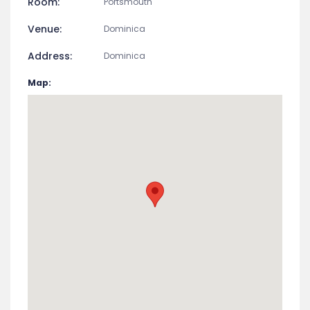
EVENT DETAIL
Start Date:
May 3, 2026
End Date:
May 3, 2026
Room:
Portsmouth
Venue:
Dominica
Address:
Dominica
Map: