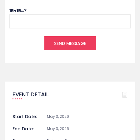
15+15=?