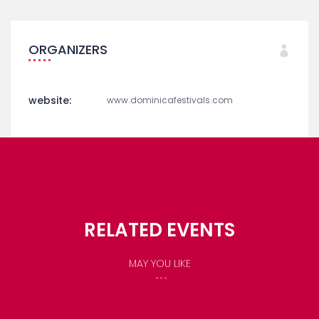
Dominica Accommodation
Things To Do In Dominica
ORGANIZERS
website:
www.dominicafestivals.com