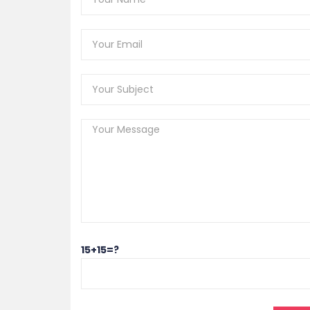
15+15=?