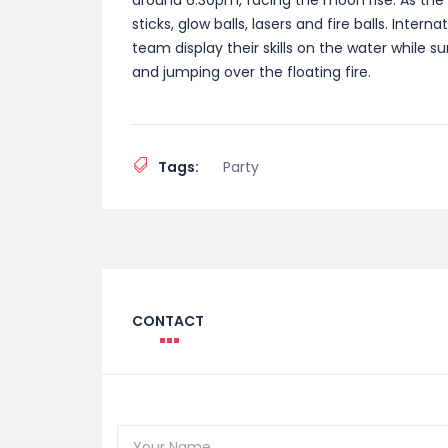
around 6:30pm, facing the moon rise. As the 
sticks, glow balls, lasers and fire balls. Inter
team display their skills on the water while 
and jumping over the floating fire.
Tags:
Party
CONTACT