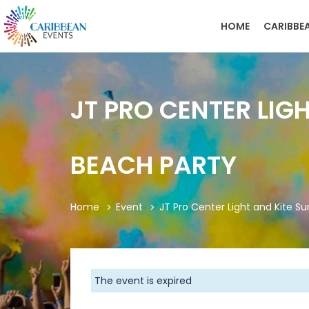
HOME
CARIBBE
JT PRO CENTER LIG
BEACH PARTY
Home
Event
JT Pro Center Light and Kite S
The event is expired