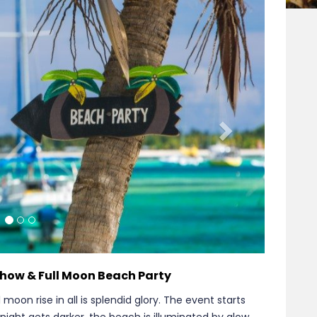
Next
 Show & Full Moon Beach Party
 moon rise in all is splendid glory. The event starts