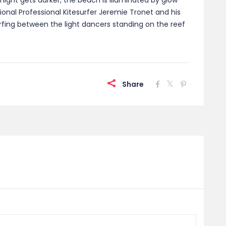
night gets darker, the beach is illuminated by glow
national Professional Kitesurfer Jeremie Tronet and his
surfing between the light dancers standing on the reef
Share