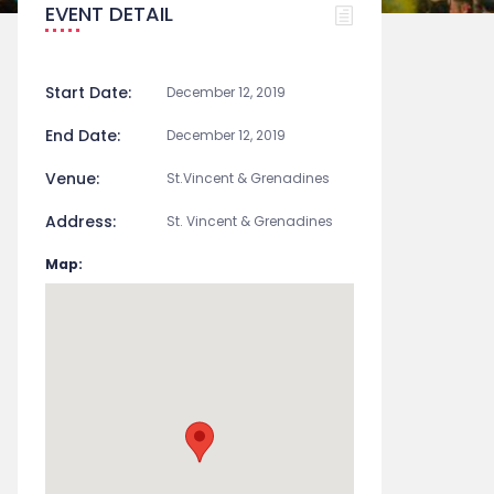
EVENT DETAIL
Start Date:
December 12, 2019
End Date:
December 12, 2019
Venue:
St.Vincent & Grenadines
Address:
St. Vincent & Grenadines
Map: