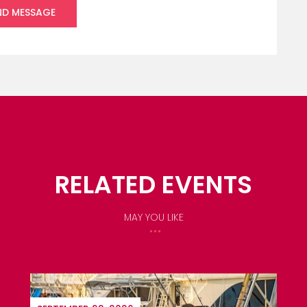
RELATED EVENTS
MAY YOU LIKE