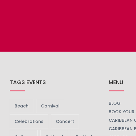
TAGS EVENTS
MENU
BLOG
Beach
Carnival
BOOK YOUR 
CARIBBEAN 
Celebrations
Concert
CARIBBEAN 