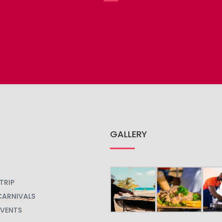
GALLERY
TRIP
CARNIVALS
EVENTS