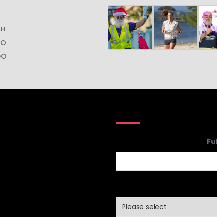
CH
GO
DO
Fu