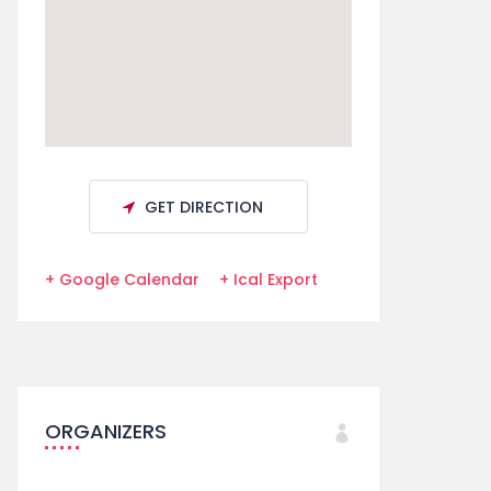
GET DIRECTION
+ Google Calendar
+ Ical Export
ORGANIZERS