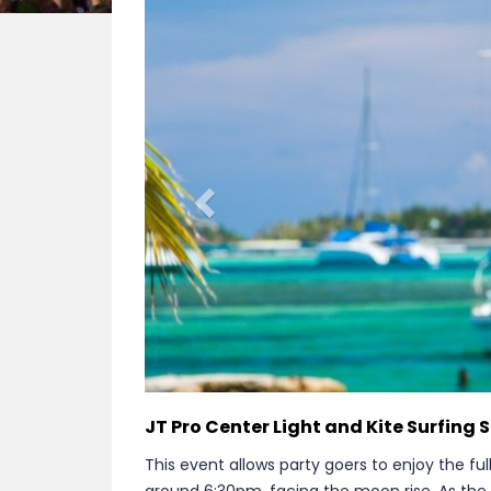
Previous
JT Pro Center Light and Kite Surfing
This event allows party goers to enjoy the full