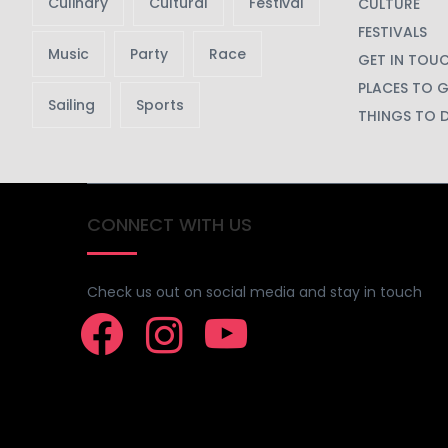
Culinary
Cultural
Festival
CULTURE
FESTIVALS
Music
Party
Race
GET IN TOU
PLACES TO 
Sailing
Sports
THINGS TO 
CONNECT WITH US
Check us out on social media and stay in touch