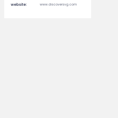
website:
www.discoversvg.com