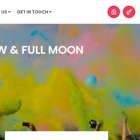
 US
GET IN TOUCH
OW & FULL MOON