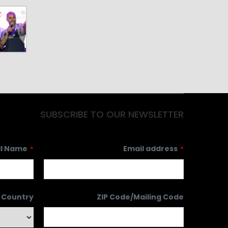
SUBSCRIBE TO OUR NEWSLETTER
ll Name
Email address
*
*
Country
ZIP Code/Mailing Code