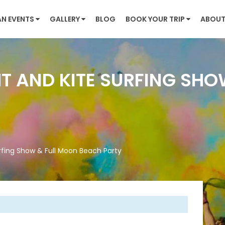
AN EVENTS
GALLERY
BLOG
BOOK YOUR TRIP
ABOUT
HT AND KITE SURFING SH
urfing Show & Full Moon Beach Party