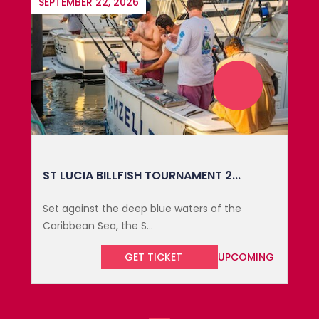
SEPTEMBER 22, 2026
ST LUCIA BILLFISH TOURNAMENT 2...
Set against the deep blue waters of the
Caribbean Sea, the S...
GET TICKET
UPCOMING