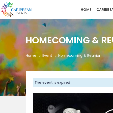
HOME
CARIBBE
HOMECOMING & RE
Home
Event
Homecoming & Reunion
The event is expired
Previous