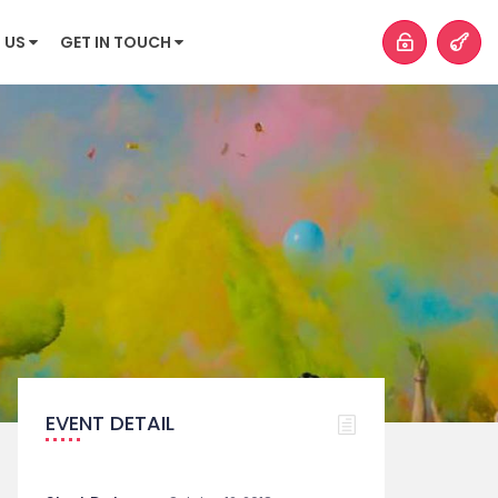
 US
GET IN TOUCH
EVENT DETAIL