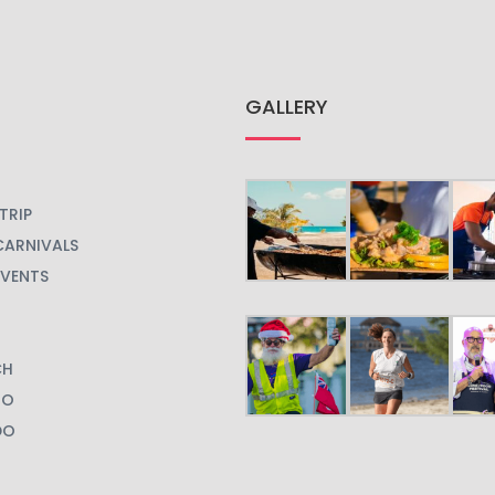
GALLERY
TRIP
CARNIVALS
EVENTS
CH
GO
DO