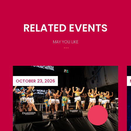
RELATED EVENTS
MAY YOU LIKE
MARCH 17, 2027
$10