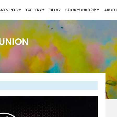
AN EVENTS
GALLERY
BLOG
BOOK YOUR TRIP
ABOUT
UNION
Next