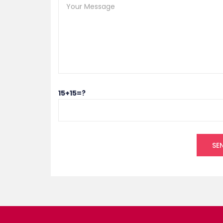
15+15=?