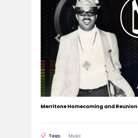
Merritone Homecoming and Reunion
Tags:
Music