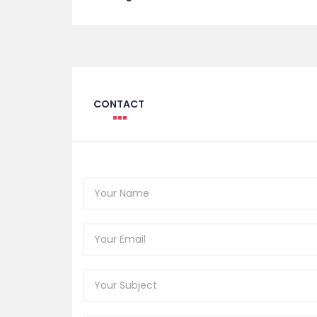
CONTACT