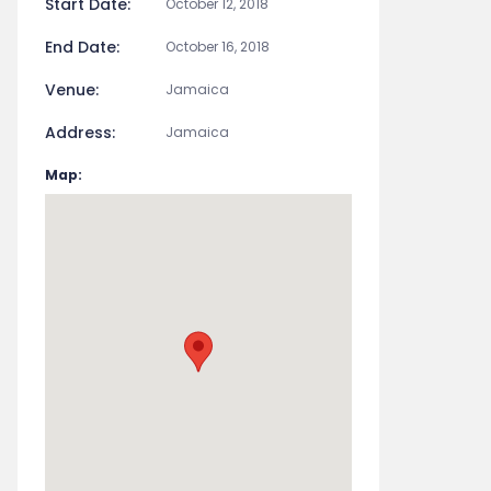
Start Date:
October 12, 2018
End Date:
October 16, 2018
Venue:
Jamaica
Address:
Jamaica
Map: