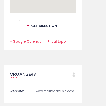
GET DIRECTION
+ Google Calendar
+ Ical Export
ORGANIZERS
website:
www.merritonemusic.com