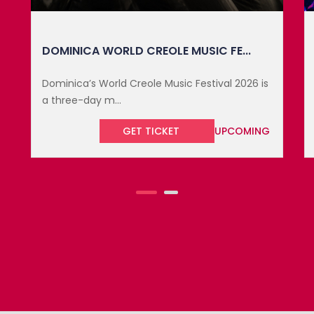
SXM FESTIVAL 2027
The SXM Festival takes place March 17 to 22,
2027, on the pi...
GET TICKET
UPCOMING