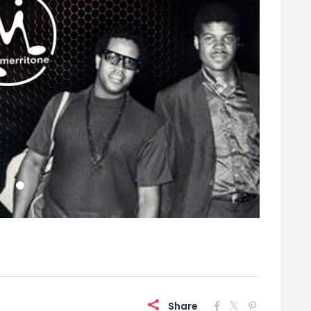
Share