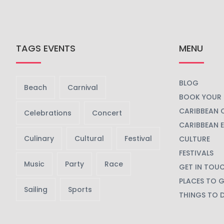
TAGS EVENTS
MENU
BLOG
Beach
Carnival
BOOK YOUR 
CARIBBEAN 
Celebrations
Concert
CARIBBEAN 
Culinary
Cultural
Festival
CULTURE
FESTIVALS
Music
Party
Race
GET IN TOU
PLACES TO 
Sailing
Sports
THINGS TO 