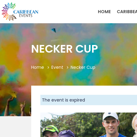
HOME
CARIBBE
NECKER CUP
Home
Event
Necker Cup
The event is expired
Previous