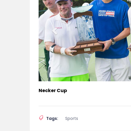
Necker Cup
Tags:
Sports