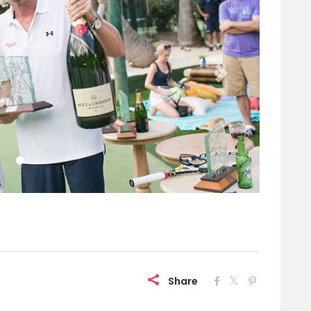
Share