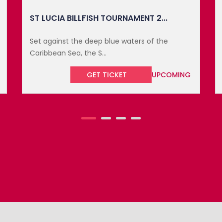
THE BUTTERFIELD BERMUDA CHAMPI...
The Butterfield Bermuda Championship, a
distinguished event ...
GET TICKET
UPCOMING