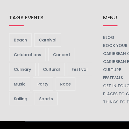
TAGS EVENTS
MENU
BLOG
Beach
Carnival
BOOK YOUR 
CARIBBEAN 
Celebrations
Concert
CARIBBEAN 
Culinary
Cultural
Festival
CULTURE
FESTIVALS
Music
Party
Race
GET IN TOU
PLACES TO 
Sailing
Sports
THINGS TO 