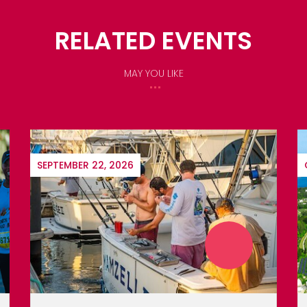
RELATED EVENTS
MAY YOU LIKE
OCTOBER 22, 2026