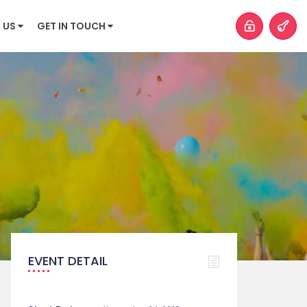
 US
GET IN TOUCH
EVENT DETAIL