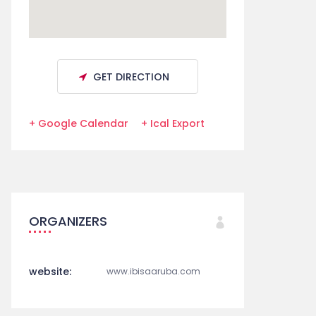
GET DIRECTION
+ Google Calendar
+ Ical Export
ORGANIZERS
website:
www.ibisaaruba.com