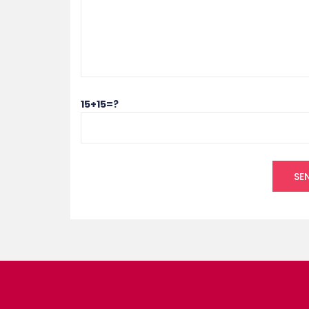
15+15=?