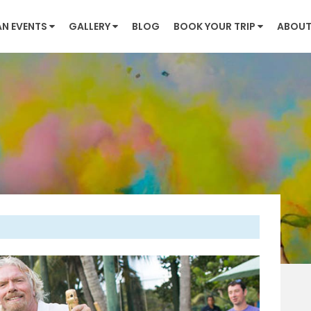
AN EVENTS
GALLERY
BLOG
BOOK YOUR TRIP
ABOUT
Next