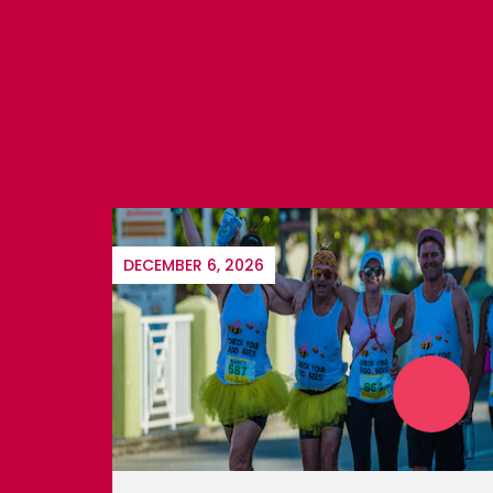
SEPTEMBER 22, 2026