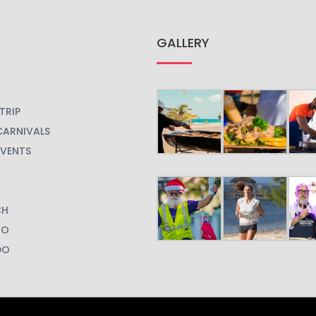
GALLERY
TRIP
CARNIVALS
EVENTS
CH
GO
DO