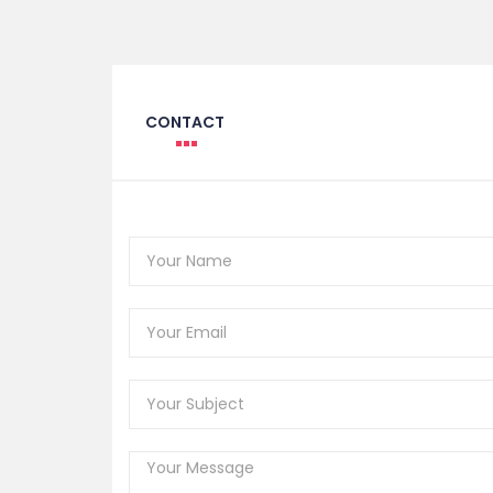
CONTACT