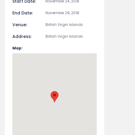
Start Date:
November 24, 2018
End Date:
November 29, 2018
Venue:
British Virgin Islands
Address:
British Virgin Islands
Map: