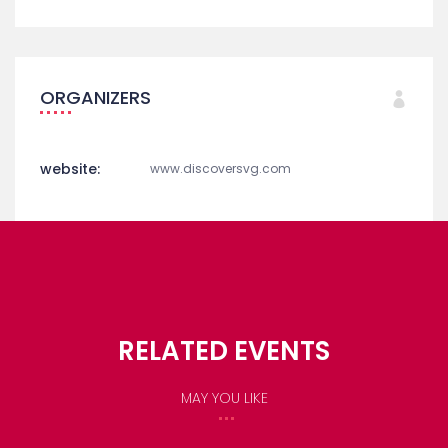
ORGANIZERS
website:
www.discoversvg.com
RELATED EVENTS
MAY YOU LIKE