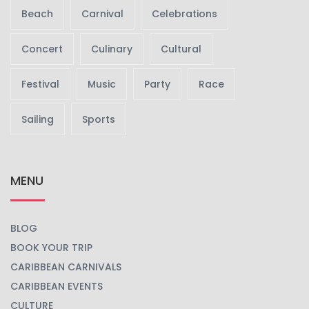
Beach
Carnival
Celebrations
Concert
Culinary
Cultural
Festival
Music
Party
Race
Sailing
Sports
MENU
BLOG
BOOK YOUR TRIP
CARIBBEAN CARNIVALS
CARIBBEAN EVENTS
CULTURE