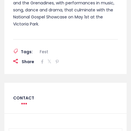
and the Grenadines, with performances in music,
song, dance and drama, that culminate with the
National Gospel Showcase on May 1st at the
Victoria Park.
Tags:
Fest
Share
CONTACT