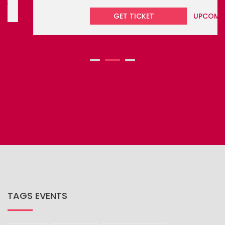
GET TICKET
UPCOMING
TAGS EVENTS