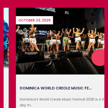
OCTOBER 23, 2026
DOMINICA WORLD CREOLE MUSIC FE...
Dominica’s World Creole Music Festival 2026 is a three-
day m...