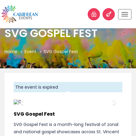
Togg
navig
SVG GOSPEL FEST
Home
Event
SVG Gospel Fest
The event is expired
Previous
Next
SVG Gospel Fest
SVG Gospel Fest is a month-long festival of zonal
and national gospel showcases across St. Vincent