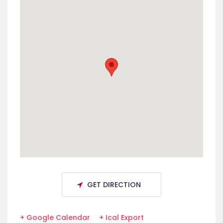
GET DIRECTION
+ Google Calendar
+ Ical Export