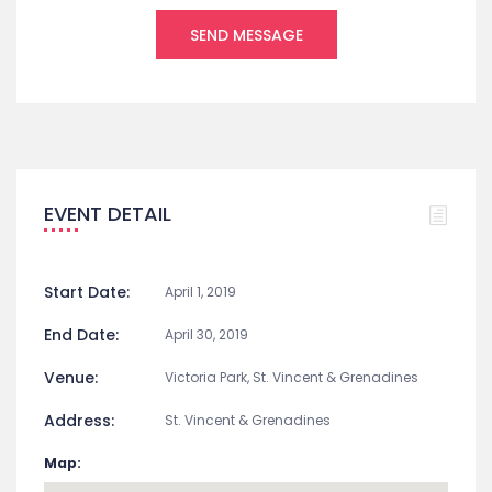
EVENT DETAIL
Start Date:
April 1, 2019
End Date:
April 30, 2019
Venue:
Victoria Park, St. Vincent & Grenadines
Address:
St. Vincent & Grenadines
Map: