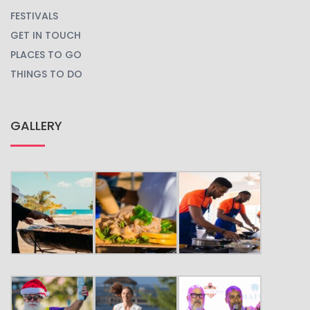
FESTIVALS
GET IN TOUCH
PLACES TO GO
THINGS TO DO
GALLERY