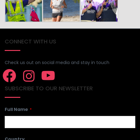
CONNECT WITH US
Check us out on social media and stay in touch
SUBSCRIBE TO OUR NEWSLETTER
Email
Full Name
*
*
Country