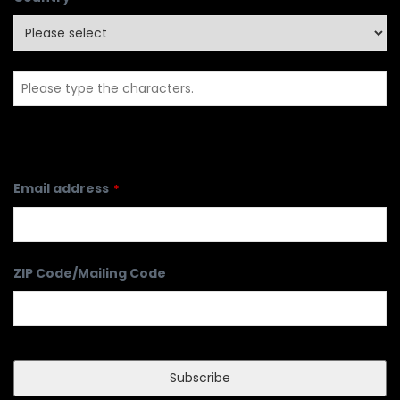
Email address
*
ZIP Code/Mailing Code
Subscribe