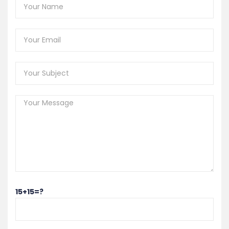
15+15=?