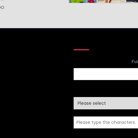
DO
Fu