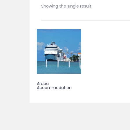
Showing the single result
Aruba
Accommodation