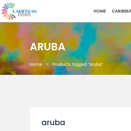
HOME
CARIBBE
ARUBA
Home
>
Products tagged “aruba”
aruba