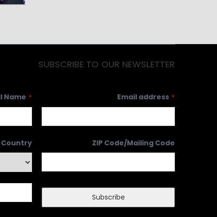
SUBSCRIBE TO OUR NEWSLETTER
ll Name
Email address
*
*
Country
ZIP Code/Mailing Code
Subscribe