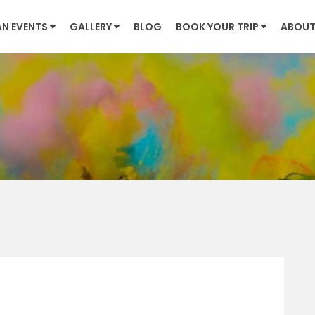
AN EVENTS
GALLERY
BLOG
BOOK YOUR TRIP
ABOUT