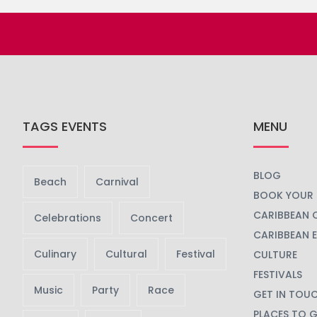
TAGS EVENTS
MENU
BLOG
Beach
Carnival
BOOK YOUR 
CARIBBEAN 
Celebrations
Concert
CARIBBEAN 
Culinary
Cultural
Festival
CULTURE
FESTIVALS
Music
Party
Race
GET IN TOU
PLACES TO 