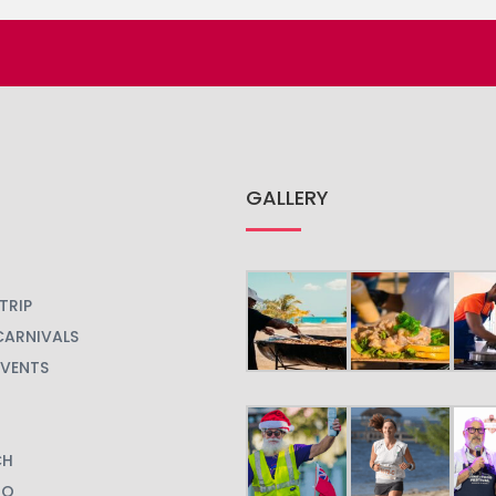
GALLERY
TRIP
CARNIVALS
EVENTS
CH
GO