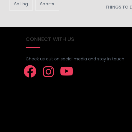
Sailing
Sports
THINGS TO 
CONNECT WITH US
Check us out on social media and stay in touch