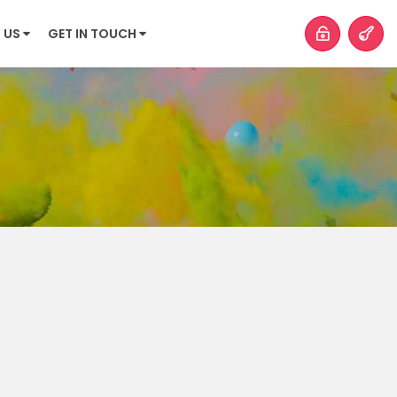
 US
GET IN TOUCH