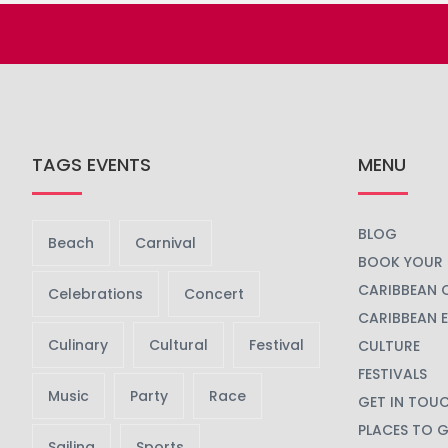
TAGS EVENTS
MENU
BLOG
Beach
Carnival
BOOK YOUR 
CARIBBEAN 
Celebrations
Concert
CARIBBEAN 
Culinary
Cultural
Festival
CULTURE
FESTIVALS
Music
Party
Race
GET IN TOU
PLACES TO 
Sailing
Sports