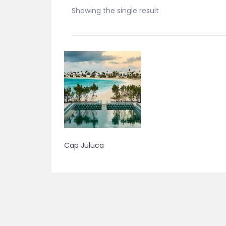
Showing the single result
Cap Juluca