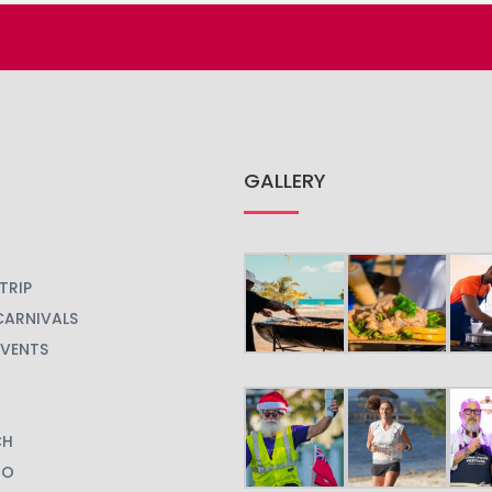
GALLERY
TRIP
CARNIVALS
EVENTS
CH
GO