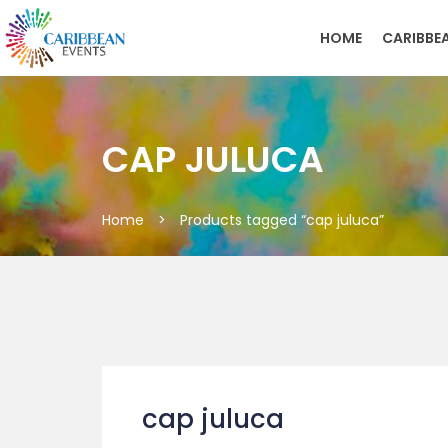
HOME
CARIBBE
CAP JULUCA
Home
>
Products tagged “cap juluca”
cap juluca