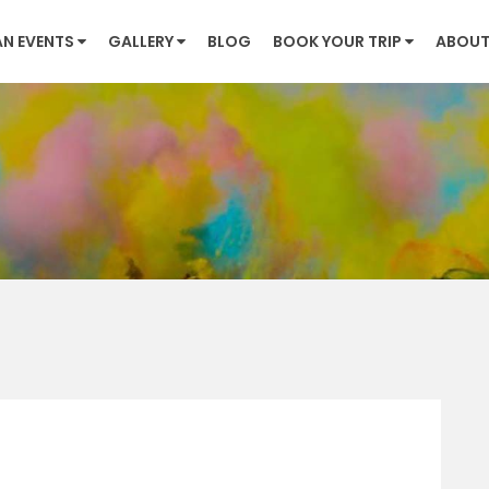
AN EVENTS
GALLERY
BLOG
BOOK YOUR TRIP
ABOUT