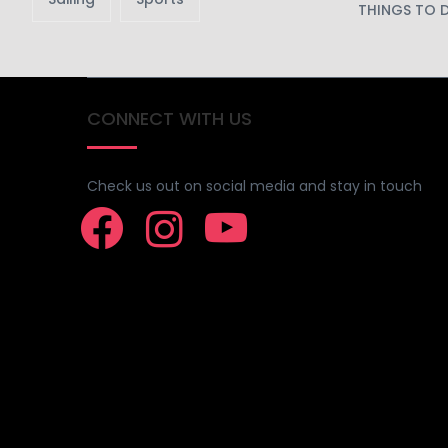
THINGS TO 
CONNECT WITH US
Check us out on social media and stay in touch