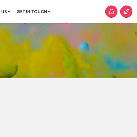
 US
GET IN TOUCH