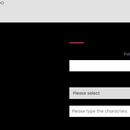
DO
Company
Fu
Name
*