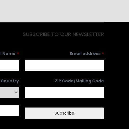
SUBSCRIBE TO OUR NEWSLETTER
ll Name
Email address
*
*
Country
ZIP Code/Mailing Code
Subscribe