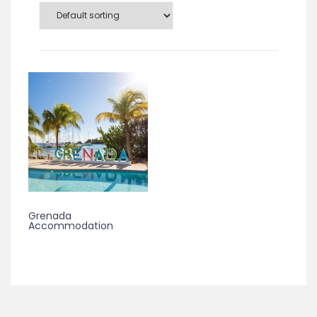
Grenada
Accommodation