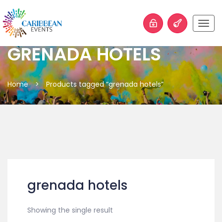
Togg
navig
GRENADA HOTELS
Home
>
Products tagged “grenada hotels”
grenada hotels
Showing the single result