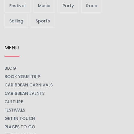
Festival
Music
Party
Race
Sailing
Sports
MENU
BLOG
BOOK YOUR TRIP
CARIBBEAN CARNIVALS
CARIBBEAN EVENTS
CULTURE
FESTIVALS
GET IN TOUCH
PLACES TO GO