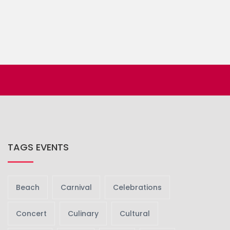
TAGS EVENTS
Beach
Carnival
Celebrations
Concert
Culinary
Cultural