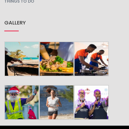
THINGS TO DO
GALLERY