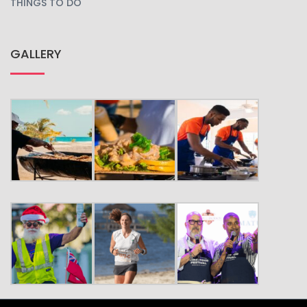
THINGS TO DO
GALLERY