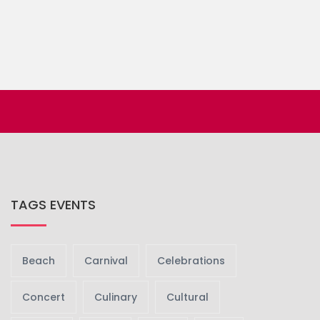
TAGS EVENTS
Beach
Carnival
Celebrations
Concert
Culinary
Cultural