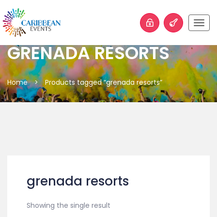
Togg
navig
GRENADA RESORTS
Home
>
Products tagged “grenada resorts”
grenada resorts
Showing the single result