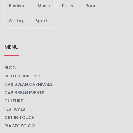
Festival
Music
Party
Race
Sailing
Sports
MENU
BLOG
BOOK YOUR TRIP
CARIBBEAN CARNIVALS
CARIBBEAN EVENTS
CULTURE
FESTIVALS
GET IN TOUCH
PLACES TO GO