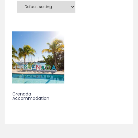
Grenada
Accommodation