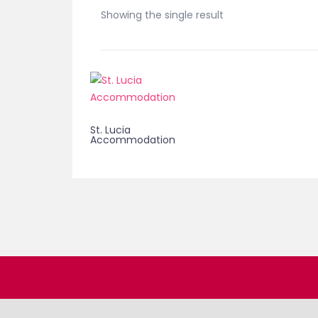
Showing the single result
St. Lucia
Accommodation