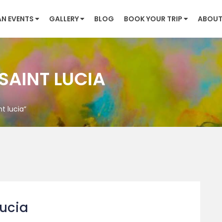
AN EVENTS
GALLERY
BLOG
BOOK YOUR TRIP
ABOUT
 SAINT LUCIA
t lucia”
lucia