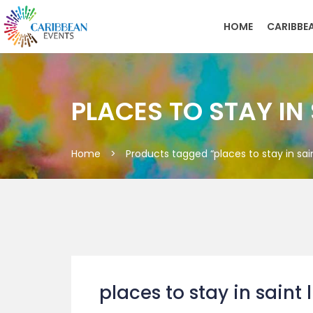
HOME
CARIBBE
PLACES TO STAY IN
Home
>
Products tagged “places to stay in sain
places to stay in saint 