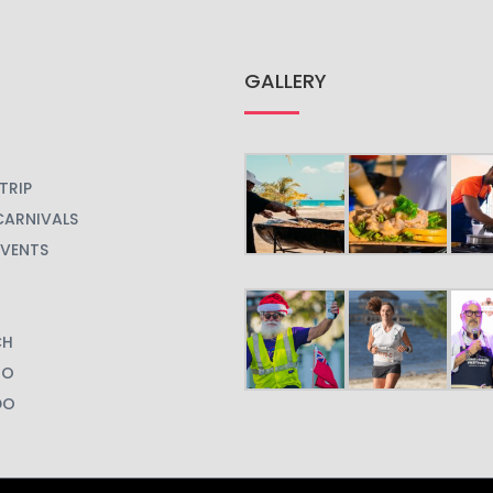
GALLERY
TRIP
CARNIVALS
EVENTS
CH
GO
DO