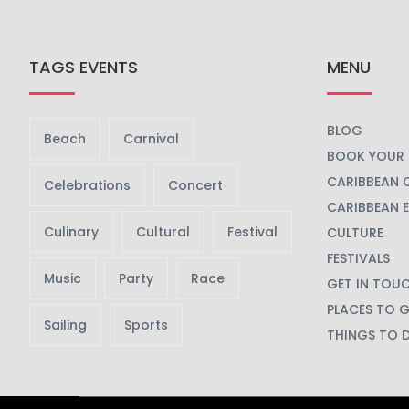
TAGS EVENTS
MENU
BLOG
Beach
Carnival
BOOK YOUR 
CARIBBEAN 
Celebrations
Concert
CARIBBEAN 
Culinary
Cultural
Festival
CULTURE
FESTIVALS
Music
Party
Race
GET IN TOU
PLACES TO 
Sailing
Sports
THINGS TO 