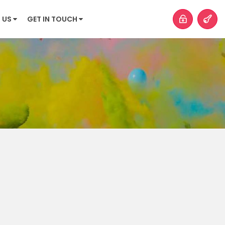
 US
GET IN TOUCH