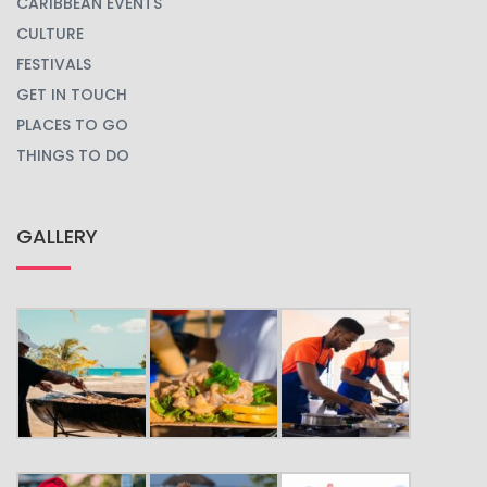
CARIBBEAN EVENTS
CULTURE
FESTIVALS
GET IN TOUCH
PLACES TO GO
THINGS TO DO
GALLERY