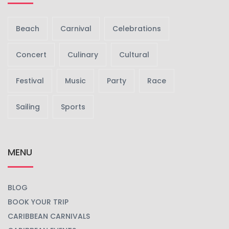
Beach
Carnival
Celebrations
Concert
Culinary
Cultural
Festival
Music
Party
Race
Sailing
Sports
MENU
BLOG
BOOK YOUR TRIP
CARIBBEAN CARNIVALS