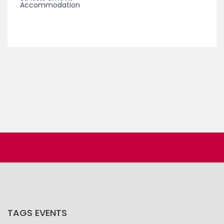
Accommodation
TAGS EVENTS