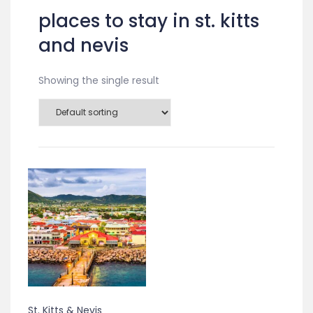
places to stay in st. kitts
and nevis
Showing the single result
St. Kitts & Nevis