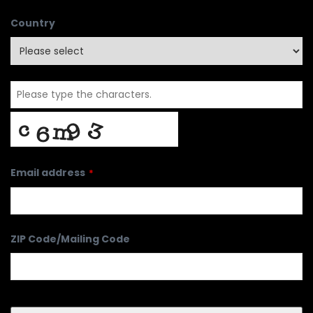
Country
Email address
*
ZIP Code/Mailing Code