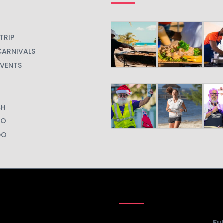
TRIP
CARNIVALS
EVENTS
CH
GO
DO
Fu