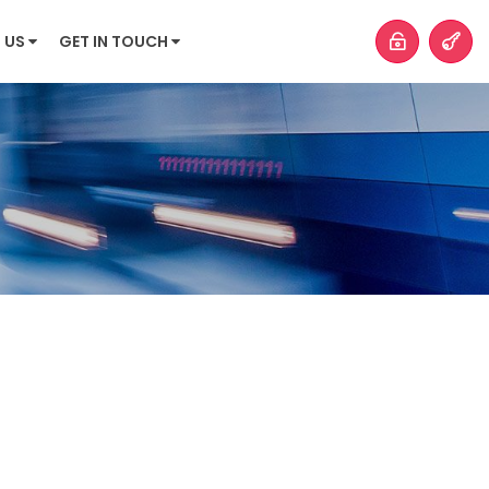
 US
GET IN TOUCH