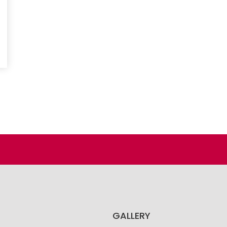
GALLERY