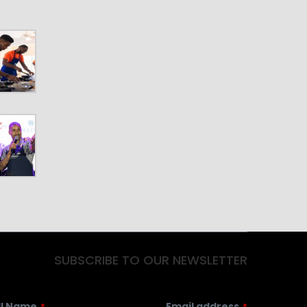
SUBSCRIBE TO OUR NEWSLETTER
ll Name
Email address
*
*