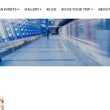
AN EVENTS
GALLERY
BLOG
BOOK YOUR TRIP
ABOUT