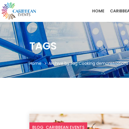
HOME
CARIBBE
TAGS
Home
Archive by tag Cooking demonstrations
BLOG
CARIBBEAN EVENTS