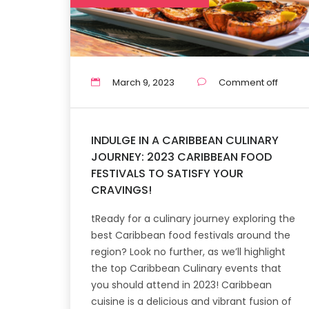
March 9, 2023
Comment off
INDULGE IN A CARIBBEAN CULINARY
JOURNEY: 2023 CARIBBEAN FOOD
FESTIVALS TO SATISFY YOUR
CRAVINGS!
tReady for a culinary journey exploring the
best Caribbean food festivals around the
region? Look no further, as we’ll highlight
the top Caribbean Culinary events that
you should attend in 2023! Caribbean
cuisine is a delicious and vibrant fusion of