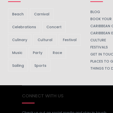
BLOG
Beach
Carnival
BOOK YOUR 
CARIBBEAN 
Celebrations
Concert
CARIBBEAN 
Culinary
Cultural
Festival
CULTURE
FESTIVALS
Music
Party
Race
GET IN TOU
PLACES TO 
Sailing
Sports
THINGS TO 
CONNECT WITH US
Check us out on social media and stay in touch