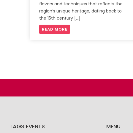
flavors and techniques that reflects the
region’s unique heritage, dating back to
the 15th century […]
READ MORE
TAGS EVENTS
MENU