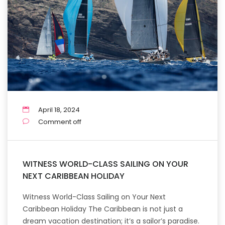
April 18, 2024
Comment off
WITNESS WORLD-CLASS SAILING ON YOUR
NEXT CARIBBEAN HOLIDAY
Witness World-Class Sailing on Your Next
Caribbean Holiday The Caribbean is not just a
dream vacation destination; it’s a sailor’s paradise.