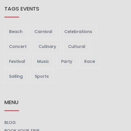
TAGS EVENTS
Beach
Carnival
Celebrations
Concert
Culinary
Cultural
Festival
Music
Party
Race
Sailing
Sports
MENU
BLOG
BOOK YOUR TRIP