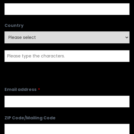
Country
Email address
*
ZIP Code/Mailing Code