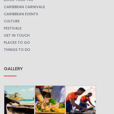
CARIBBEAN CARNIVALS
CARIBBEAN EVENTS
CULTURE
FESTIVALS
GET IN TOUCH
PLACES TO GO
THINGS TO DO
GALLERY