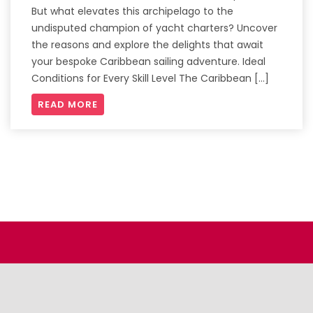
But what elevates this archipelago to the
undisputed champion of yacht charters? Uncover
the reasons and explore the delights that await
your bespoke Caribbean sailing adventure. Ideal
Conditions for Every Skill Level The Caribbean […]
READ MORE