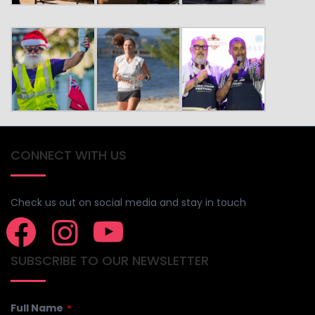
CONNECT WITH US
Check us out on social media and stay in touch
SUBSCRIBE TO OUR NEWSLETTER
Full Name
*