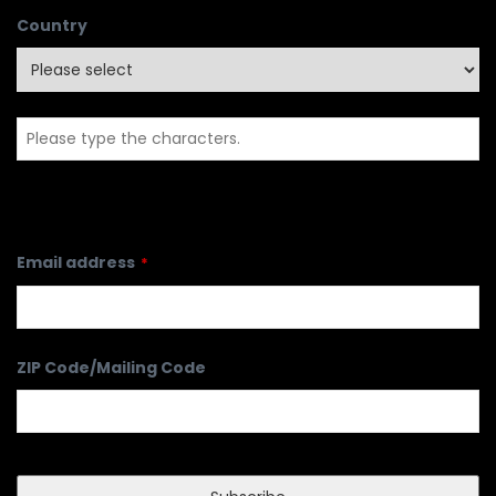
Country
Email address
*
ZIP Code/Mailing Code