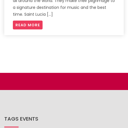
all around the world. They make their pilgrimage to
a signature destination for music and the best
time. Saint Lucia […]
READ MORE
TAGS EVENTS