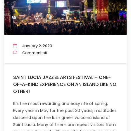
January 2, 2023
Comment off
SAINT LUCIA JAZZ & ARTS FESTIVAL – ONE-
OF-A-KIND EXPERIENCE ON AN ISLAND LIKE NO
OTHER!
It’s the most rewarding and easy rite of spring.
Every year in May for the past 30 years, multitudes
descend upon the lush green volcanic island of
Saint Lucia. Many of them are repeat visitors from