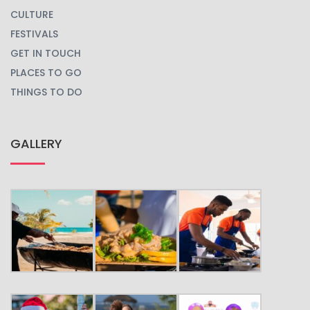
CULTURE
FESTIVALS
GET IN TOUCH
PLACES TO GO
THINGS TO DO
GALLERY