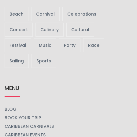
Beach
Carnival
Celebrations
Concert
Culinary
Cultural
Festival
Music
Party
Race
Sailing
Sports
MENU
BLOG
BOOK YOUR TRIP
CARIBBEAN CARNIVALS
CARIBBEAN EVENTS