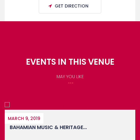
GET DIRECTION
EVENTS IN THIS VENUE
MAY YOU LIKE
OCTOBER 27, 2023