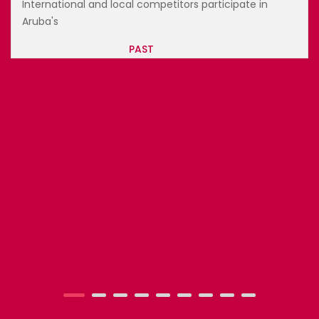
BAHAMAS CULINARY AND ARTS FEST...
World-renowned chefs, top sommeliers, and regional
artists c...
PAST