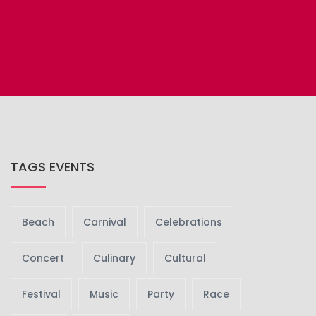
TAGS EVENTS
Beach
Carnival
Celebrations
Concert
Culinary
Cultural
Festival
Music
Party
Race