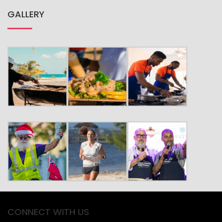
GALLERY
CONNECT WITH US