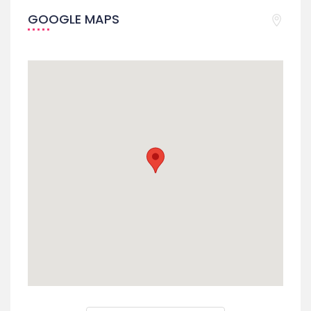
GOOGLE MAPS