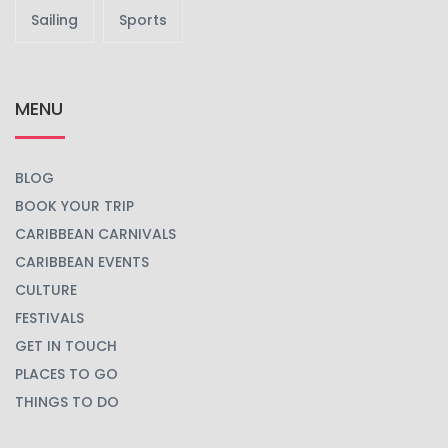
Sailing
Sports
MENU
BLOG
BOOK YOUR TRIP
CARIBBEAN CARNIVALS
CARIBBEAN EVENTS
CULTURE
FESTIVALS
GET IN TOUCH
PLACES TO GO
THINGS TO DO