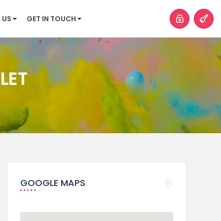
 US
GET IN TOUCH
LET
GOOGLE MAPS