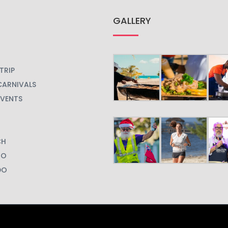
GALLERY
TRIP
CARNIVALS
EVENTS
CH
GO
DO