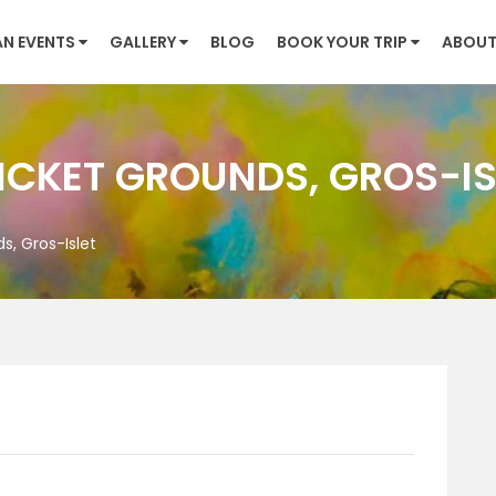
AN EVENTS
GALLERY
BLOG
BOOK YOUR TRIP
ABOUT
CKET GROUNDS, GROS-IS
, Gros-Islet