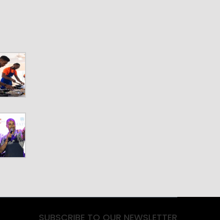
SUBSCRIBE TO OUR NEWSLETTER