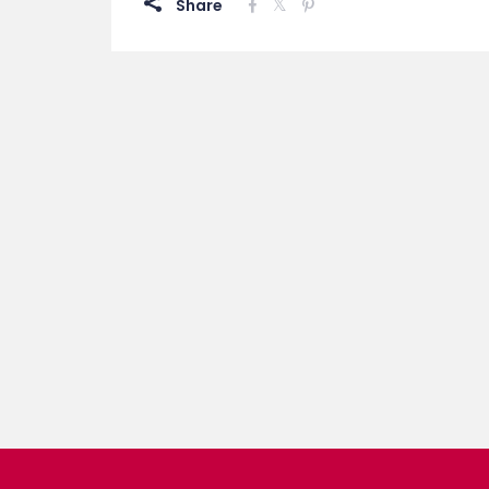
Share