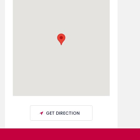
GET DIRECTION