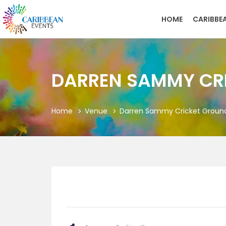
HOME
CARIBBE
DARREN SAMMY CRI
Home
Venue
Darren Sammy Cricket Grounds