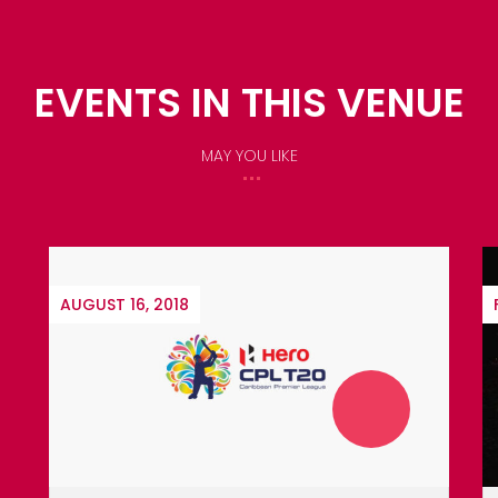
EVENTS IN THIS VENUE
MAY YOU LIKE
FEBRUARY 9, 2019