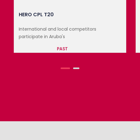
3RD TEST CRICKET: WINDIES VS E...
International and local competitors
participate in Aruba's
PAST