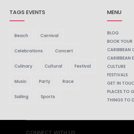
TAGS EVENTS
MENU
BLOG
Beach
Carnival
BOOK YOUR 
CARIBBEAN 
Celebrations
Concert
CARIBBEAN 
Culinary
Cultural
Festival
CULTURE
FESTIVALS
Music
Party
Race
GET IN TOU
PLACES TO 
Sailing
Sports
THINGS TO 
CONNECT WITH US