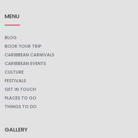
MENU
BLOG
BOOK YOUR TRIP
CARIBBEAN CARNIVALS
CARIBBEAN EVENTS
CULTURE
FESTIVALS
GET IN TOUCH
PLACES TO GO
THINGS TO DO
GALLERY