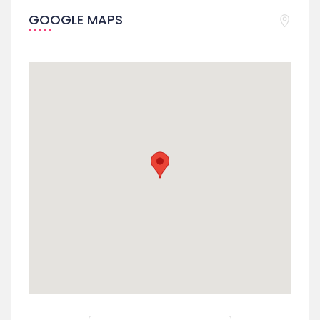
GOOGLE MAPS