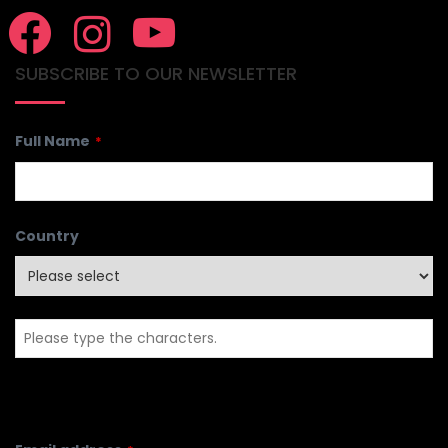
SUBSCRIBE TO OUR NEWSLETTER
Full Name
*
Country