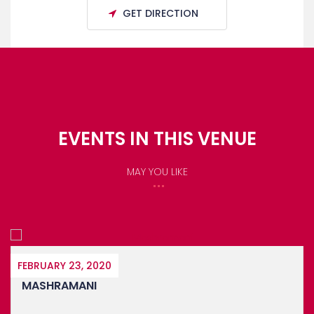
GET DIRECTION
EVENTS IN THIS VENUE
MAY YOU LIKE
2020
APRIL 1, 2020
I
BARTICA EA