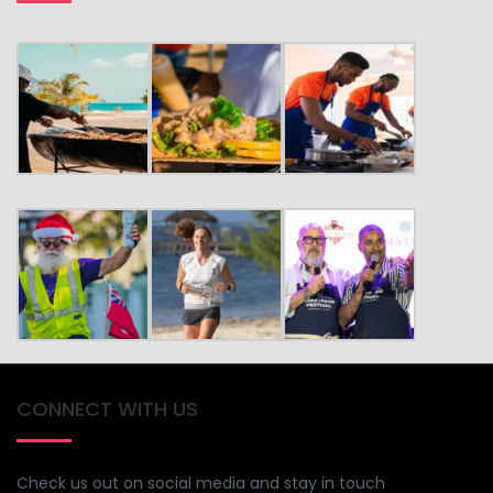
CONNECT WITH US
Check us out on social media and stay in touch