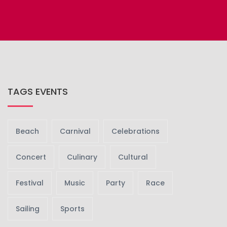
TAGS EVENTS
Beach
Carnival
Celebrations
Concert
Culinary
Cultural
Festival
Music
Party
Race
Sailing
Sports