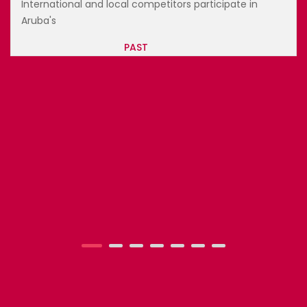
and local competitors participate in
International 
Aruba's
PAST