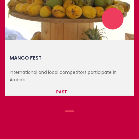
MANGO FEST
ors participate in
International and local competit
Aruba's
PAST