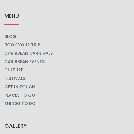
MENU
BLOG
BOOK YOUR TRIP
CARIBBEAN CARNIVALS
CARIBBEAN EVENTS
CULTURE
FESTIVALS
GET IN TOUCH
PLACES TO GO
THINGS TO DO
GALLERY