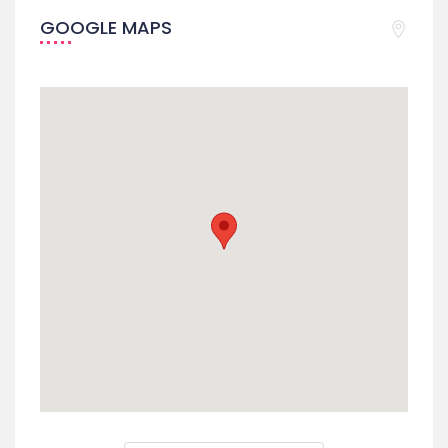
GOOGLE MAPS