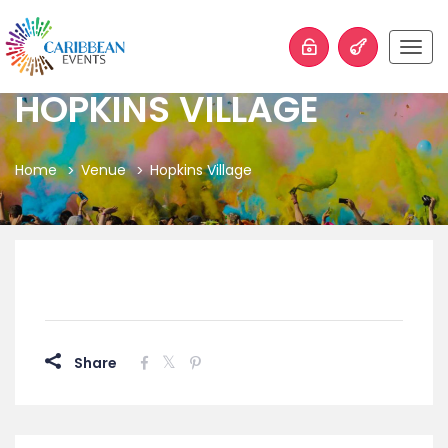
Togg
navig
HOPKINS VILLAGE
Home
Venue
Hopkins Village
Share