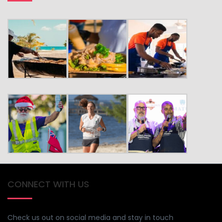
CONNECT WITH US
Check us out on social media and stay in touch