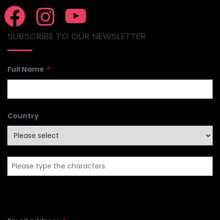
SUBSCRIBE TO OUR NEWSLETTER
Full Name
*
Country