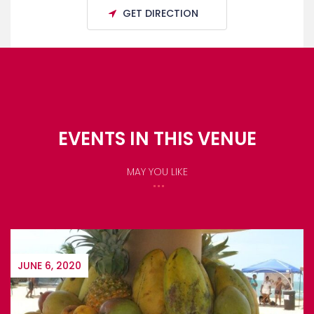
GET DIRECTION
EVENTS IN THIS VENUE
MAY YOU LIKE
JUNE 6, 2020