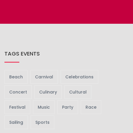
TAGS EVENTS
Beach
Carnival
Celebrations
Concert
Culinary
Cultural
Festival
Music
Party
Race
Sailing
Sports