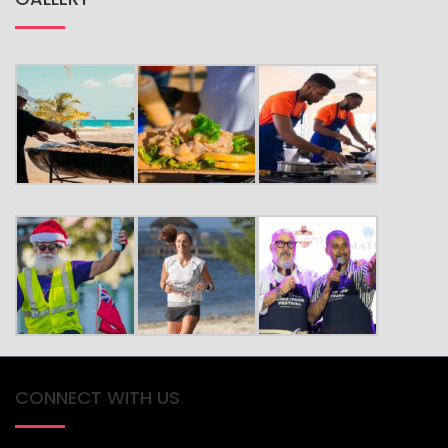
CONNECT WITH US