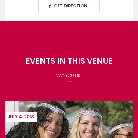
GET DIRECTION
EVENTS IN THIS VENUE
MAY YOU LIKE
AUGUST 1, 2018