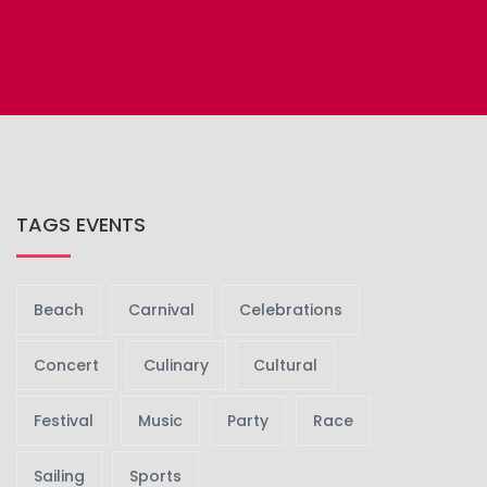
TAGS EVENTS
Beach
Carnival
Celebrations
Concert
Culinary
Cultural
Festival
Music
Party
Race
Sailing
Sports