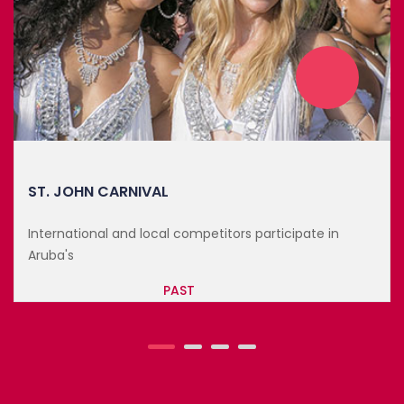
ANNUAL LOVE CITY TRIATHLON
International and local competitors participa
Aruba's
te in
PAST