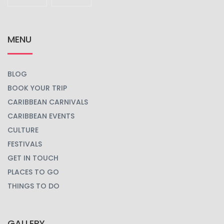
MENU
BLOG
BOOK YOUR TRIP
CARIBBEAN CARNIVALS
CARIBBEAN EVENTS
CULTURE
FESTIVALS
GET IN TOUCH
PLACES TO GO
THINGS TO DO
GALLERY