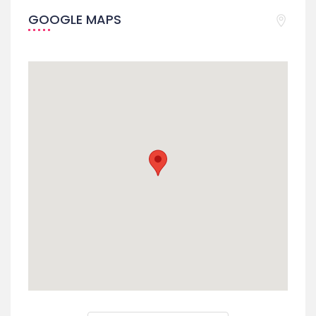
GOOGLE MAPS