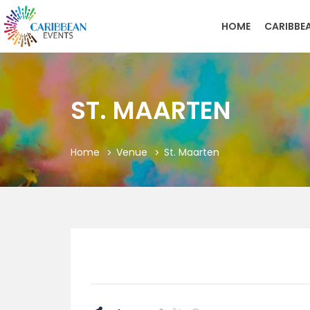
HOME
CARIBBE
ST. MAARTEN
Home
Venue
St. Maarten