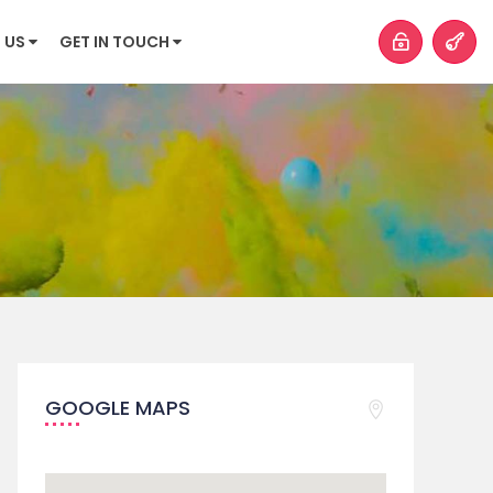
 US
GET IN TOUCH
GOOGLE MAPS