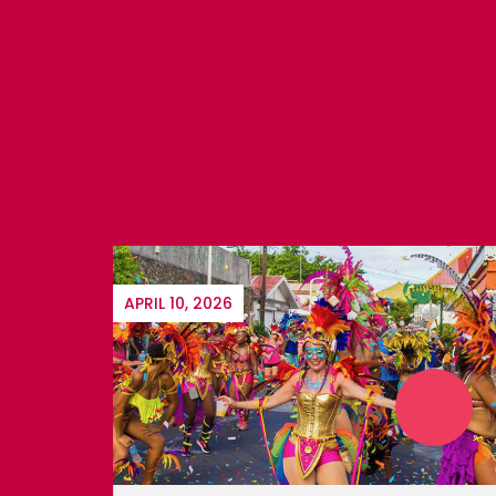
JUNE 21, 2018
ST. MAARTEN BILLFISH
International and local competitors
participate in Aruba's
PAST