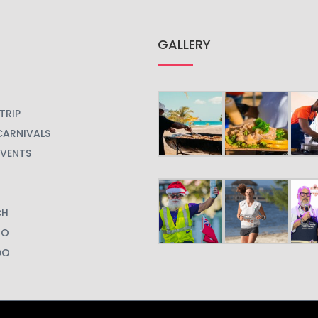
GALLERY
TRIP
CARNIVALS
EVENTS
CH
GO
DO