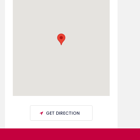
GET DIRECTION