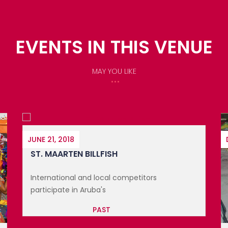
EVENTS IN THIS VENUE
MAY YOU LIKE
DECEMBER 7, 2019