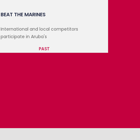
ST. MAARTEN FLAVORS
Following the success of November’s St.
Maarten Flavors, the...
PAST