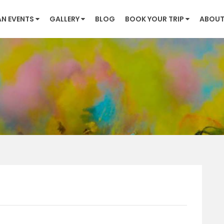
AN EVENTS
GALLERY
BLOG
BOOK YOUR TRIP
ABOUT