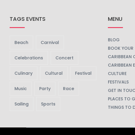
TAGS EVENTS
MENU
BLOG
Beach
Carnival
BOOK YOUR 
CARIBBEAN 
Celebrations
Concert
CARIBBEAN 
Culinary
Cultural
Festival
CULTURE
FESTIVALS
Music
Party
Race
GET IN TOU
PLACES TO 
Sailing
Sports
THINGS TO 