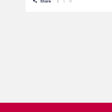
Share