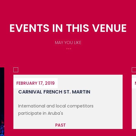
EVENTS IN THIS VENUE
MAY YOU LIKE
NOVEMBER 13, 2025
FESTIVAL DE LA GASTRONOMIE DE ...
Discover the art of cuisine at the Festival De
La Gastronomi...
PAST