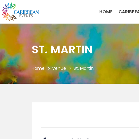
HOME
CARIBBE
ST. MARTIN
Home
Venue
St. Martin