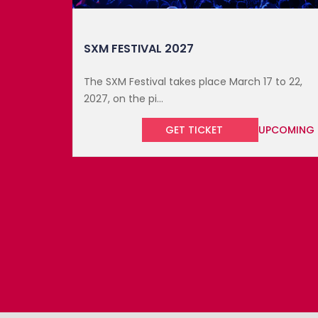
to 22,
COMING