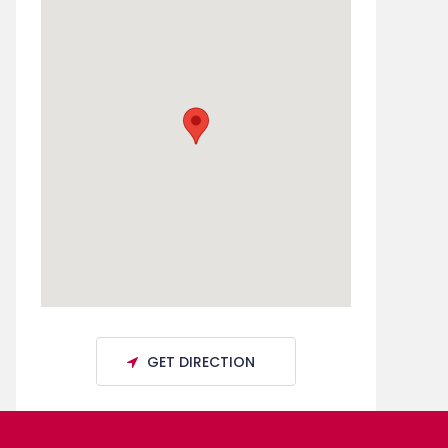
GET DIRECTION