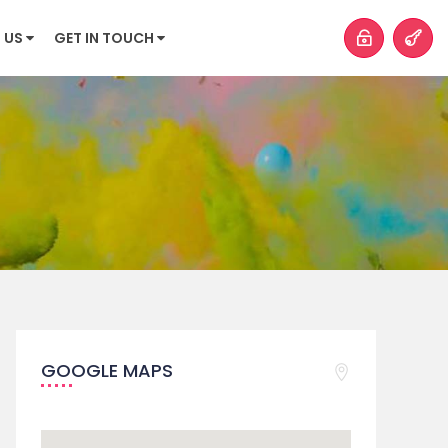
 US
GET IN TOUCH
GOOGLE MAPS