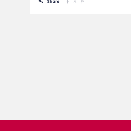
Share