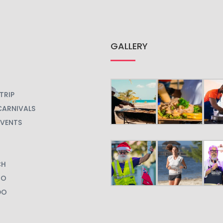
GALLERY
TRIP
CARNIVALS
EVENTS
CH
GO
DO