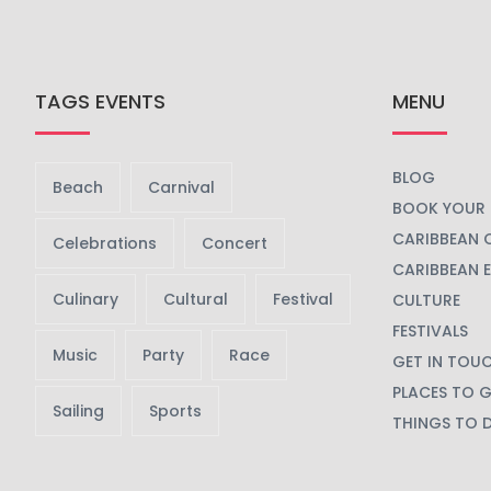
TAGS EVENTS
MENU
BLOG
Beach
Carnival
BOOK YOUR 
CARIBBEAN 
Celebrations
Concert
CARIBBEAN 
Culinary
Cultural
Festival
CULTURE
FESTIVALS
Music
Party
Race
GET IN TOU
PLACES TO 
Sailing
Sports
THINGS TO 