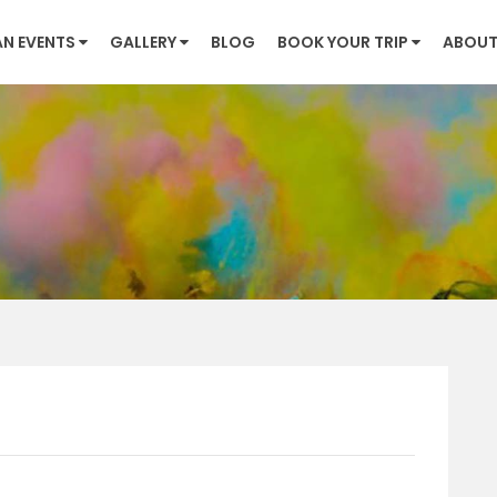
AN EVENTS
GALLERY
BLOG
BOOK YOUR TRIP
ABOUT