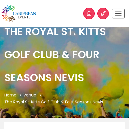
Togg
navig
THE ROYAL ST. KITTS
GOLF CLUB & FOUR
SEASONS NEVIS
Home
Venue
The Royal St. Kitts Golf Club & Four Seasons Nevis