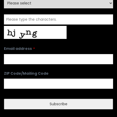
Email address
*
ZIP Code/Mailing Code
Subscribe