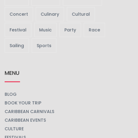
Concert
Culinary
Cultural
Festival
Music
Party
Race
Sailing
Sports
MENU
BLOG
BOOK YOUR TRIP
CARIBBEAN CARNIVALS
CARIBBEAN EVENTS
CULTURE
FESTIVALS