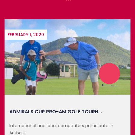
FEBRUARY 1, 2020
ADMIRALS CUP PRO-AM GOLF TOURN...
International and local competitors participate in
Aruba's