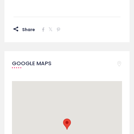
Share
GOOGLE MAPS