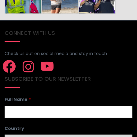
CONNECT WITH US
Check us out on social media and stay in touch
SUBSCRIBE TO OUR NEWSLETTER
Contact
Full Name
*
Email
*
Country