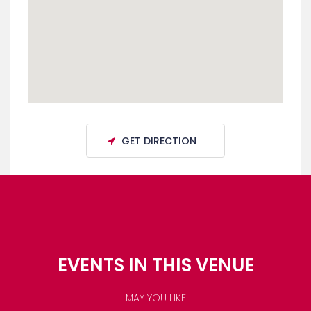
GET DIRECTION
EVENTS IN THIS VENUE
MAY YOU LIKE