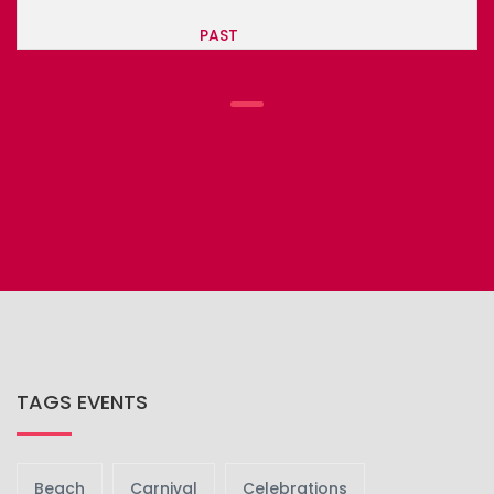
PAST
TAGS EVENTS
Beach
Carnival
Celebrations