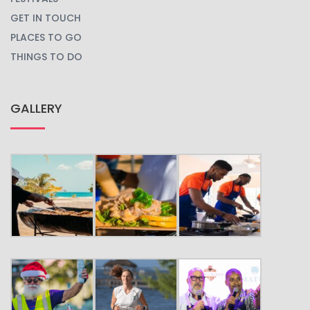
GET IN TOUCH
PLACES TO GO
THINGS TO DO
GALLERY