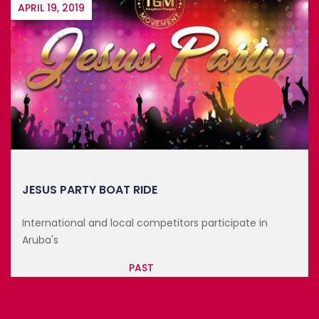
FEBRUARY 22, 2023
THE BLACK LOVE RETREAT
The perfect winter getaway and a special event
dedicated to ...
PAST