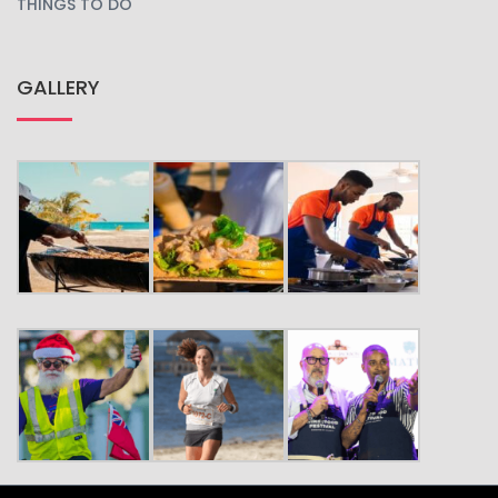
THINGS TO DO
GALLERY