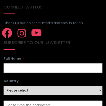
CONNECT WITH US
Check us out on social media and stay in touch
SUBSCRIBE TO OUR NEWSLETTER
Full Name
*
Country