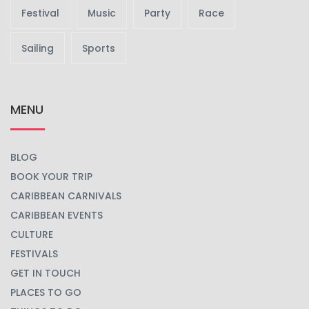
Festival
Music
Party
Race
Sailing
Sports
MENU
BLOG
BOOK YOUR TRIP
CARIBBEAN CARNIVALS
CARIBBEAN EVENTS
CULTURE
FESTIVALS
GET IN TOUCH
PLACES TO GO