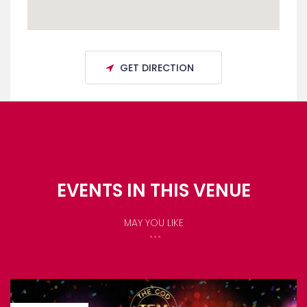
GET DIRECTION
EVENTS IN THIS VENUE
MAY YOU LIKE