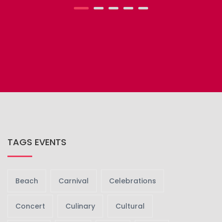
TAGS EVENTS
Beach
Carnival
Celebrations
Concert
Culinary
Cultural