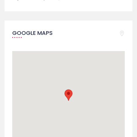
GOOGLE MAPS