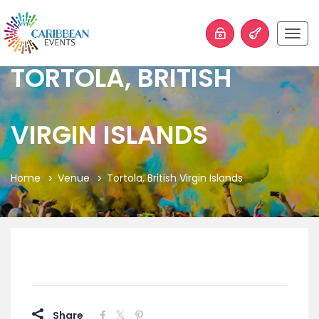
Togg
navig
TORTOLA, BRITISH
VIRGIN ISLANDS
Home
Venue
Tortola, British Virgin Islands
Share