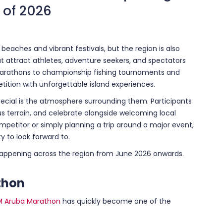
 of 2026
beaches and vibrant festivals, but the region is also
at attract athletes, adventure seekers, and spectators
marathons to championship fishing tournaments and
tion with unforgettable island experiences.
cial is the atmosphere surrounding them. Participants
s terrain, and celebrate alongside welcoming local
etitor or simply planning a trip around a major event,
y to look forward to.
happening across the region from June 2026 onwards.
thon
M Aruba Marathon
has quickly become one of the