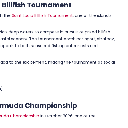
 Billfish Tournament
th the
Saint Lucia Billfish Tournament
, one of the island’s
ia’s deep waters to compete in pursuit of prized billfish
coastal scenery. The tournament combines sport, strategy,
ppeals to both seasoned fishing enthusiasts and
 add to the excitement, making the tournament as social
n)
 Bermuda Championship
rmuda Championship
in October 2026, one of the