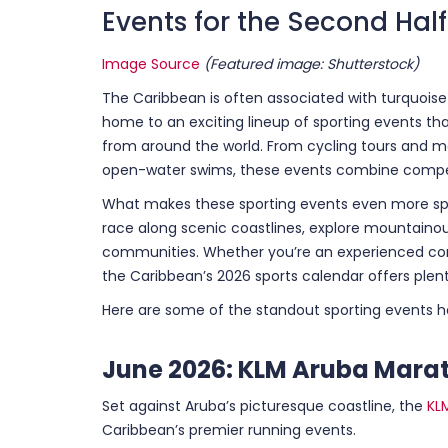
Events for the Second Half
Image Source
(Featured image: Shutterstock)
The Caribbean is often associated with turquoise 
home to an exciting lineup of sporting events th
from around the world. From cycling tours and 
open-water swims, these events combine competi
What makes these sporting events even more spe
race along scenic coastlines, explore mountainou
communities. Whether you’re an experienced comp
the Caribbean’s 2026 sports calendar offers plent
Here are some of the standout sporting events 
June 2026: KLM Aruba Mara
Set against Aruba’s picturesque coastline, the
KL
Caribbean’s premier running events.