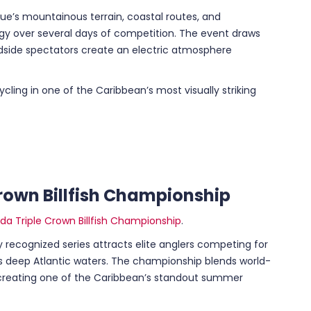
que’s mountainous terrain, coastal routes, and
gy over several days of competition. The event draws
oadside spectators create an electric atmosphere
 cycling in one of the Caribbean’s most visually striking
rown Billfish Championship
a Triple Crown Billfish Championship
.
ly recognized series attracts elite anglers competing for
a’s deep Atlantic waters. The championship blends world-
y, creating one of the Caribbean’s standout summer