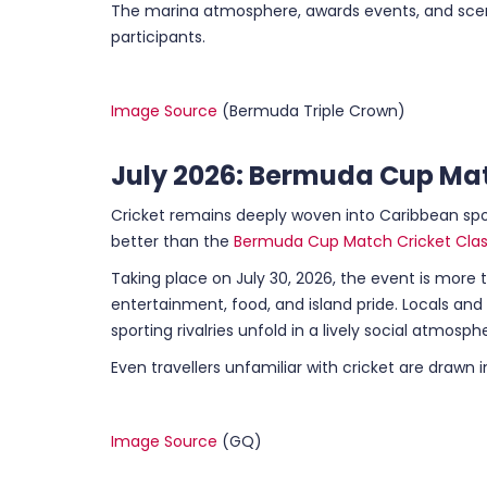
The marina atmosphere, awards events, and sceni
participants.
Image Source
(Bermuda Triple Crown)
July 2026: Bermuda Cup Mat
Cricket remains deeply woven into Caribbean spo
better than the
Bermuda Cup Match Cricket Clas
Taking place on July 30, 2026, the event is more t
entertainment, food, and island pride. Locals an
sporting rivalries unfold in a lively social atmosph
Even travellers unfamiliar with cricket are drawn 
Image Source
(GQ)