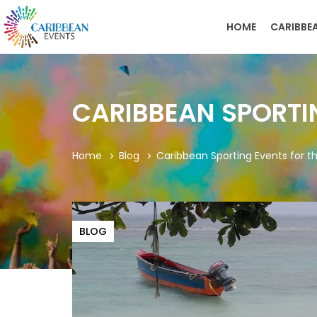
HOME
CARIBBE
CARIBBEAN SPORTI
Home
Blog
Caribbean Sporting Events for t
BLOG