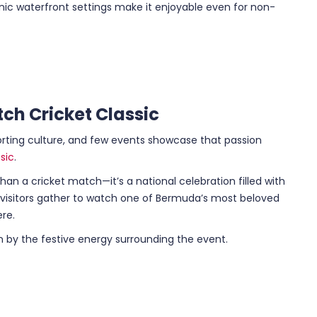
c waterfront settings make it enjoyable even for non-
ch Cricket Classic
rting culture, and few events showcase that passion
sic
.
han a cricket match—it’s a national celebration filled with
d visitors gather to watch one of Bermuda’s most beloved
ere.
in by the festive energy surrounding the event.