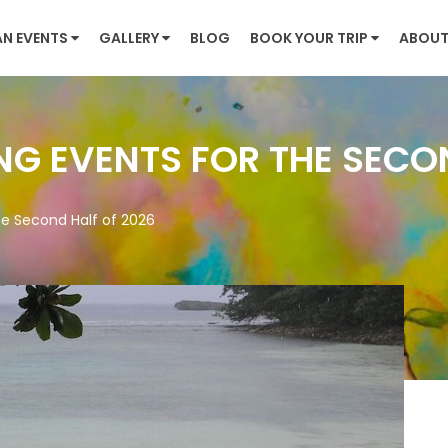
AN EVENTS
GALLERY
BLOG
BOOK YOUR TRIP
ABOUT
NG EVENTS FOR THE SECO
he Second Half of 2026