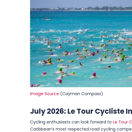
Image Source
(Cayman Compass)
July 2026: Le Tour Cycliste 
Cycling enthusiasts can look forward to
Le Tour C
Caribbean’s most respected road cycling compet