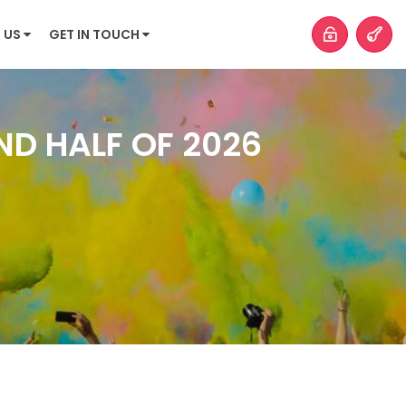
 US
GET IN TOUCH
ND HALF OF 2026