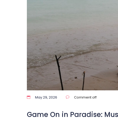
May 29, 2026
Comment off
Game On in Paradise: Mu