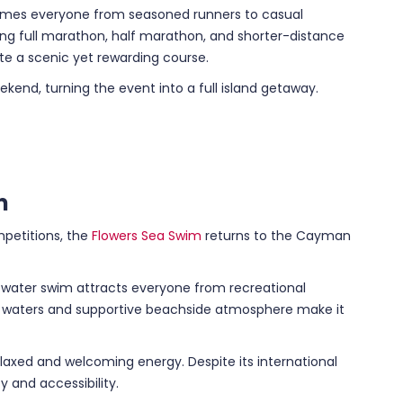
omes everyone from seasoned runners to casual
ding full marathon, half marathon, and shorter-distance
e a scenic yet rewarding course.
kend, turning the event into a full island getaway.
m
petitions, the
Flowers Sea Swim
returns to the Cayman
-water swim attracts everyone from recreational
r waters and supportive beachside atmosphere make it
elaxed and welcoming energy. Despite its international
y and accessibility.