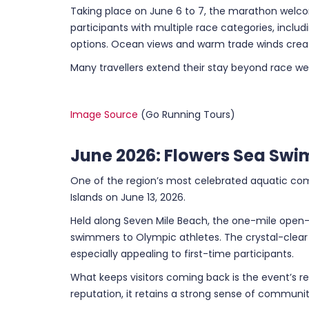
Taking place on June 6 to 7, the marathon welc
participants with multiple race categories, inclu
options. Ocean views and warm trade winds creat
Many travellers extend their stay beyond race wee
Image Source
(Go Running Tours)
June 2026: Flowers Sea Swi
One of the region’s most celebrated aquatic com
Islands on June 13, 2026.
Held along Seven Mile Beach, the one-mile open
swimmers to Olympic athletes. The crystal-clea
especially appealing to first-time participants.
What keeps visitors coming back is the event’s r
reputation, it retains a strong sense of communit