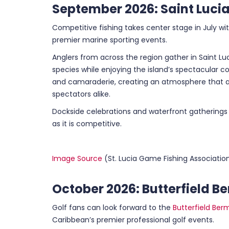
September 2026: Saint Lucia
Competitive fishing takes center stage in July wi
premier marine sporting events.
Anglers from across the region gather in Saint Luc
species while enjoying the island’s spectacular 
and camaraderie, creating an atmosphere that a
spectators alike.
Dockside celebrations and waterfront gatherings
as it is competitive.
Image Source
(St. Lucia Game Fishing Associatio
October 2026: Butterfield
Golf fans can look forward to the
Butterfield Be
Caribbean’s premier professional golf events.