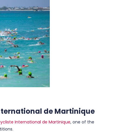
International de Martinique
ycliste International de Martinique
, one of the
itions.