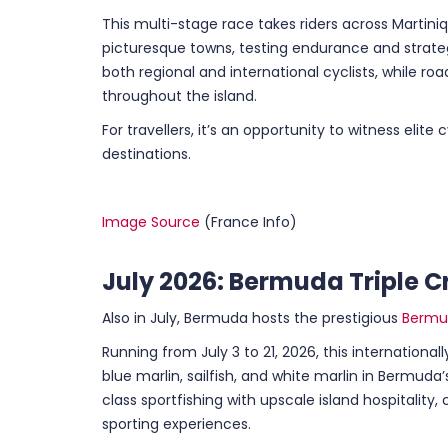
This multi-stage race takes riders across Martini
picturesque towns, testing endurance and strate
both regional and international cyclists, while r
throughout the island.
For travellers, it’s an opportunity to witness elite
destinations.
Image Source
(France Info)
July 2026: Bermuda Triple C
Also in July, Bermuda hosts the prestigious
Bermud
Running from July 3 to 21, 2026, this international
blue marlin, sailfish, and white marlin in Bermud
class sportfishing with upscale island hospitalit
sporting experiences.