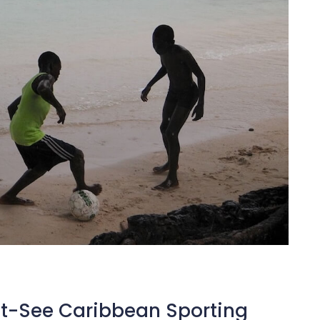
st-See Caribbean Sporting