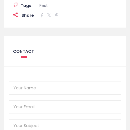
Tags:
Fest
Share
CONTACT