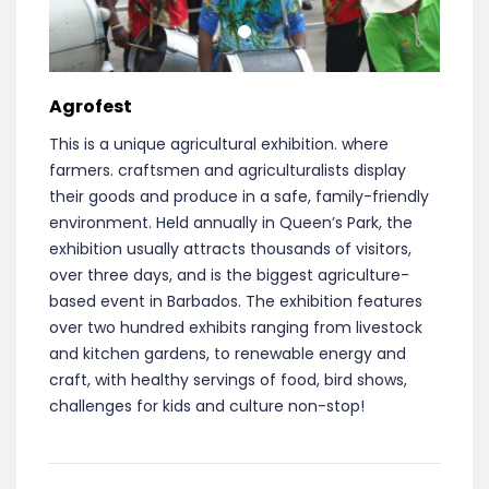
Agrofest
This is a unique agricultural exhibition. where
farmers. craftsmen and agriculturalists display
their goods and produce in a safe, family­-friendly
environment. Held annually in Queen’s Park, the
exhibition usually attracts thousands of visitors,
over three days, and is the biggest agriculture-
based event in Barbados. The exhibition features
over two hundred exhibits ranging from livestock
and kitchen gardens, to renewable energy and
craft, with healthy servings of food, bird shows,
challenges for kids and culture non-stop!