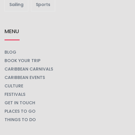
Sailing
Sports
MENU
BLOG
BOOK YOUR TRIP
CARIBBEAN CARNIVALS
CARIBBEAN EVENTS
CULTURE
FESTIVALS
GET IN TOUCH
PLACES TO GO
THINGS TO DO