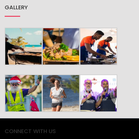
GALLERY
CONNECT WITH US