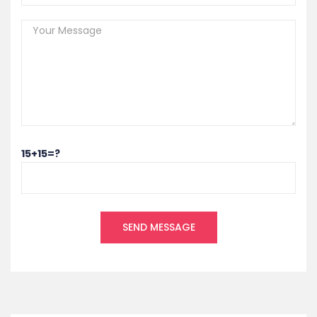
15+15=?