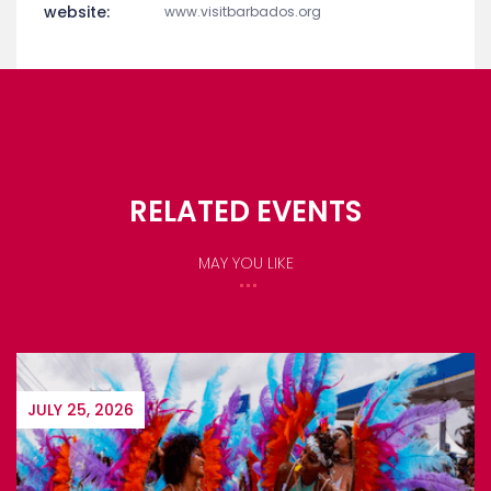
website:
www.visitbarbados.org
RELATED EVENTS
MAY YOU LIKE
JULY 25, 2026