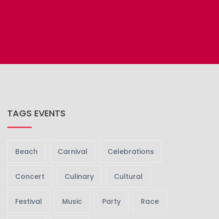
TAGS EVENTS
Beach
Carnival
Celebrations
Concert
Culinary
Cultural
Festival
Music
Party
Race