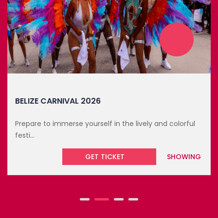
BELIZE CARNIVAL 2026
Prepare to immerse yourself in the lively and colorful
festi...
GET TICKET
SHOWING