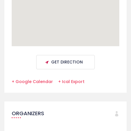
GET DIRECTION
+ Google Calendar
+ Ical Export
ORGANIZERS