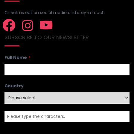
Check us out on social media and stay in touch
SUBSCRIBE TO OUR NEWSLETTER
Full Name
*
Country