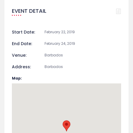
EVENT DETAIL
Start Date:
February 22, 2019
End Date:
February 24, 2019
Venue:
Barbados
Address:
Barbados
Map: