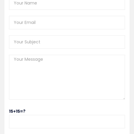
15+15=?