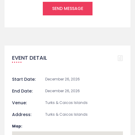
EVENT DETAIL
Start Date:
December 26, 2026
End Date:
December 26, 2026
Venue:
Turks & Caicos Islands
Address:
Turks & Caicos Islands
Map: