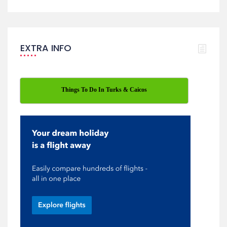
EXTRA INFO
Things To Do In Turks & Caicos