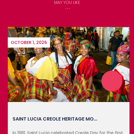
MAY YOU LIKE
OCTOBER 1, 2026
SAINT LUCIA CREOLE HERITAGE MO...
In 1981, Saint Lucia celebrated Creole Day for the first