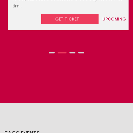
tim...
GET TICKET
UPCOMING
TAGS EVENTS