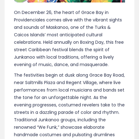
On December 26, the heart of Grace Bay in
Providenciales comes alive with the vibrant sights
and sounds of Maskanoo, one of the Turks &
Caicos Islands’ most anticipated cultural
celebrations. Held annually on Boxing Day, this free
street Caribbean festival blends the spirit of
Junkanoo with local traditions, offering a lively
evening of music, dance, and masquerade.
The festivities begin at dusk along Grace Bay Road,
near Saltmills Plaza and Regent Village, where live
performances from local musicians and bands set
the tone for an unforgettable night. As the
evening progresses, costumed revelers take to the
streets in a dazzling parade of color and rhythm.
Traditional Junkanoo groups, including the
renowned “We Funk,” showcase elaborate
handmade costumes and pulsating drumlines