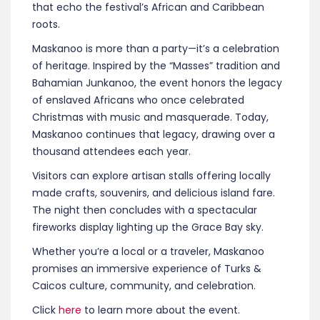
that echo the festival’s African and Caribbean
roots.
Maskanoo is more than a party—it’s a celebration
of heritage. Inspired by the “Masses” tradition and
Bahamian Junkanoo, the event honors the legacy
of enslaved Africans who once celebrated
Christmas with music and masquerade. Today,
Maskanoo continues that legacy, drawing over a
thousand attendees each year.
Visitors can explore artisan stalls offering locally
made crafts, souvenirs, and delicious island fare.
The night then concludes with a spectacular
fireworks display lighting up the Grace Bay sky.
Whether you’re a local or a traveler, Maskanoo
promises an immersive experience of Turks &
Caicos culture, community, and celebration.
Click
here
to learn more about the event.