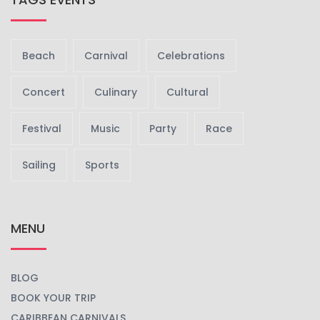
Beach
Carnival
Celebrations
Concert
Culinary
Cultural
Festival
Music
Party
Race
Sailing
Sports
MENU
BLOG
BOOK YOUR TRIP
CARIBBEAN CARNIVALS