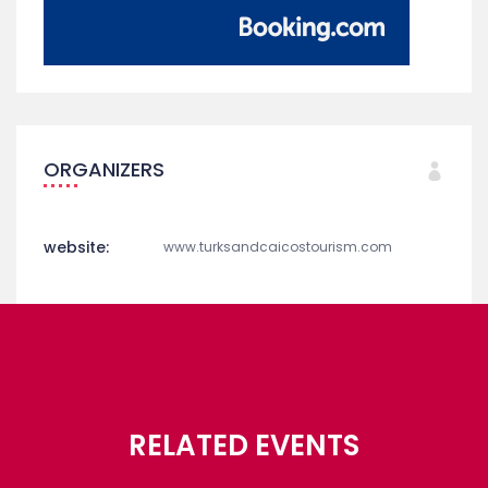
ORGANIZERS
website:
www.turksandcaicostourism.com
RELATED EVENTS