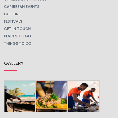
CARIBBEAN EVENTS
CULTURE
FESTIVALS
GET IN TOUCH
PLACES TO GO
THINGS TO DO
GALLERY