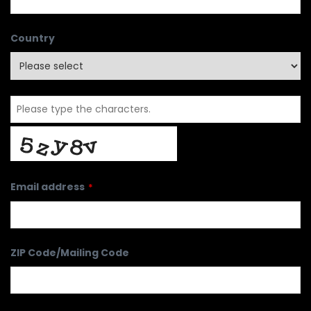
Country
Email address
*
ZIP Code/Mailing Code