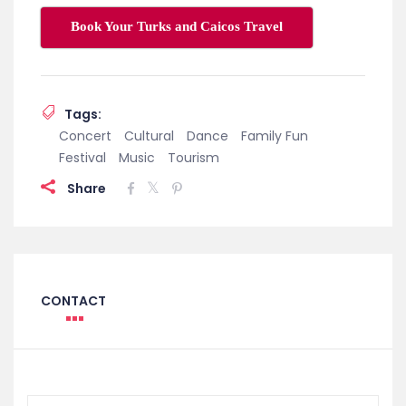
Book Your Turks and Caicos Travel
Tags:
Concert
Cultural
Dance
Family Fun
Festival
Music
Tourism
Share
CONTACT