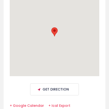
GET DIRECTION
+ Google Calendar
+ Ical Export