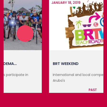
JANUARY 18, 2019
BRT WEEKEND
International and local competitors participate in
Aruba's
PAST