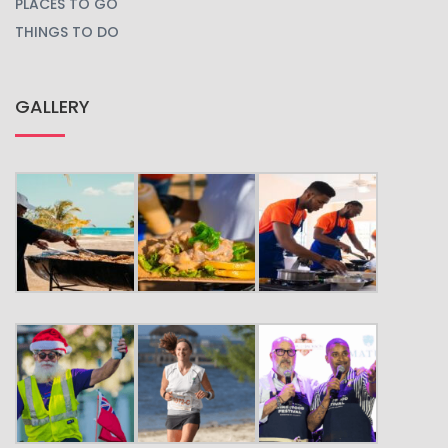
PLACES TO GO
THINGS TO DO
GALLERY