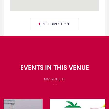
GET DIRECTION
EVENTS IN THIS VENUE
MAY YOU LIKE