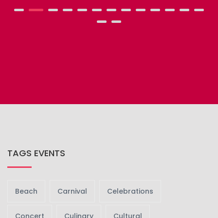
TAGS EVENTS
Beach
Carnival
Celebrations
Concert
Culinary
Cultural