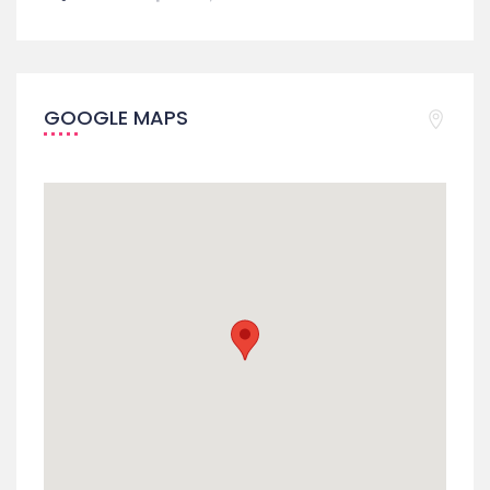
GOOGLE MAPS