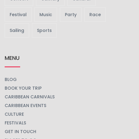
Festival
Music
Party
Race
Sailing
Sports
MENU
BLOG
BOOK YOUR TRIP
CARIBBEAN CARNIVALS
CARIBBEAN EVENTS
CULTURE
FESTIVALS
GET IN TOUCH