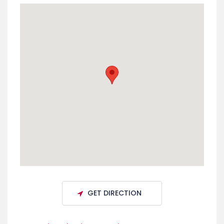
GET DIRECTION