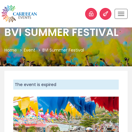
Togg
navig
BVI SUMMER FESTIVAL
Home
Event
BVI Summer Festival
The event is expired
Previous
Next