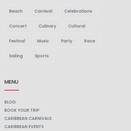
Beach
Carnival
Celebrations
Concert
Culinary
Cultural
Festival
Music
Party
Race
Sailing
Sports
MENU
BLOG
BOOK YOUR TRIP
CARIBBEAN CARNIVALS
CARIBBEAN EVENTS