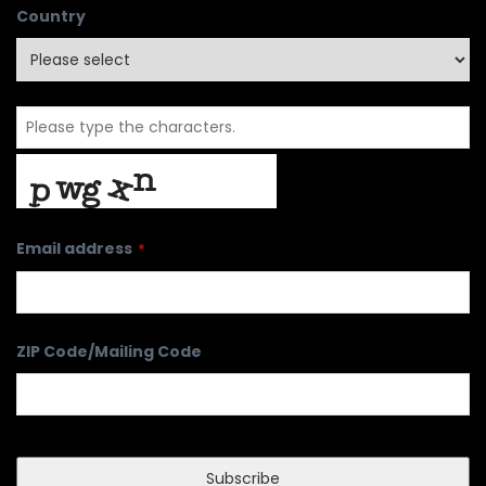
Country
Email address
*
ZIP Code/Mailing Code
Subscribe