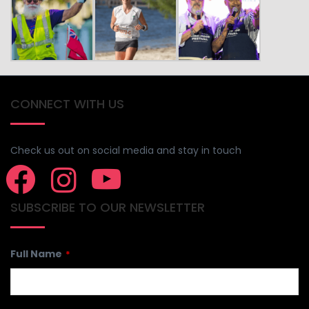
CONNECT WITH US
Check us out on social media and stay in touch
SUBSCRIBE TO OUR NEWSLETTER
Full Name
*