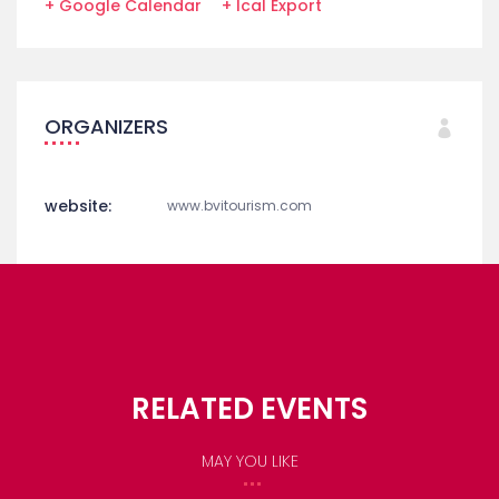
+ Google Calendar
+ Ical Export
ORGANIZERS
website:
www.bvitourism.com
RELATED EVENTS
MAY YOU LIKE