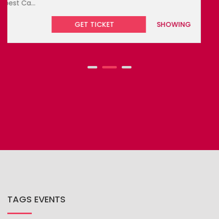
GET TICKET
UPCOMING
TAGS EVENTS