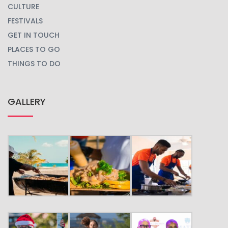
CULTURE
FESTIVALS
GET IN TOUCH
PLACES TO GO
THINGS TO DO
GALLERY