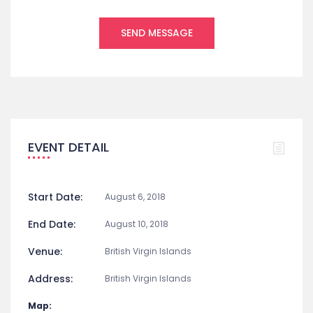
EVENT DETAIL
Start Date:
August 6, 2018
End Date:
August 10, 2018
Venue:
British Virgin Islands
Address:
British Virgin Islands
Map: