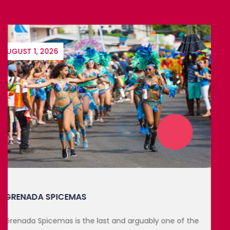
DECEMBER 6, 2026
MONTSERRAT CARNIVAL 2026
Looking for an exciting way to end the year? This year
marks...