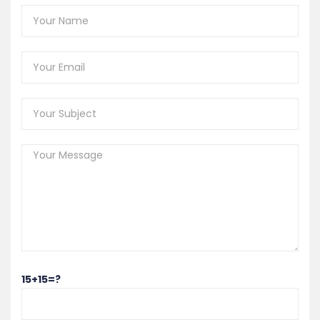
15+15=?