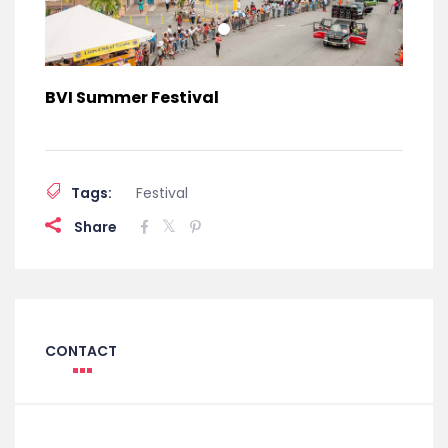
BVI Summer Festival
Tags:
Festival
Share
CONTACT