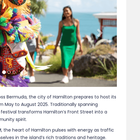
stival transforms Hamilton’s Front Street into a
unity spirit.
the heart of Hamilton pulses with energy as traffic
lves in the island’s rich traditions and heritage.
handcrafted wares that reflect Bermuda’s unique blend
nt textiles, the craftsmanship on display offers a
.
arbour Nights in Bermuda presents a gastronomic
Food vendors serve up an array of dishes, from classic
uring that every palate is catered to. The aroma of
ing attendees to indulge in the island’s culinary
ce by Bermuda’s iconic Gombey troupes. Dressed in
s captivate audiences with their rhythmic movements
ing glimpse into a tradition that fuses African,
Their performances are not just entertainment but a