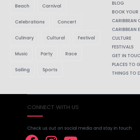
Check us out on social media and stay in touch