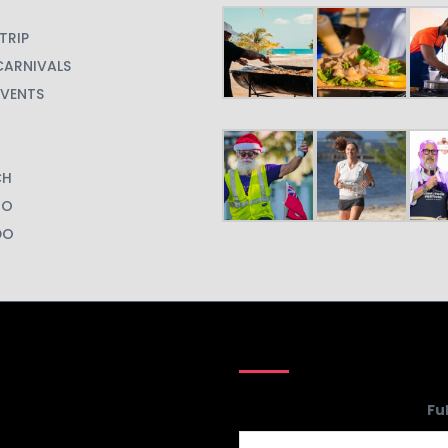
Your
Fu
Website
*