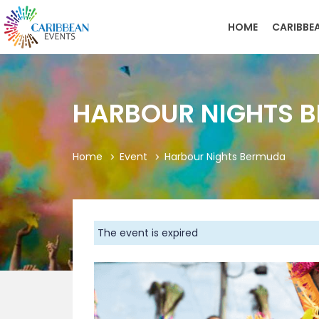
HOME
CARIBBE
HARBOUR NIGHTS 
Home
Event
Harbour Nights Bermuda
The event is expired
Previous
As the balmy breezes of summer sweep across
signature event: Harbour Nights Bermuda fro