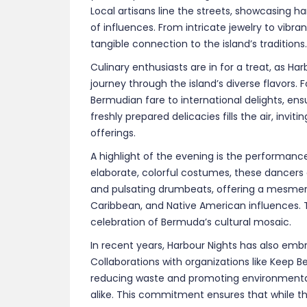
In recent years, Harbour Nights has also embr
Collaborations with organizations like Keep B
reducing waste and promoting environment
alike. This commitment ensures that while the 
sustainable future.
As 2025 approaches, anticipation builds for
essence of Bermuda comes alive under the eve
festival offers an unparalleled opportunity to
community spirit in a setting that is both int
Click
here
to learn more about the event.
Photo Credits:
urugby.com
|
foreverbermuda
Bermuda Accommodation Deals