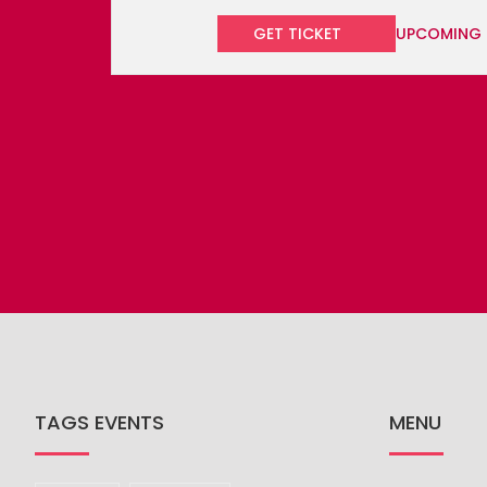
TAGS EVENTS
MENU
BLOG
Beach
Carnival
BOOK YOUR 
CARIBBEAN 
Celebrations
Concert
CARIBBEAN 
Culinary
Cultural
Festival
CULTURE
FESTIVALS
Music
Party
Race
GET IN TOU
PLACES TO 
Sailing
Sports
THINGS TO 
CONNECT WITH US