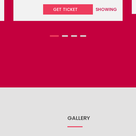
GALLERY
TRIP
CARNIVALS
EVENTS
CH
GO
DO