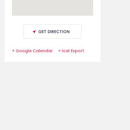
GET DIRECTION
+ Google Calendar
+ Ical Export