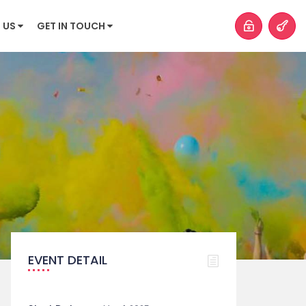
 US
GET IN TOUCH
EVENT DETAIL