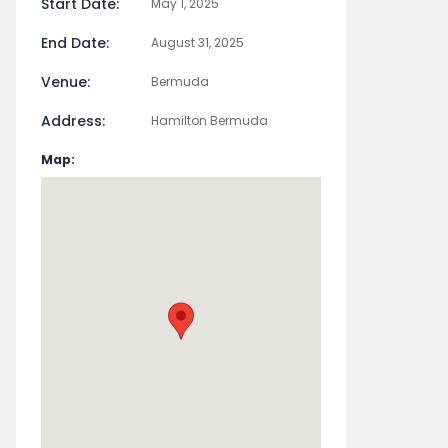
Start Date:
May 1, 2025
End Date:
August 31, 2025
Venue:
Bermuda
Address:
Hamilton Bermuda
Map: