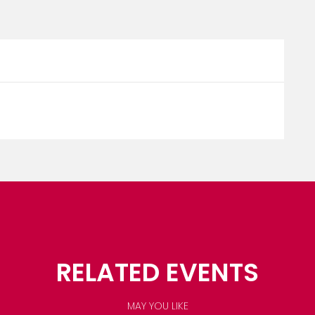
RELATED EVENTS
MAY YOU LIKE
OCTOBER 1, 2026
SAINT LUCIA CREOLE HERITAGE MO...