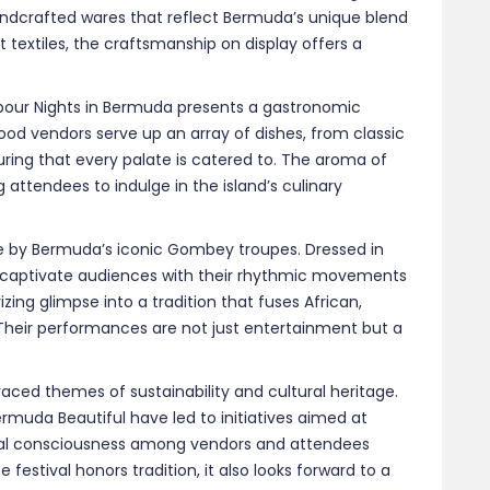
aced themes of sustainability and cultural heritage.
ermuda Beautiful have led to initiatives aimed at
al consciousness among vendors and attendees
festival honors tradition, it also looks forward to a
 another season of Harbour Nights Bermuda, where the
ning sky. Whether you’re a local or a visitor, the
 experience the island’s culture, flavors, and
imate and exhilarating.
.com
|
gotobermuda.com