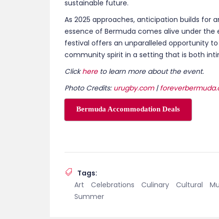
Tags:
Art
Celebrations
Culinary
Cultural
Mu
Summer