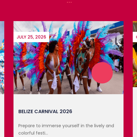
In 1981, Saint Lucia celebrated Creole Day for
the first tim...
GET TICKET
UPCOMING