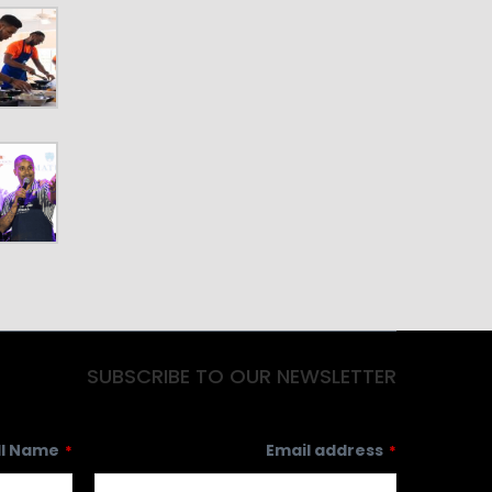
ll Name
Email address
*
*
Country
ZIP Code/Mailing Code
Subscribe