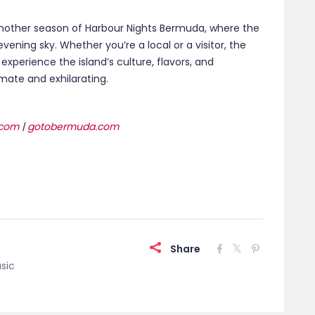
Share
sic