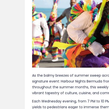
throughout the summer months, this weekly fe
vibrant tapestry of culture, cuisine, and comm
Each Wednesday evening, from 7 PM to 10 PM, 
yields to pedestrians eager to immerse themse
Local artisans line the streets, showcasing 
of influences. From intricate jewelry to vibra
tangible connection to the island’s traditions
Culinary enthusiasts are in for a treat, as H
journey through the island’s diverse flavors. 
Bermudian fare to international delights, ens
freshly prepared delicacies fills the air, invit
offerings.
A highlight of the evening is the performan
elaborate, colorful costumes, these dancer
and pulsating drumbeats, offering a mesmeriz
Caribbean, and Native American influences. 
celebration of Bermuda’s cultural mosaic.