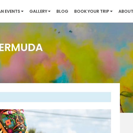
AN EVENTS
GALLERY
BLOG
BOOK YOUR TRIP
ABOUT
BERMUDA
Next
 Bermuda, the city of Hamilton prepares to host its
m May to August 2025. Traditionally spanning