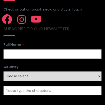
CONNECT WITH US
Check us out on social media and stay in touch
SUBSCRIBE TO OUR NEWSLETTER
Full Name
*