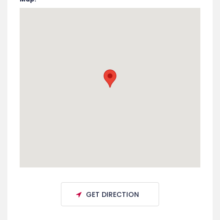
End Date:
March 15, 2026
Room:
Nassau Paradise Island
Venue:
Paradise Island, The Bahamas
Address:
The Bahamas
Map: