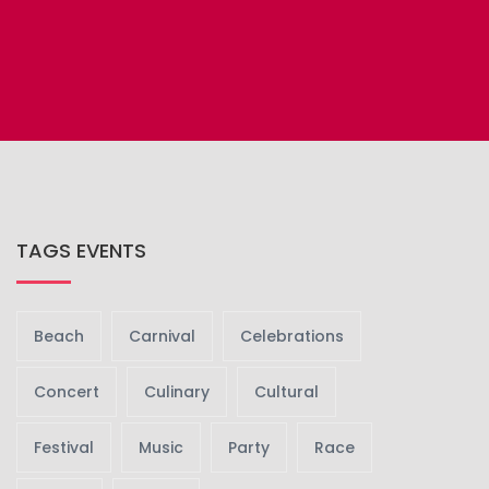
GET TICKET
UPCOMING
TAGS EVENTS