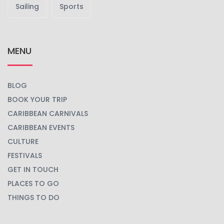
Beach
Carnival
Celebrations
Concert
Culinary
Cultural
Festival
Music
Party
Race
Sailing
Sports
MENU
BLOG
BOOK YOUR TRIP
CARIBBEAN CARNIVALS
CARIBBEAN EVENTS