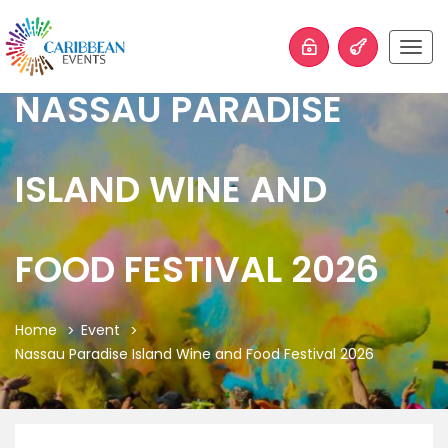
Togg
navig
NASSAU PARADISE
ISLAND WINE AND
FOOD FESTIVAL 2026
Home
Event
Nassau Paradise Island Wine and Food Festival 2026