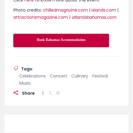
Wine & Food Festival delivers a refined yet relaxed
celebration of taste. From intimate tastings to
vibrant beachfront gatherings, the festival invites
guests to savor world-class flavors while soaking in
the atmosphere, elegance, and easygoing spirit
that define Paradise Island.
Click
here
to know more about the event.
Photo credits:
chilledmagazine.com
|
islands.com
|
attractionsmagazine.com
|
atlantisbahamas.com
Book Bahamas Accommodation
Tags:
Celebrations
Concert
Culinary
Festival