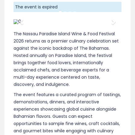
The event is expired
Previous
Next
The Nassau Paradise Island Wine & Food Festival
2026 returns as a premier culinary celebration set
against the iconic backdrop of The Bahamas.
Hosted annually on Paradise Island, the festival
brings together food lovers, internationally
acclaimed chefs, and beverage experts for a
multi-day experience centered on taste,