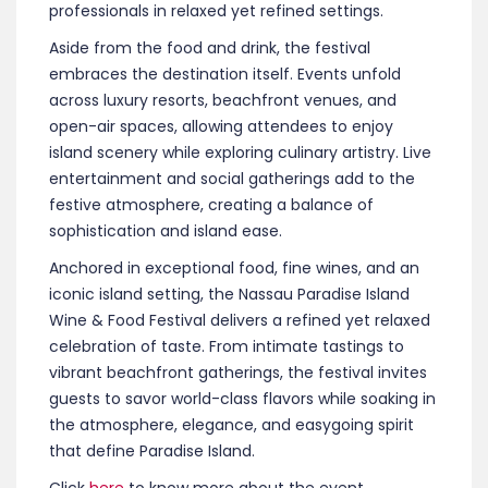
discovery, and indulgence.
The event features a curated program of tastings,
demonstrations, dinners, and interactive
experiences showcasing global cuisine alongside
Bahamian flavors. Guests can expect
opportunities to sample fine wines, craft cocktails,
and gourmet bites while engaging with culinary
professionals in relaxed yet refined settings.
Aside from the food and drink, the festival
embraces the destination itself. Events unfold
across luxury resorts, beachfront venues, and
open-air spaces, allowing attendees to enjoy
island scenery while exploring culinary artistry. Live
entertainment and social gatherings add to the
festive atmosphere, creating a balance of
sophistication and island ease.
Anchored in exceptional food, fine wines, and an
iconic island setting, the Nassau Paradise Island