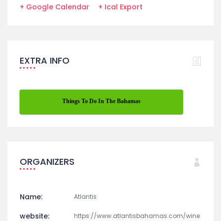
GET DIRECTION
+ Google Calendar
+ Ical Export
EXTRA INFO
Things To Do In The Bahamas