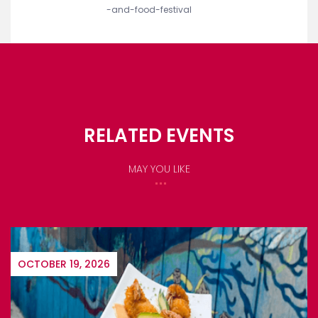
ORGANIZERS
Name:
Atlantis
website:
https://www.atlantisbahamas.com/wine
-and-food-festival
RELATED EVENTS
MAY YOU LIKE