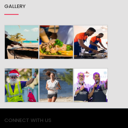
CULTURE
FESTIVALS
GET IN TOUCH
PLACES TO GO
THINGS TO DO
GALLERY