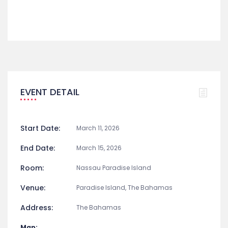
Music
Share
EVENT DETAIL
Start Date:
March 11, 2026