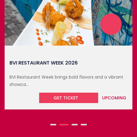
OCTOBER 19, 2026
BVI RESTAURANT WEEK 2026
BVI Restaurant Week brings bold flavors and a vibrant
showca...