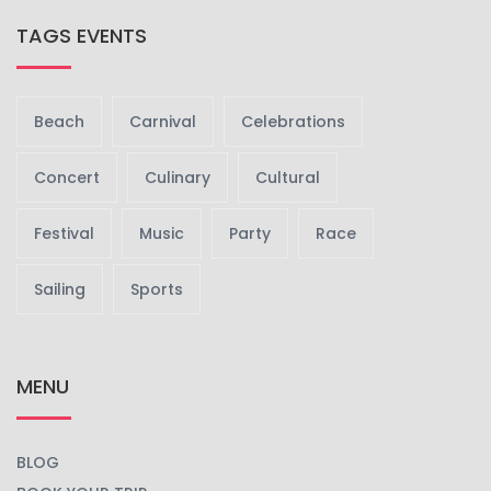
TAGS EVENTS
Beach
Carnival
Celebrations
Concert
Culinary
Cultural
Festival
Music
Party
Race
Sailing
Sports
MENU
BLOG