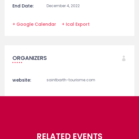
End Date:
December 4, 2022
+ Google Calendar
+ Ical Export
ORGANIZERS
website:
saintbarth-tourisme.com
RELATED EVENTS