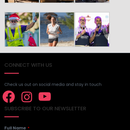
CONNECT WITH US
Check us out on social media and stay in touch
SUBSCRIBE TO OUR NEWSLETTER
Full Name
*