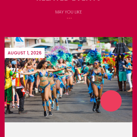
MAY YOU LIKE
DECEMBER 6, 2026
MONTSERRAT CARNIVAL 2026