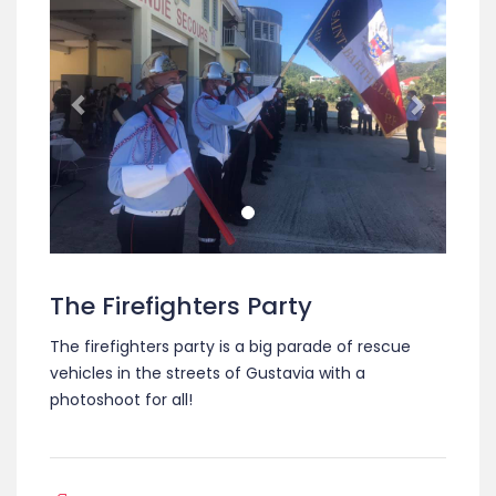
The Firefighters Party
The firefighters party is a big parade of rescue
vehicles in the streets of Gustavia with a
photoshoot for all!