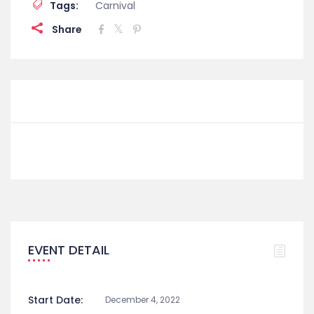
Tags:
Carnival
Share
EVENT DETAIL
Start Date:
December 4, 2022