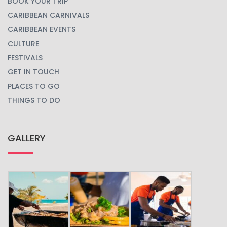
BOOK YOUR TRIP
CARIBBEAN CARNIVALS
CARIBBEAN EVENTS
CULTURE
FESTIVALS
GET IN TOUCH
PLACES TO GO
THINGS TO DO
GALLERY