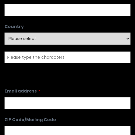
Country
Email address
*
ZIP Code/Mailing Code