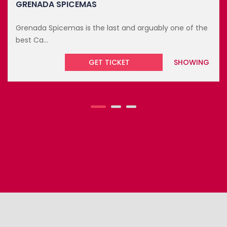
Looking for an exciting way to end the year? This year
marks...
GET TICKET
UPCOMING