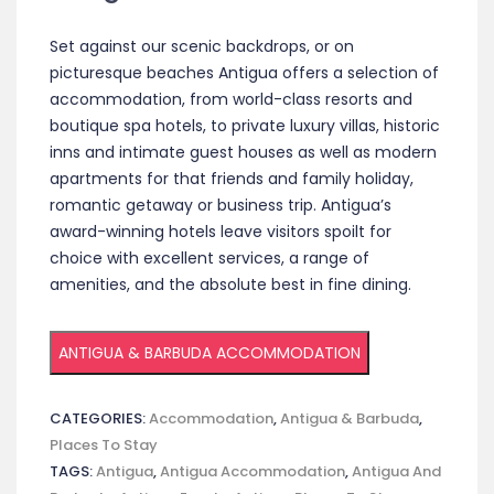
Set against our scenic backdrops, or on
picturesque beaches Antigua offers a selection of
accommodation, from world-class resorts and
boutique spa hotels, to private luxury villas, historic
inns and intimate guest houses as well as modern
apartments for that friends and family holiday,
romantic getaway or business trip. Antigua’s
award-winning hotels leave visitors spoilt for
choice with excellent services, a range of
amenities, and the absolute best in fine dining.
ANTIGUA & BARBUDA ACCOMMODATION
CATEGORIES:
Accommodation
,
Antigua & Barbuda
,
Places To Stay
TAGS:
Antigua
,
Antigua Accommodation
,
Antigua And