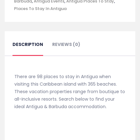
Barbuda
,
Antigua Events
,
Antigua Places To Stay
,
Places To Stay In Antigua
DESCRIPTION
REVIEWS (0)
There are 98 places to stay in Antigua when
visiting this Caribbean island with 365 beaches.
These vacation properties range from boutique to
all-inclusive resorts. Search below to find your
ideal Antigua & Barbuda accommodation.