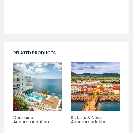
RELATED PRODUCTS
Dominica
St. Kitts & Nevis
Accommodation
Accommodation