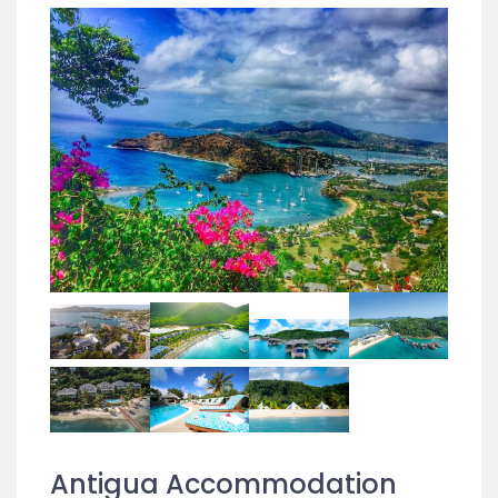
Antigua Accommodation