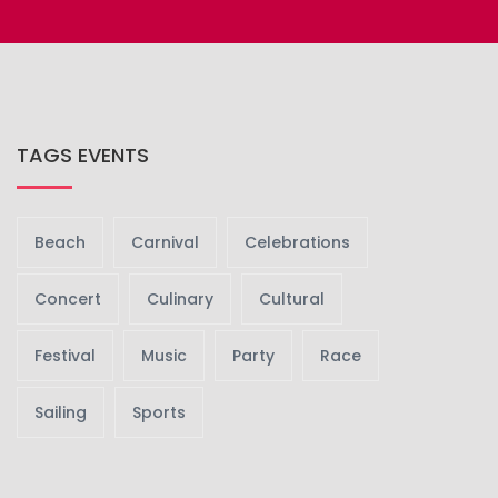
TAGS EVENTS
Beach
Carnival
Celebrations
Concert
Culinary
Cultural
Festival
Music
Party
Race
Sailing
Sports