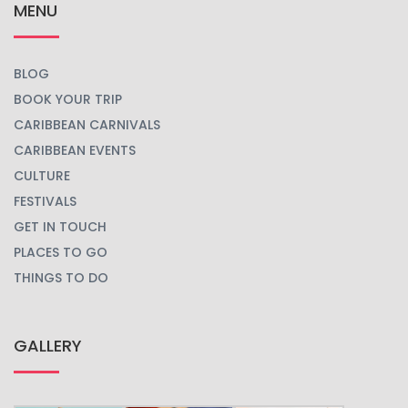
MENU
BLOG
BOOK YOUR TRIP
CARIBBEAN CARNIVALS
CARIBBEAN EVENTS
CULTURE
FESTIVALS
GET IN TOUCH
PLACES TO GO
THINGS TO DO
GALLERY