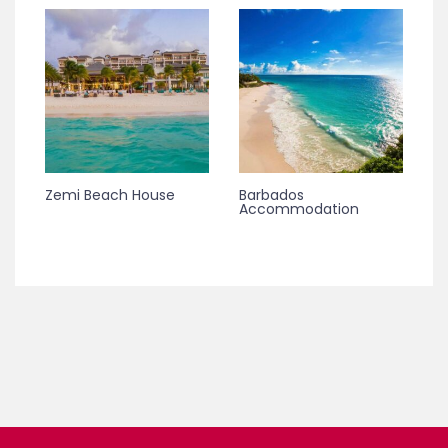
Zemi Beach House
Barbados
Accommodation