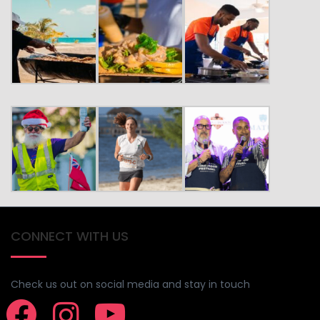
CONNECT WITH US
Check us out on social media and stay in touch