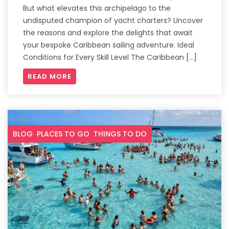
But what elevates this archipelago to the
undisputed champion of yacht charters? Uncover
the reasons and explore the delights that await
your bespoke Caribbean sailing adventure. Ideal
Conditions for Every Skill Level The Caribbean […]
READ MORE
BLOG
PLACES TO GO
THINGS TO DO