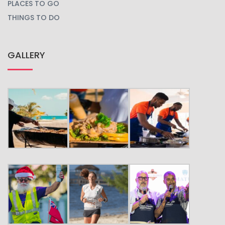
PLACES TO GO
THINGS TO DO
GALLERY