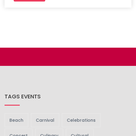
TAGS EVENTS
Beach
Carnival
Celebrations
Concert
Culinary
Cultural