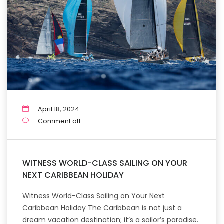
April 18, 2024
Comment off
WITNESS WORLD-CLASS SAILING ON YOUR
NEXT CARIBBEAN HOLIDAY
Witness World-Class Sailing on Your Next
Caribbean Holiday The Caribbean is not just a
dream vacation destination; it’s a sailor’s paradise.