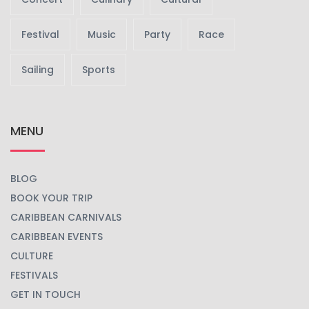
Festival
Music
Party
Race
Sailing
Sports
MENU
BLOG
BOOK YOUR TRIP
CARIBBEAN CARNIVALS
CARIBBEAN EVENTS
CULTURE
FESTIVALS
GET IN TOUCH