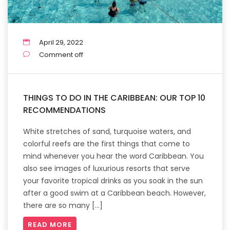
April 29, 2022
Comment off
THINGS TO DO IN THE CARIBBEAN: OUR TOP 10
RECOMMENDATIONS
White stretches of sand, turquoise waters, and
colorful reefs are the first things that come to
mind whenever you hear the word Caribbean. You
also see images of luxurious resorts that serve
your favorite tropical drinks as you soak in the sun
after a good swim at a Caribbean beach. However,
there are so many […]
READ MORE