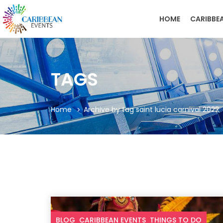
HOME
CARIBBE
TAGS
Home
Archive by tag saint lucia carnival 2022
BLOG
CARIBBEAN EVENTS
THINGS TO DO