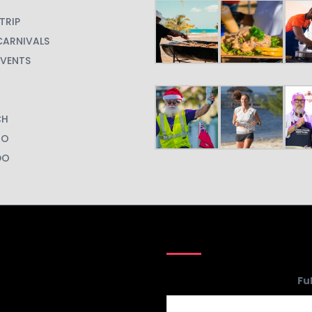
TRIP
CARNIVALS
EVENTS
CH
GO
DO
Phone
Fu
Number
*