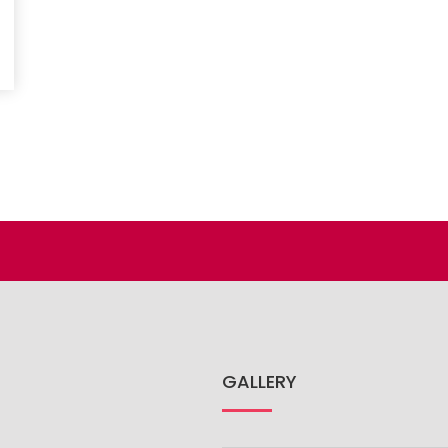
GALLERY