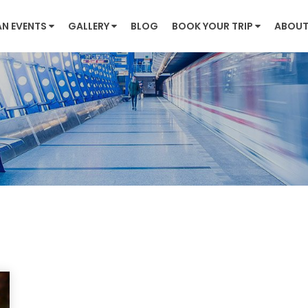
AN EVENTS
GALLERY
BLOG
BOOK YOUR TRIP
ABOUT