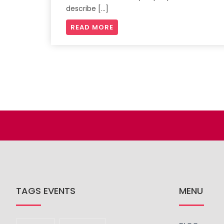
describe […]
READ MORE
TAGS EVENTS
MENU