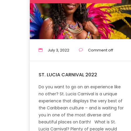
July 3, 2022
Comment off
ST. LUCIA CARNIVAL 2022
Do you want to go on an experience like
no other? St. Lucia Carnival is a unique
experience that displays the very best of
the Caribbean culture – and is waiting for
you in one of the most diverse and
beautiful places on Earth! What is St.
Lucia Carnival? Plenty of people would