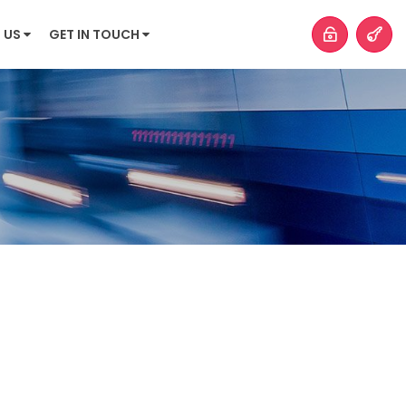
 US
GET IN TOUCH