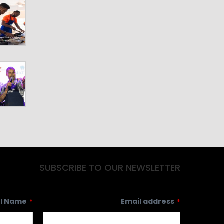
SUBSCRIBE TO OUR NEWSLETTER
ll Name
Email address
*
*