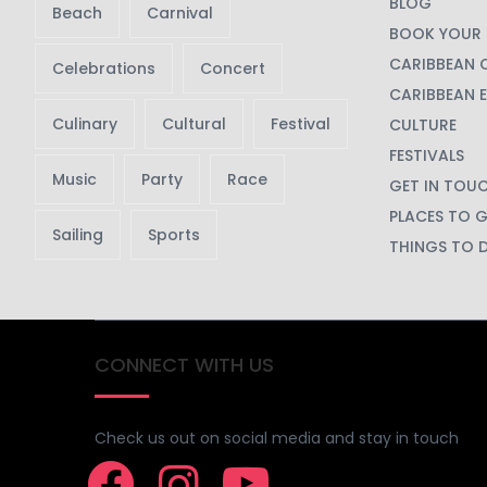
BLOG
Beach
Carnival
BOOK YOUR 
CARIBBEAN 
Celebrations
Concert
CARIBBEAN 
Culinary
Cultural
Festival
CULTURE
FESTIVALS
Music
Party
Race
GET IN TOU
PLACES TO 
Sailing
Sports
THINGS TO 
CONNECT WITH US
Check us out on social media and stay in touch