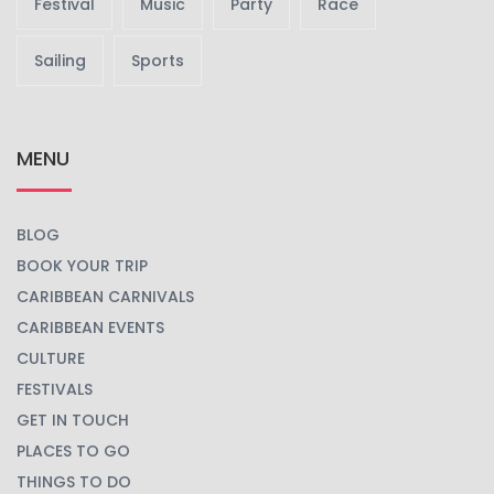
Festival
Music
Party
Race
Sailing
Sports
MENU
BLOG
BOOK YOUR TRIP
CARIBBEAN CARNIVALS
CARIBBEAN EVENTS
CULTURE
FESTIVALS
GET IN TOUCH
PLACES TO GO
THINGS TO DO