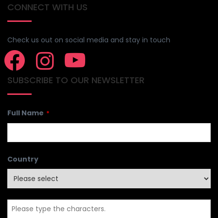
CONNECT WITH US
Check us out on social media and stay in touch
SUBSCRIBE TO OUR NEWSLETTER
Full Name
*
Country