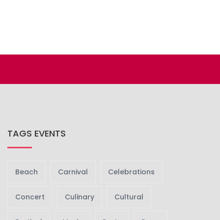
TAGS EVENTS
Beach
Carnival
Celebrations
Concert
Culinary
Cultural