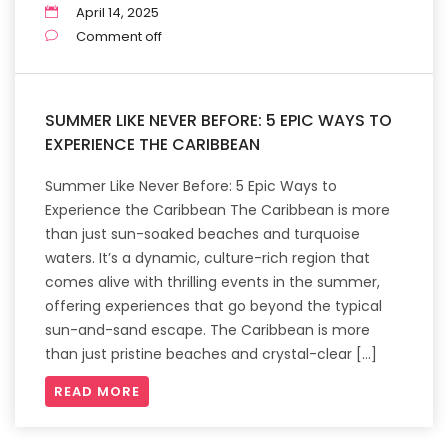
April 14, 2025
Comment off
SUMMER LIKE NEVER BEFORE: 5 EPIC WAYS TO
EXPERIENCE THE CARIBBEAN
Summer Like Never Before: 5 Epic Ways to
Experience the Caribbean The Caribbean is more
than just sun-soaked beaches and turquoise
waters. It’s a dynamic, culture-rich region that
comes alive with thrilling events in the summer,
offering experiences that go beyond the typical
sun-and-sand escape. The Caribbean is more
than just pristine beaches and crystal-clear […]
READ MORE