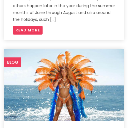
others happen later in the year during the summer
months of June through August and also around
the holidays, such […]
READ MORE
BLOG