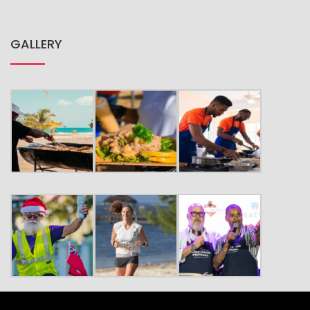
GALLERY