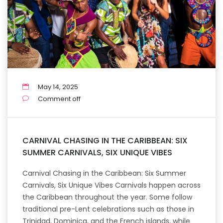
May 14, 2025
Comment off
CARNIVAL CHASING IN THE CARIBBEAN: SIX
SUMMER CARNIVALS, SIX UNIQUE VIBES
Carnival Chasing in the Caribbean: Six Summer
Carnivals, Six Unique Vibes Carnivals happen across
the Caribbean throughout the year. Some follow
traditional pre-Lent celebrations such as those in
Trinidad, Dominica, and the French islands, while