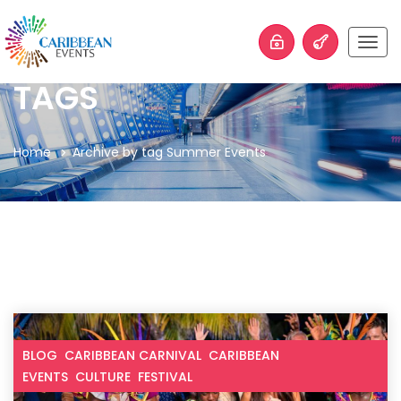
Togg
navig
TAGS
Home
Archive by tag Summer Events
BLOG
CARIBBEAN CARNIVAL
CARIBBEAN
EVENTS
CULTURE
FESTIVAL