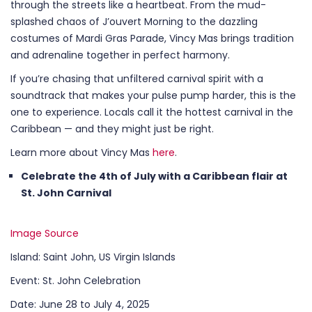
through the streets like a heartbeat. From the mud-
splashed chaos of J’ouvert Morning to the dazzling
costumes of Mardi Gras Parade, Vincy Mas brings tradition
and adrenaline together in perfect harmony.
If you’re chasing that unfiltered carnival spirit with a
soundtrack that makes your pulse pump harder, this is the
one to experience. Locals call it the hottest carnival in the
Caribbean — and they might just be right.
Learn more about Vincy Mas
here
.
Celebrate the 4th of July with a Caribbean flair at
St. John Carnival
Image Source
Island: Saint John, US Virgin Islands
Event: St. John Celebration
Date: June 28 to July 4, 2025