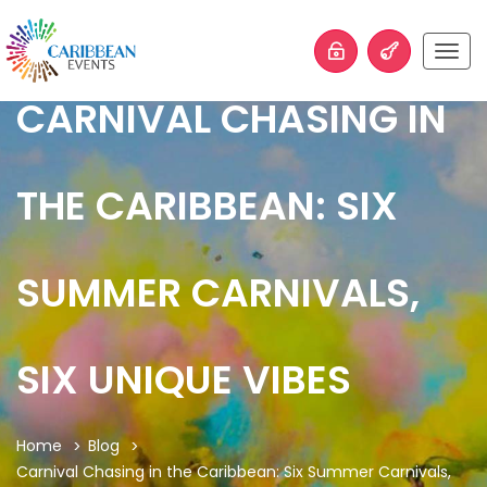
Togg
navig
CARNIVAL CHASING IN
THE CARIBBEAN: SIX
SUMMER CARNIVALS,
SIX UNIQUE VIBES
Home
Blog
Carnival Chasing in the Caribbean: Six Summer Carnivals,