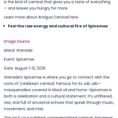
is the kind of carnival that gives you a taste of everything
— and leaves you hungry for more.
Learn more about Antigua Carnival
here
.
Feel the raw energy and cultural fire of Spicemas
Image Source
Island: Grenada
Event: Spicemas
Date: August 1-12, 2025
Grenada’s Spicemas is where you go to connect with the
roots of Caribbean carnival. Famous for its Jab Jab—
masqueraders covered in black oil and horns—Spicemas is
both a celebration and a cultural statement. It’s unfiltered,
raw, and full of ancestral echoes that speak through music,
movement, and mas.
This isn’t your polished, commercialized carnival. Spicemas