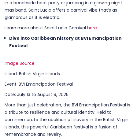
in a beachside boat party or jumping in a glowing night
mas band, Saint Lucia offers a carnival vibe that’s as
glamorous as it is electric.
Learn more about Saint Lucia Carnival
here
.
Dive into Caribbean history at BVI Emancipation
Festival
Image Source
Island: British Virgin Islands
Event: BVI Emancipation Festival
Date: July 13 to August 9, 2025
More than just celebration, the BVI Emancipation Festival is
a tribute to resilience and cultural identity. Held to
commemorate the abolition of slavery in the British Virgin
Islands, this powerful Caribbean festival is a fusion of
remembrance and revelry.