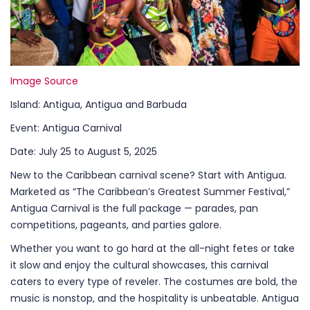
Image Source
Island: Antigua, Antigua and Barbuda
Event: Antigua Carnival
Date: July 25 to August 5, 2025
New to the Caribbean carnival scene? Start with Antigua.
Marketed as “The Caribbean’s Greatest Summer Festival,”
Antigua Carnival is the full package — parades, pan
competitions, pageants, and parties galore.
Whether you want to go hard at the all-night fetes or take
it slow and enjoy the cultural showcases, this carnival
caters to every type of reveler. The costumes are bold, the
music is nonstop, and the hospitality is unbeatable. Antigua