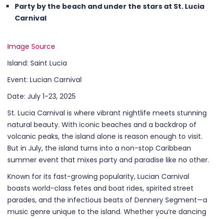
Party by the beach and under the stars at St. Lucia
Carnival
Image Source
Island: Saint Lucia
Event: Lucian Carnival
Date: July 1-23, 2025
St. Lucia Carnival is where vibrant nightlife meets stunning
natural beauty. With iconic beaches and a backdrop of
volcanic peaks, the island alone is reason enough to visit.
But in July, the island turns into a non-stop Caribbean
summer event that mixes party and paradise like no other.
Known for its fast-growing popularity, Lucian Carnival
boasts world-class fetes and boat rides, spirited street
parades, and the infectious beats of Dennery Segment—a
music genre unique to the island. Whether you’re dancing