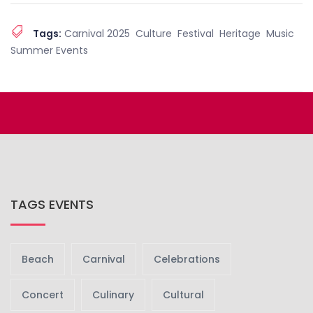
Tags:
Carnival 2025
Culture
Festival
Heritage
Music
Summer Events
TAGS EVENTS
Beach
Carnival
Celebrations
Concert
Culinary
Cultural