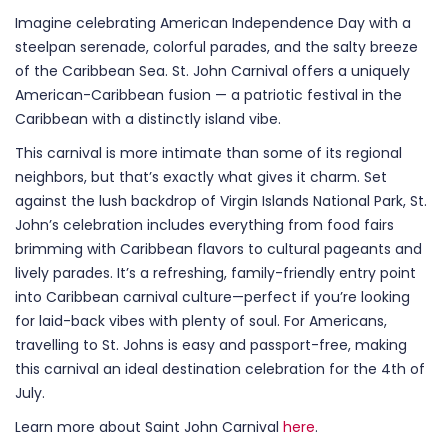
Imagine celebrating American Independence Day with a
steelpan serenade, colorful parades, and the salty breeze
of the Caribbean Sea. St. John Carnival offers a uniquely
American-Caribbean fusion — a patriotic festival in the
Caribbean with a distinctly island vibe.
This carnival is more intimate than some of its regional
neighbors, but that’s exactly what gives it charm. Set
against the lush backdrop of Virgin Islands National Park, St.
John’s celebration includes everything from food fairs
brimming with Caribbean flavors to cultural pageants and
lively parades. It’s a refreshing, family-friendly entry point
into Caribbean carnival culture—perfect if you’re looking
for laid-back vibes with plenty of soul. For Americans,
travelling to St. Johns is easy and passport-free, making
this carnival an ideal destination celebration for the 4th of
July.
Learn more about Saint John Carnival
here
.