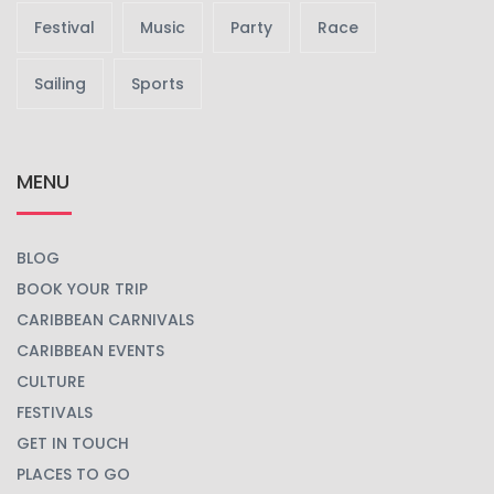
Festival
Music
Party
Race
Sailing
Sports
MENU
BLOG
BOOK YOUR TRIP
CARIBBEAN CARNIVALS
CARIBBEAN EVENTS
CULTURE
FESTIVALS
GET IN TOUCH
PLACES TO GO