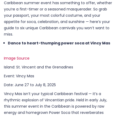
Caribbean summer event has something to offer, whether
you’re a first-timer or a seasoned masquerader. So grab
your passport, your most colorful costume, and your
appetite for soca, celebration, and sunshine — here’s your
guide to six unique Caribbean carnivals you won’t want to
miss.
Dance to heart-thumping power soca at Vincy Mas
Image Source
Island: St. Vincent and the Grenadines
Event: Vincy Mas
Date: June 27 to July 8, 2025
Vincy Mas isn’t your typical Caribbean festival — it’s a
rhythmic explosion of Vincentian pride. Held in early July,
this summer event in the Caribbean is powered by raw
energy and homegrown Power Soca that reverberates