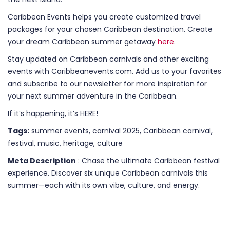
Caribbean Events helps you create customized travel
packages for your chosen Caribbean destination. Create
your dream Caribbean summer getaway
here
.
Stay updated on Caribbean carnivals and other exciting
events with Caribbeanevents.com. Add us to your favorites
and subscribe to our newsletter for more inspiration for
your next summer adventure in the Caribbean.
If it’s happening, it’s HERE!
Tags:
summer events, carnival 2025, Caribbean carnival,
festival, music, heritage, culture
Meta Description
: Chase the ultimate Caribbean festival
experience. Discover six unique Caribbean carnivals this
summer—each with its own vibe, culture, and energy.