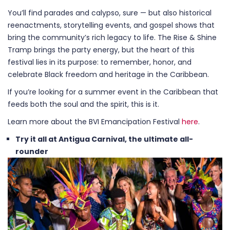
You’ll find parades and calypso, sure — but also historical
reenactments, storytelling events, and gospel shows that
bring the community’s rich legacy to life. The Rise & Shine
Tramp brings the party energy, but the heart of this
festival lies in its purpose: to remember, honor, and
celebrate Black freedom and heritage in the Caribbean.
If you’re looking for a summer event in the Caribbean that
feeds both the soul and the spirit, this is it.
Learn more about the BVI Emancipation Festival
here
.
Try it all at Antigua Carnival, the ultimate all-
rounder