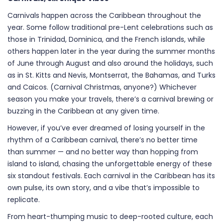
Carnivals happen across the Caribbean throughout the
year. Some follow traditional pre-Lent celebrations such as
those in Trinidad, Dominica, and the French islands, while
others happen later in the year during the summer months
of June through August and also around the holidays, such
as in St. Kitts and Nevis, Montserrat, the Bahamas, and Turks
and Caicos. (Carnival Christmas, anyone?) Whichever
season you make your travels, there’s a carnival brewing or
buzzing in the Caribbean at any given time.
However, if you’ve ever dreamed of losing yourself in the
rhythm of a Caribbean carnival, there’s no better time
than summer — and no better way than hopping from
island to island, chasing the unforgettable energy of these
six standout festivals. Each carnival in the Caribbean has its
own pulse, its own story, and a vibe that’s impossible to
replicate.
From heart-thumping music to deep-rooted culture, each