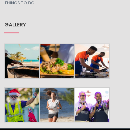
THINGS TO DO
GALLERY