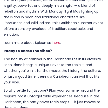
is gritty, powerful, and deeply meaningful — a blend of
rebellion and rhythm. With Monday Night Mas lighting up
the island in neon and traditional characters like
Shortknees and Wild Indians, this Caribbean summer event
offers a sensory overload of tradition, spectacle, and
emotion.
Learn more about Spicemas
here
.
Ready to chase the vibes?
The beauty of carnival in the Caribbean lies in its diversity.
Each island brings a unique flavor to the table — and
whether you’re in it for the music, the history, the culture,
or just a good time, there’s a Caribbean carnival that fits
your vibe.
So why settle for just one? Plan your summer around the
region’s most unforgettable experiences. Because in the
Caribbean, the party never really stops — it just moves to
the next island.