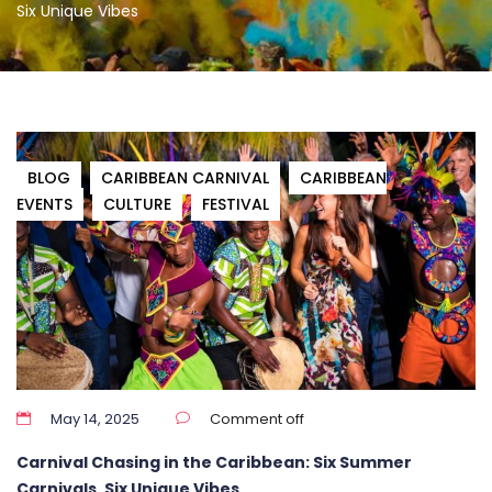
Six Unique Vibes
BLOG
CARIBBEAN CARNIVAL
CARIBBEAN
EVENTS
CULTURE
FESTIVAL
May 14, 2025
Comment off
Carnival Chasing in the Caribbean: Six Summer
Carnivals, Six Unique Vibes