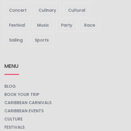
Concert
Culinary
Cultural
Festival
Music
Party
Race
Sailing
Sports
MENU
BLOG
BOOK YOUR TRIP
CARIBBEAN CARNIVALS
CARIBBEAN EVENTS
CULTURE
FESTIVALS