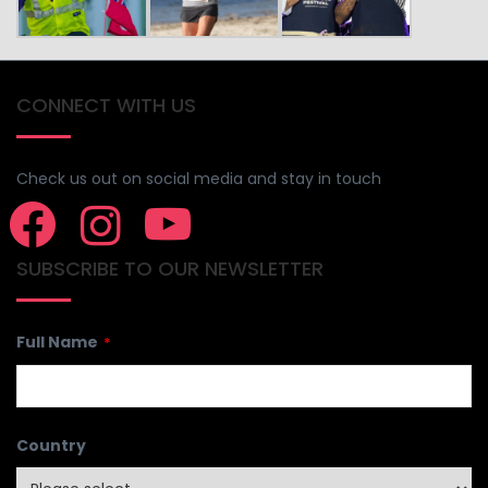
CONNECT WITH US
Check us out on social media and stay in touch
SUBSCRIBE TO OUR NEWSLETTER
Full Name
*
Country