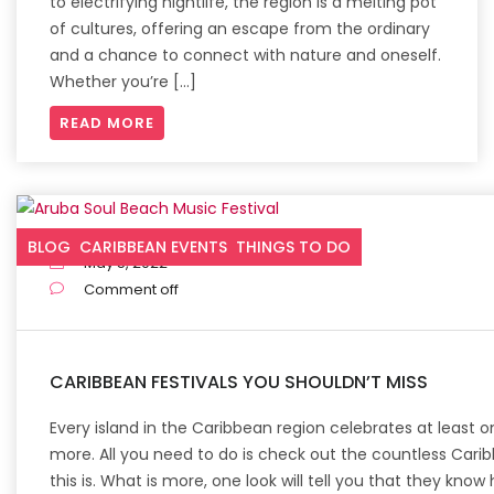
to electrifying nightlife, the region is a melting pot
of cultures, offering an escape from the ordinary
and a chance to connect with nature and oneself.
Whether you’re […]
READ MORE
BLOG
CARIBBEAN EVENTS
THINGS TO DO
May 5, 2022
Comment off
CARIBBEAN FESTIVALS YOU SHOULDN’T MISS
Every island in the Caribbean region celebrates at leas
more. All you need to do is check out the countless Carib
this is. What is more, one look will tell you that they know 