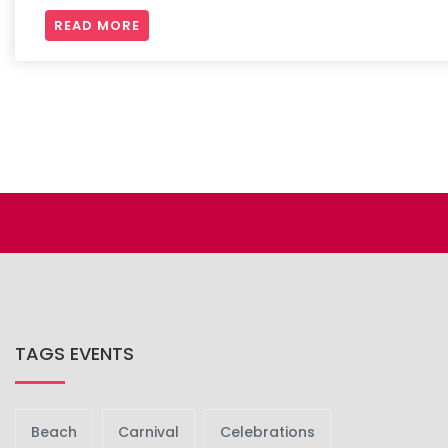
READ MORE
TAGS EVENTS
Beach
Carnival
Celebrations