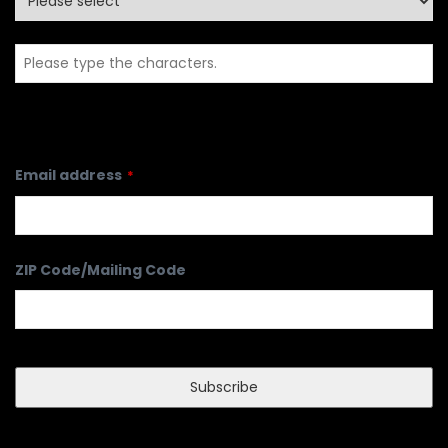
Email address
*
ZIP Code/Mailing Code
Subscribe
Phone