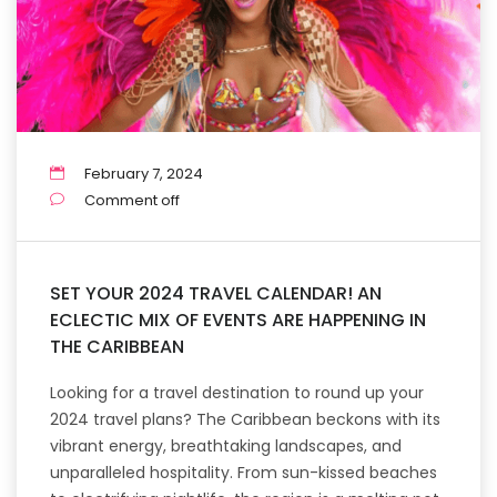
February 7, 2024
Comment off
SET YOUR 2024 TRAVEL CALENDAR! AN
ECLECTIC MIX OF EVENTS ARE HAPPENING IN
THE CARIBBEAN
Looking for a travel destination to round up your
2024 travel plans? The Caribbean beckons with its
vibrant energy, breathtaking landscapes, and
unparalleled hospitality. From sun-kissed beaches