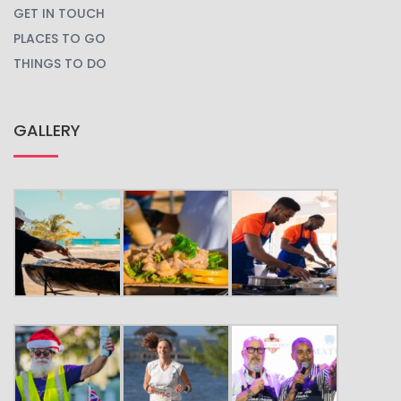
GET IN TOUCH
PLACES TO GO
THINGS TO DO
GALLERY