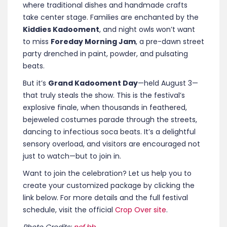
where traditional dishes and handmade crafts
take center stage. Families are enchanted by the
Kiddies Kadooment
, and night owls won’t want
to miss
Foreday Morning Jam
, a pre-dawn street
party drenched in paint, powder, and pulsating
beats.
But it’s
Grand Kadooment Day
—held August 3—
that truly steals the show. This is the festival’s
explosive finale, when thousands in feathered,
bejeweled costumes parade through the streets,
dancing to infectious soca beats. It’s a delightful
sensory overload, and visitors are encouraged not
just to watch—but to join in.
Want to join the celebration? Let us help you to
create your customized package by clicking the
link below.
For more details and the full festival
schedule, visit the official
Crop Over site
.
Photo Credits:
ncf.bb