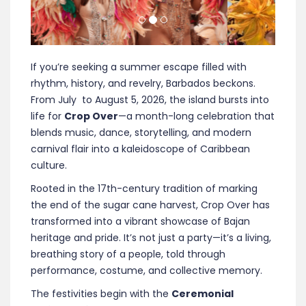
If you’re seeking a summer escape filled with
rhythm, history, and revelry, Barbados beckons.
From July to August 5, 2026, the island bursts into
life for
Crop Over
—a month-long celebration that
blends music, dance, storytelling, and modern
carnival flair into a kaleidoscope of Caribbean
culture.
Rooted in the 17th-century tradition of marking
the end of the sugar cane harvest, Crop Over has
transformed into a vibrant showcase of Bajan
heritage and pride. It’s not just a party—it’s a living,
breathing story of a people, told through
performance, costume, and collective memory.
The festivities begin with the
Ceremonial