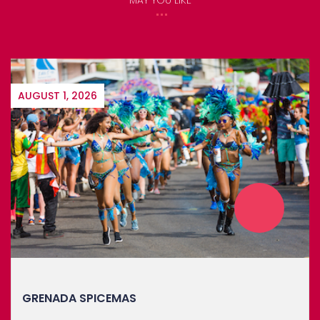
AUGUST 1, 2026
GRENADA SPICEMAS