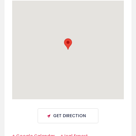
GET DIRECTION
+ Google Calendar
+ Ical Export