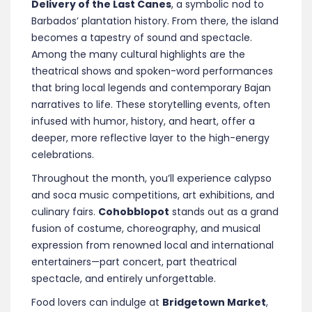
Delivery of the Last Canes
, a symbolic nod to
Barbados’ plantation history. From there, the island
becomes a tapestry of sound and spectacle.
Among the many cultural highlights are the
theatrical shows and spoken-word performances
that bring local legends and contemporary Bajan
narratives to life. These storytelling events, often
infused with humor, history, and heart, offer a
deeper, more reflective layer to the high-energy
celebrations.
Throughout the month, you’ll experience calypso
and soca music competitions, art exhibitions, and
culinary fairs.
Cohobblopot
stands out as a grand
fusion of costume, choreography, and musical
expression from renowned local and international
entertainers—part concert, part theatrical
spectacle, and entirely unforgettable.
Food lovers can indulge at
Bridgetown Market
,