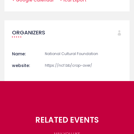
ORGANIZERS
Name:
National Cultural Foundation
website:
https://ncf.bb/crop-over/
RELATED EVENTS
MAY YOU LIKE