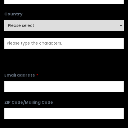
Country
Email address
*
ZIP Code/Mailing Code