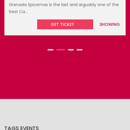
Grenada Spicemas is the last and arguably one of the
best Ca...
GET TICKET
SHOWING
TAGS EVENTS