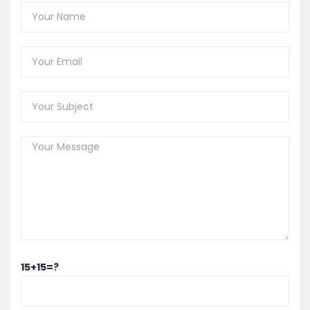
15+15=?