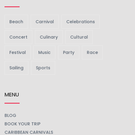
Beach
Carnival
Celebrations
Concert
Culinary
Cultural
Festival
Music
Party
Race
Sailing
Sports
MENU
BLOG
BOOK YOUR TRIP
CARIBBEAN CARNIVALS