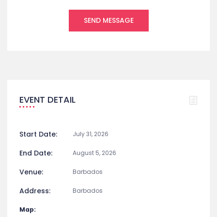
EVENT DETAIL
Start Date:
July 31, 2026
End Date:
August 5, 2026
Venue:
Barbados
Address:
Barbados
Map: