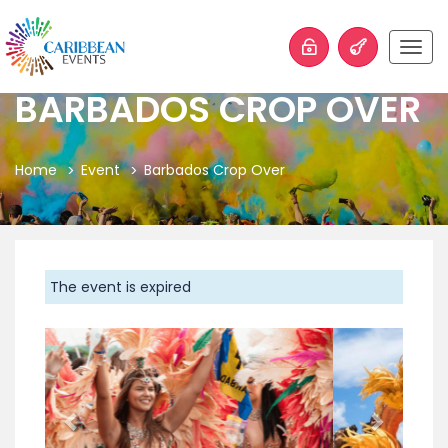
Togg
navig
BARBADOS CROP OVER
Home
Event
Barbados Crop Over
The event is expired
Previous
Next