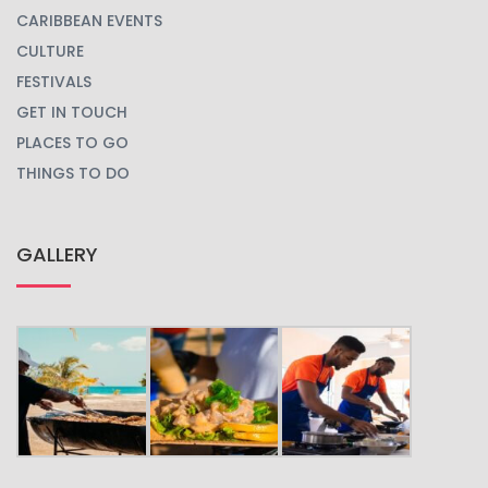
CARIBBEAN EVENTS
CULTURE
FESTIVALS
GET IN TOUCH
PLACES TO GO
THINGS TO DO
GALLERY