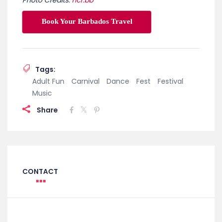
Book Your Barbados Travel
Tags:
Adult Fun
Carnival
Dance
Fest
Festival
Music
Share
CONTACT