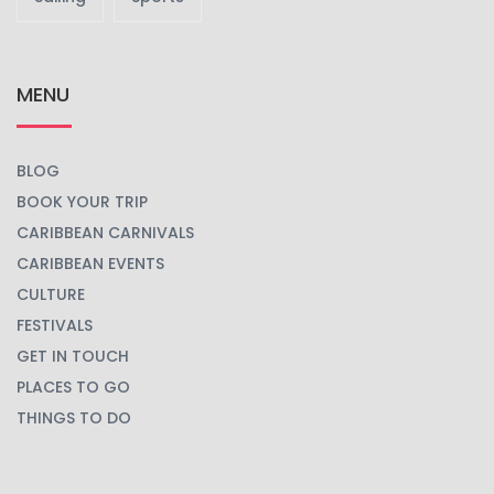
MENU
BLOG
BOOK YOUR TRIP
CARIBBEAN CARNIVALS
CARIBBEAN EVENTS
CULTURE
FESTIVALS
GET IN TOUCH
PLACES TO GO
THINGS TO DO