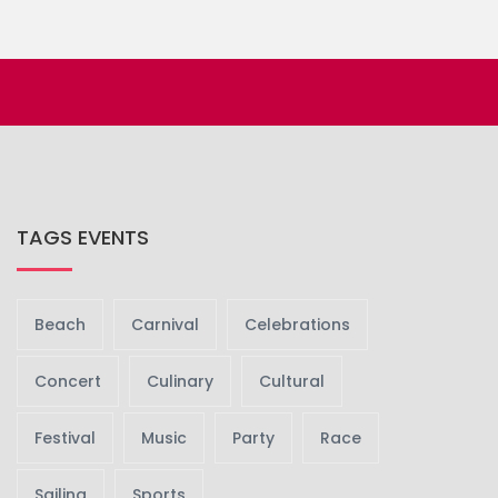
TAGS EVENTS
Beach
Carnival
Celebrations
Concert
Culinary
Cultural
Festival
Music
Party
Race
Sailing
Sports