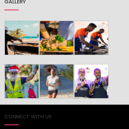
GALLERY
CONNECT WITH US