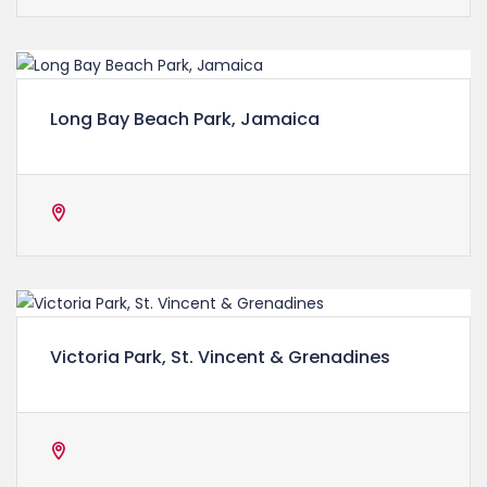
Long Bay Beach Park, Jamaica
Victoria Park, St. Vincent & Grenadines