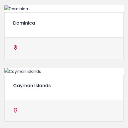
Dominica
Cayman Islands