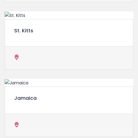
St. Kitts
Jamaica