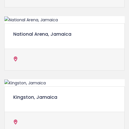
National Arena, Jamaica
Kingston, Jamaica