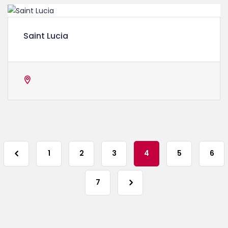
Saint Lucia
1
2
3
4
5
6
7