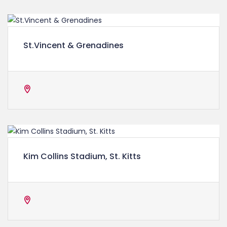
St.Vincent & Grenadines
Kim Collins Stadium, St. Kitts