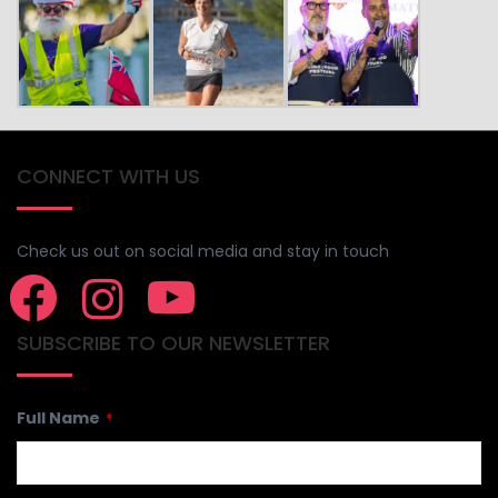
CONNECT WITH US
Check us out on social media and stay in touch
SUBSCRIBE TO OUR NEWSLETTER
Full Name
*