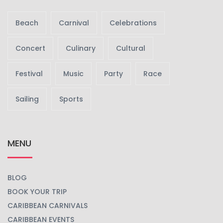
Beach
Carnival
Celebrations
Concert
Culinary
Cultural
Festival
Music
Party
Race
Sailing
Sports
MENU
BLOG
BOOK YOUR TRIP
CARIBBEAN CARNIVALS
CARIBBEAN EVENTS