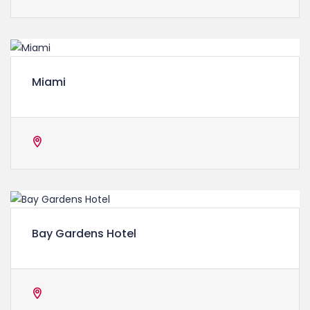
Miami
Bay Gardens Hotel