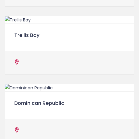
Trellis Bay
Dominican Republic