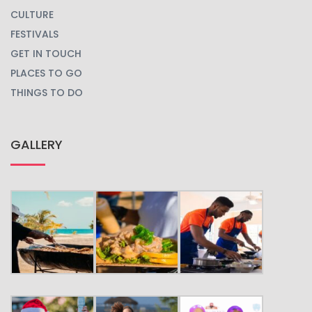
CULTURE
FESTIVALS
GET IN TOUCH
PLACES TO GO
THINGS TO DO
GALLERY