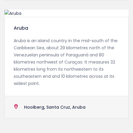
Aruba
Aruba is an island country in the mid-south of the
Caribbean Sea, about 29 kilometres north of the
Venezuelan peninsula of Paraguaná and 80
kilometres northwest of Curaçao. It measures 32
kilometres long from its northwestern to its
southeastern end and 10 kilometres across at its
widest point.
Hooiberg, Santa Cruz, Aruba