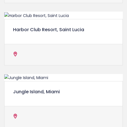
Harbor Club Resort, Saint Lucia
Jungle Island, Miami