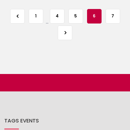
1
4
5
6
7
...
TAGS EVENTS