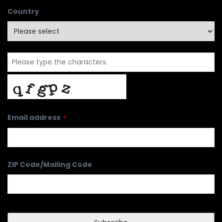
Country
Email address
*
ZIP Code/Mailing Code