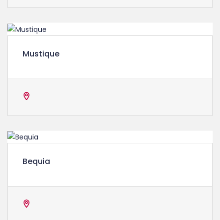
Mustique
Bequia