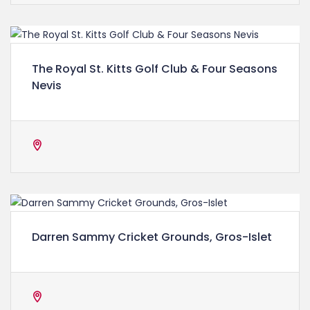
The Royal St. Kitts Golf Club & Four Seasons
Nevis
Darren Sammy Cricket Grounds, Gros-Islet